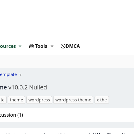
ources
Tools
DMCA
Template
eme
v10.0.2 Nulled
te
theme
wordpress
wordpress theme
x the
cussion (1)