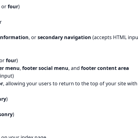
, or
four
)
r
information
, or
secondary navigation
(accepts HTML inpu
 or
four
)
ter menu
,
footer social menu
, and
footer content area
input)
or
, allowing your users to return to the top of your site with
ry
)
sonry
)
t on your index page