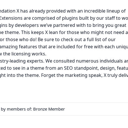
ndation X has already provided with an incredible lineup of
Extensions are comprised of plugins built by our staff to w
ugins by developers we’ve partnered with to bring you great
 the theme. This keeps X lean for those who might not need a
for those who do! Be sure to check out a full list of our
mazing features that are included for free with each uniq
 the licensing works.
ustry-leading experts. We consulted numerous individuals a
ed to see in a theme from an SEO standpoint, design, featu
ight into the theme. Forget the marketing speak, X truly deli
en by members of:
Bronze Member