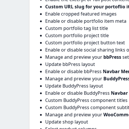
Custom URL slug for your portoflio 
Enable cropped featured images
Enable or disable portfolio item meta
Custom portfolio tag list title
Custom portfolio project title
Custom portfolio project button text
Enable or disable social sharing links 
Manage and preview your
bbPress
se
Update bbPress layout
Enable or disable bbPress
Navbar Me
Manage and preview your
BuddyPres
Update BuddyPress layout
Enable or disable BuddyPress
Navbar
Custom BuddyPress component titles
Custom BuddyPress component subtitle
Manage and preview your
WooComme
Update shop layout