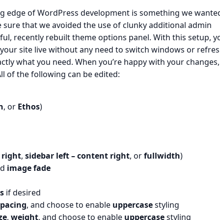
ing edge of WordPress development is something we wante
 sure that we avoided the use of clunky additional admin
ful, recently rebuilt theme options panel. With this setup, y
your site live without any need to switch windows or refre
xactly what you need. When you’re happy with your changes,
ll of the following can be edited:
n
, or
Ethos
)
 right
,
sidebar left – content right
, or
fullwidth
)
nd
image fade
s
if desired
spacing
, and choose to enable
uppercase
styling
ze
,
weight
, and choose to enable
uppercase
styling