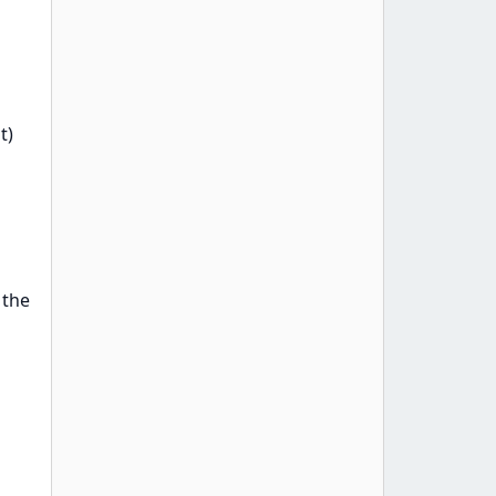
t)
 the