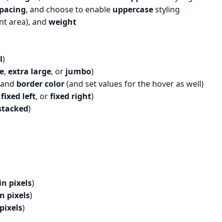
spacing
, and choose to enable
uppercase
styling
nt area), and
weight
l
)
e
,
extra large
, or
jumbo
)
 and
border color
(and set values for the hover as well)
,
fixed left
, or
fixed right
)
stacked
)
in pixels
)
in pixels
)
 pixels
)