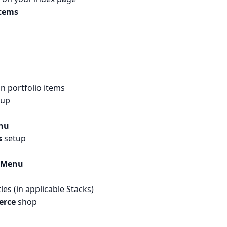
items
on portfolio items
tup
nu
s
setup
 Menu
s (in applicable Stacks)
rce
shop