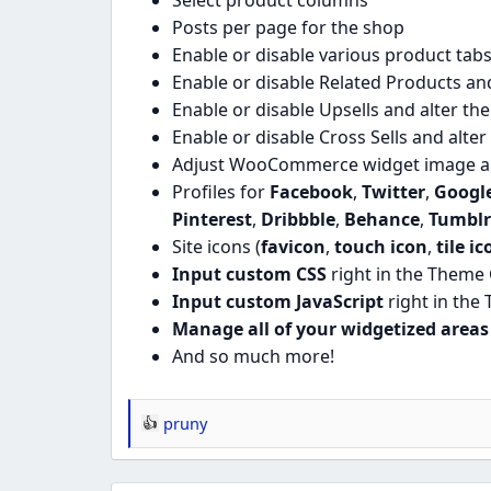
Select product columns
Posts per page for the shop
Enable or disable various product tabs
Enable or disable Related Products and
Enable or disable Upsells and alter th
Enable or disable Cross Sells and alte
Adjust WooCommerce widget image a
Profiles for
Facebook
,
Twitter
,
Googl
Pinterest
,
Dribbble
,
Behance
,
Tumblr
Site icons (
favicon
,
touch icon
,
tile ic
Input custom CSS
right in the Theme
Input custom JavaScript
right in the
Manage all of your widgetized areas
And so much more!
pruny
R
e
a