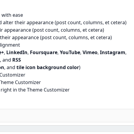
 with ease
 alter their appearance (post count, columns, et cetera)
eir appearance (post count, columns, et cetera)
r their appearance (post count, columns, et cetera)
lignment
e+
,
LinkedIn
,
Foursquare
,
YouTube
,
Vimeo
,
Instagram
,
, and
RSS
on
, and
tile icon background color
)
 Customizer
 Theme Customizer
right in the Theme Customizer