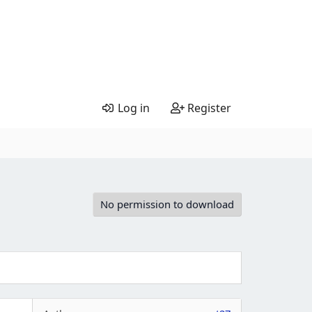
Log in
Register
No permission to download