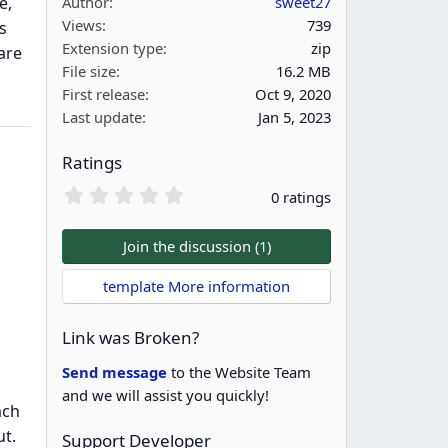
e,
Author
sweet27
Views
739
s
Extension type
zip
are
File size
16.2 MB
First release
Oct 9, 2020
Last update
Jan 5, 2023
Ratings
0
0 ratings
.
0
0
Join the discussion (1)
s
t
template More information
a
r
(
Link was Broken?
s
)
Send message
to the Website Team
and we will assist you quickly!
ach
ut.
Support Developer