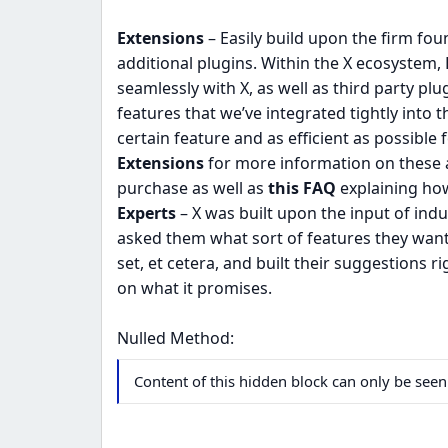
Extensions
– Easily build upon the firm fou
additional plugins. Within the X ecosystem, 
seamlessly with X, as well as third party pl
features that we’ve integrated tightly into
certain feature and as efficient as possible 
Extensions
for more information on these a
purchase as well as
this FAQ
explaining how
Experts
– X was built upon the input of ind
asked them what sort of features they want
set, et cetera, and built their suggestions r
on what it promises.
Nulled Method:
Content of this hidden block can only be se