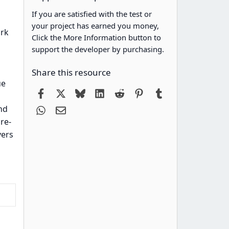
If you are satisfied with the test or
your project has earned you money,
ork
Click the More Information button to
support the developer by purchasing.
Share this resource
ue
Facebook
X
Bluesky
LinkedIn
Reddit
Pinterest
Tumblr
nd
WhatsApp
Email
re-
vers