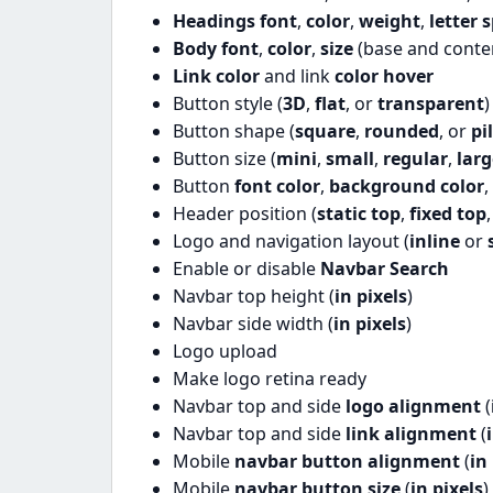
Headings font
,
color
,
weight
,
letter 
Body font
,
color
,
size
(base and conte
Link color
and link
color hover
Button style (
3D
,
flat
, or
transparent
)
Button shape (
square
,
rounded
, or
pil
Button size (
mini
,
small
,
regular
,
larg
Button
font color
,
background color
,
Header position (
static top
,
fixed top
Logo and navigation layout (
inline
or
Enable or disable
Navbar Search
Navbar top height (
in pixels
)
Navbar side width (
in pixels
)
Logo upload
Make logo retina ready
Navbar top and side
logo alignment
(
Navbar top and side
link alignment
(
Mobile
navbar button alignment
(
in
Mobile
navbar button size
(
in pixels
)