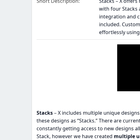
Short Description
Stacks – X offer
with four Stacks 
integration and c
included. Customi
effortlessly usin
Stacks
– X includes multiple unique design
these designs as “Stacks.” There are currentl
constantly getting access to new designs al
Stack, however we have created
multiple 