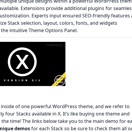
s multiple unique designs within a powerful WordPress them
available. Extensions provide additional plugins for seamles
ustomization. Experts input ensured SEO-friendly features 
ze Stack selection, layout, colors, fonts, and widgets
g the intuitive Theme Options Panel.
s inside of one powerful WordPress theme, and we refer to
y four Stacks available in X. It’s like buying one theme and
l the time! The links below take you to the main demo for e
unique demos
for each Stack so be sure to check them all o