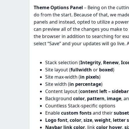
Theme Options Panel
– Being on the cutt
do from the start. Because of that, we made
panels and instead, opted to utilize a power
can preview all of the changes you make to 
the browser in addition to searching for e
select “Save” and your updates will go live. A
Stack selection (
Integrity
,
Renew
,
Ico
Site layout (
fullwidth
or
boxed
)
Site max-width (
in pixels
)
Site width (
in percentage
)
Content layout (
content left – sidebar
Background
color
,
pattern
,
image
, a
Countless Stack-specific options
Enable
custom fonts
and their
subset
Logo font
,
color
,
size
,
weight
,
letter 
Navbar link color
, link
color hover
,
si