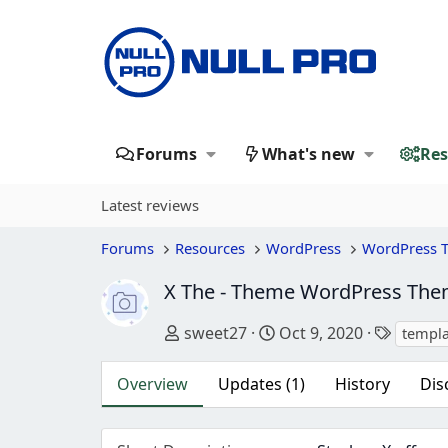
Forums
What's new
Res
Latest reviews
Forums
Resources
WordPress
WordPress 
X The - Theme WordPress Th
Author
Creation date
Tags
sweet27
Oct 9, 2020
templa
Overview
Updates (1)
History
Dis