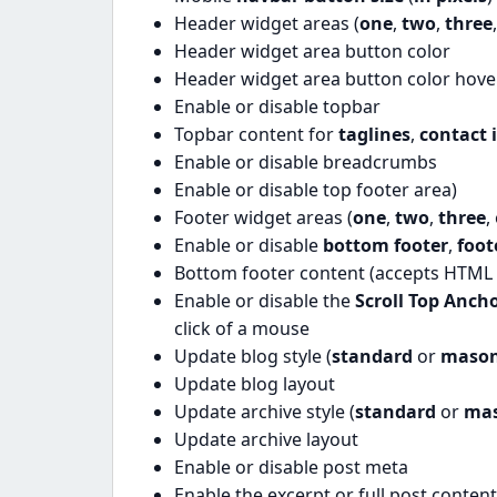
Header widget areas (
one
,
two
,
three
Header widget area button color
Header widget area button color hove
Enable or disable topbar
Topbar content for
taglines
,
contact 
Enable or disable breadcrumbs
Enable or disable top footer area)
Footer widget areas (
one
,
two
,
three
,
Enable or disable
bottom footer
,
foo
Bottom footer content (accepts HTML 
Enable or disable the
Scroll Top Anch
click of a mouse
Update blog style (
standard
or
mason
Update blog layout
Update archive style (
standard
or
ma
Update archive layout
Enable or disable post meta
Enable the excerpt or full post conten