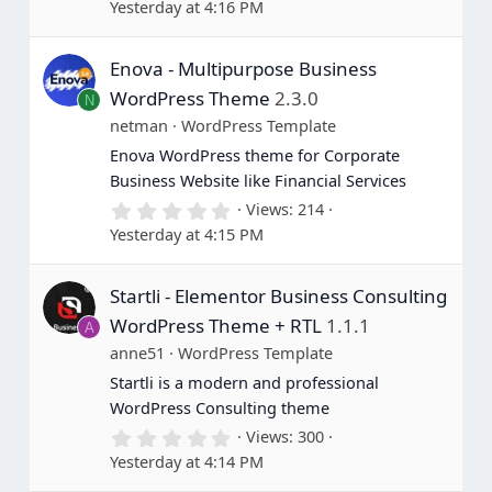
Yesterday at 4:16 PM
0
0
s
Enova - Multipurpose Business
t
a
WordPress Theme
2.3.0
N
r
(
netman
WordPress Template
s
Enova WordPress theme for Corporate
)
Business Website like Financial Services
0
Views
214
.
Yesterday at 4:15 PM
0
0
s
Startli - Elementor Business Consulting
t
a
WordPress Theme + RTL
1.1.1
A
r
(
anne51
WordPress Template
s
Startli is a modern and professional
)
WordPress Consulting theme
0
Views
300
.
Yesterday at 4:14 PM
0
0