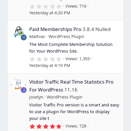
0
Views
716
.
Yesterday at 4:20 PM
0
0
s
Paid Memberships Pro
3.8.4 Nulled
t
a
Mathias
WordPress Plugin
M
r
(
The Most Complete Membership Solution
s
for Your WordPress Site.
)
0
Views
1,393
.
Yesterday at 4:19 PM
0
0
s
Visitor Traffic Real Time Statistics Pro
t
a
For WordPress
11.16
J
r
(
joselyn
WordPress Plugin
s
Visitor Traffic Pro version is a smart and easy
)
to use a plugin for WordPress to display
your site t
5
Views
728
.