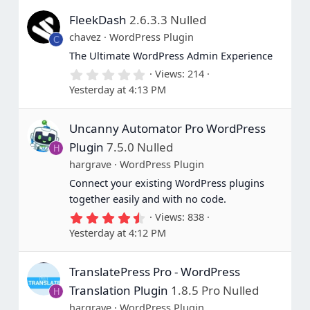
s
FleekDash
2.6.3.3 Nulled
t
a
chavez
WordPress Plugin
C
r
(
The Ultimate WordPress Admin Experience
s
0
Views
214
)
.
Yesterday at 4:13 PM
0
0
s
Uncanny Automator Pro WordPress
t
a
Plugin
7.5.0 Nulled
H
r
(
hargrave
WordPress Plugin
s
Connect your existing WordPress plugins
)
together easily and with no code.
4
Views
838
.
Yesterday at 4:12 PM
8
0
s
TranslatePress Pro - WordPress
t
a
Translation Plugin
1.8.5 Pro Nulled
H
r
(
hargrave
WordPress Plugin