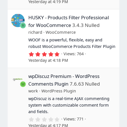
Yesterday at 4:19 PM
0
0
s
HUSKY - Products Filter Professional
t
a
for WooCommerce
3.4.3 Nulled
R
r
(
richard
WooCommerce
s
WOOF is a powerful, flexible, easy and
)
robust WooCommerce Products Filter Plugin
5
Views
764
.
Yesterday at 4:18 PM
0
0
s
wpDiscuz Premium - WordPress
t
a
Comments Plugin
7.6.63 Nulled
W
r
(
work
WordPress Plugin
s
wpDiscuz is a real-time AJAX commenting
)
system with customizable comment form
and fields.
0
Views
771
.
Yesterday at 4:17 PM