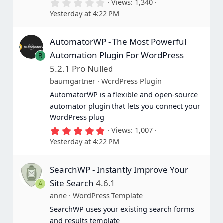
0
Views
1,340
.
Yesterday at 4:22 PM
0
0
s
AutomatorWP - The Most Powerful
t
a
Automation Plugin For WordPress
B
r
(
5.2.1 Pro Nulled
s
baumgartner
WordPress Plugin
)
AutomatorWP is a flexible and open-source
automator plugin that lets you connect your
WordPress plug
5
Views
1,007
.
Yesterday at 4:22 PM
0
0
s
SearchWP - Instantly Improve Your
t
a
Site Search
4.6.1
A
r
(
anne
WordPress Template
s
SearchWP uses your existing search forms
)
and results template