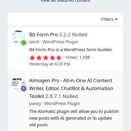
View all featured content
a
a
r
r
(
(
s
s
Filters
)
)
Bit Form Pro
3.2.2 Nulled
work
WordPress Plugin
W
Bit Form Pro is a WordPress form builder.
5
Views
1,038
.
Yesterday at 4:23 PM
0
0
s
Aimogen Pro - All-in-One AI Content
t
a
Writer, Editor, ChatBot & Automation
P
r
(
Toolkit
2.8.7.1 Nulled
s
pansy
WordPress Plugin
)
The AIomatic plugin will allow you to publish
new posts with AI generated or to update
old posts