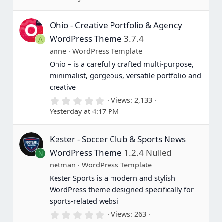
0
0
s
Ohio - Creative Portfolio & Agency
t
a
WordPress Theme
3.7.4
A
r
(
anne
WordPress Template
s
Ohio – is a carefully crafted multi-purpose,
)
minimalist, gorgeous, versatile portfolio and
creative
0
Views
2,133
.
Yesterday at 4:17 PM
0
0
s
Kester - Soccer Club & Sports News
t
a
WordPress Theme
1.2.4 Nulled
N
r
(
netman
WordPress Template
s
Kester Sports is a modern and stylish
)
WordPress theme designed specifically for
sports-related websi
0
Views
263
.