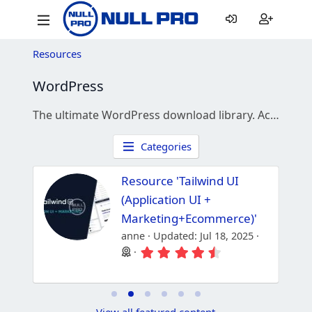
Resources
WordPress
The ultimate WordPress download library. Access thousands of premium plugins, themes, and WooCommerce extensions for free.
Categories
Resource 'Tailwind UI
(Application UI +
Marketing+Ecommerce)'
anne
Updated:
Jul 18, 2025
4
4
.
.
3
8
3
8
s
s
t
t