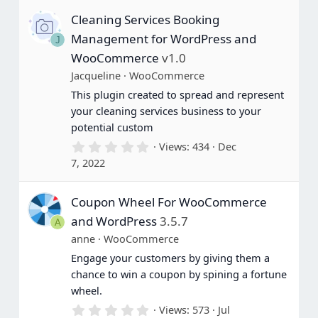
s
Cleaning Services Booking
t
a
Management for WordPress and
J
r
(
WooCommerce
v1.0
s
Jacqueline
WooCommerce
)
This plugin created to spread and represent
your cleaning services business to your
potential custom
0
Views
434
Dec
.
7, 2022
0
0
s
Coupon Wheel For WooCommerce
t
a
and WordPress
3.5.7
A
r
(
anne
WooCommerce
s
Engage your customers by giving them a
)
chance to win a coupon by spining a fortune
wheel.
0
Views
573
Jul