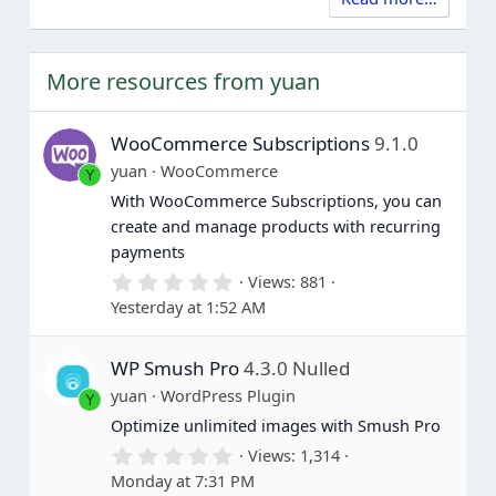
More resources from yuan
WooCommerce Subscriptions
9.1.0
yuan
WooCommerce
Y
With WooCommerce Subscriptions, you can
create and manage products with recurring
payments
0
Views
881
.
Yesterday at 1:52 AM
0
0
s
WP Smush Pro
4.3.0 Nulled
t
a
yuan
WordPress Plugin
Y
r
(
Optimize unlimited images with Smush Pro
s
0
Views
1,314
)
.
Monday at 7:31 PM
0