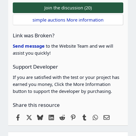
0
0
Join the discussion (20)
s
t
simple auctions More information
a
r
(
Link was Broken?
s
)
Send message
to the Website Team and we will
assist you quickly!
Support Developer
If you are satisfied with the test or your project has
earned you money, Click the More Information
button to support the developer by purchasing.
Share this resource
Facebook
X
Bluesky
LinkedIn
Reddit
Pinterest
Tumblr
WhatsApp
Email