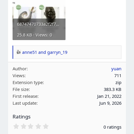
68747470733a2f2f7777772e777067656e69652e6f72672f776f6f636f6d6d657263652d73696d706c652d6175637...webp
25.8 KB · Views: 0
anne51
and
garryn_19
R
e
Author
yuan
a
Views
711
c
Extension type
zip
t
File size
383.3 KB
i
First release
Jan 21, 2022
o
Last update
Jun 9, 2026
n
s
Ratings
:
0
0 ratings
.