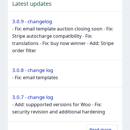
Latest updates
3.0.9 - changelog
- Fix: email template auction closing soon - Fix:
Stripe autocharge compatibility - Fix:
translations - Fix: buy now winner - Add: Stripe
order filter
3.0.8 - change log
- Fix: email templates
3.0.7 - change log
- Add: suppported versions for Woo - Fix:
security revision and additional hardening
Read more…