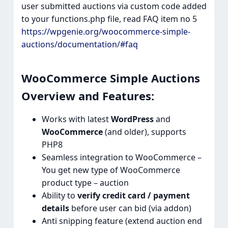
user submitted auctions via custom code added
to your functions.php file, read FAQ item no 5
https://wpgenie.org/woocommerce-simple-
auctions/documentation/#faq
WooCommerce Simple Auctions
Overview and Features:​
Works with latest
WordPress
and
WooCommerce
(and older), supports
PHP8
Seamless integration to WooCommerce –
You get new type of WooCommerce
product type – auction
Ability to
verify credit card / payment
details
before user can bid (via addon)
Anti snipping feature (extend auction end