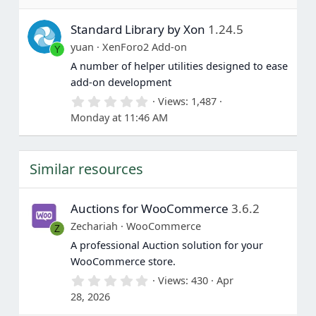
0
s
Standard Library by Xon
1.24.5
t
a
yuan
XenForo2 Add-on
Y
r
(
A number of helper utilities designed to ease
s
add-on development
)
0
Views
1,487
.
Monday at 11:46 AM
0
0
s
t
Similar resources
a
r
(
s
Auctions for WooCommerce
3.6.2
)
Zechariah
WooCommerce
Z
A professional Auction solution for your
WooCommerce store.
0
Views
430
Apr
.
28, 2026
0
0