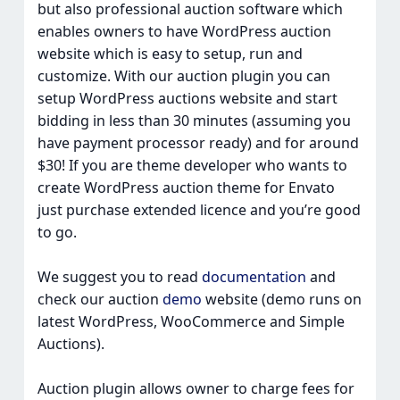
but also professional auction software which
enables owners to have WordPress auction
website which is easy to setup, run and
customize. With our auction plugin you can
setup WordPress auctions website and start
bidding in less than 30 minutes (assuming you
have payment processor ready) and for around
$30! If you are theme developer who wants to
create WordPress auction theme for Envato
just purchase extended licence and you’re good
to go.
We suggest you to read
documentation
and
check our auction
demo
website (demo runs on
latest WordPress, WooCommerce and Simple
Auctions).
Auction plugin allows owner to charge fees for