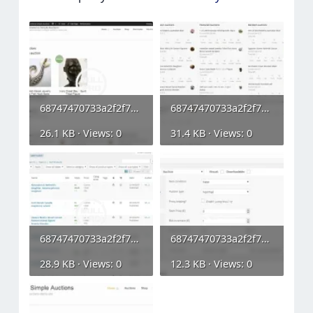
68747470733a2f2f7777772e777067656e69652e6f72672f776f6f636f6d6d657263652d73696d706c652d6175637...webp
68747470733a2f2f7777772e777067656e69652e6f72672f776f6f636f6d6d657263652d73696d706c652d6175637...webp
26.1 KB · Views: 0
31.4 KB · Views: 0
68747470733a2f2f7777772e777067656e69652e6f72672f776f6f636f6d6d657263652d73696d706c652d6175637...webp
68747470733a2f2f7777772e777067656e69652e6f72672f776f6f636f6d6d657263652d73696d706c652d6175637...webp
28.9 KB · Views: 0
12.3 KB · Views: 0