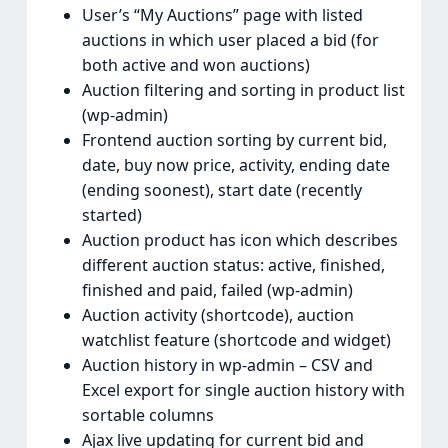
User’s “My Auctions” page with listed
auctions in which user placed a bid (for
both active and won auctions)
Auction filtering and sorting in product list
(wp-admin)
Frontend auction sorting by current bid,
date, buy now price, activity, ending date
(ending soonest), start date (recently
started)
Auction product has icon which describes
different auction status: active, finished,
finished and paid, failed (wp-admin)
Auction activity (shortcode), auction
watchlist feature (shortcode and widget)
Auction history in wp-admin – CSV and
Excel export for single auction history with
sortable columns
Ajax live updating for current bid and