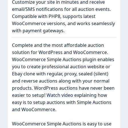
Customize your site in minutes and receive
email/SMS notifications for all auction events.
Compatible with PHP8, supports latest
WooCommerce versions, and works seamlessly
with payment gateways.
Complete and the most affordable auction
solution for WordPress and WooCommerce.
WooCommerce Simple Auctions plugin enables
you to create professional auction website or
Ebay clone with regular, proxy, sealed (silent)
and reverse auctions along with your normal
products. WordPress auctions have never been
easier to setup!
Watch video
explaining how
easy is to setup auctions with Simple Auctions
and WooCommerce.
WooCommerce Simple Auctions is easy to use