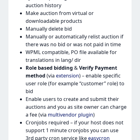
auction history
Make auction from virtual or
downloadable products
Manually delete bid
Manually or automatically relist auction if
there was no bid or was not paid in time
WPML compatible, PO file available for
translations in lang/ dir
Role based bidding
&
Verify Payment
method
(via
extension
) – enable specific
user role (for example “customer” role) to
bid
Enable users to create and submit their
auctions and you as site owner can charge
a fee (via
multivendor plugin
)
Cronjobs required – if your host does not
support 1 minute cronjobs you can use
3rd party cron service like
easycron