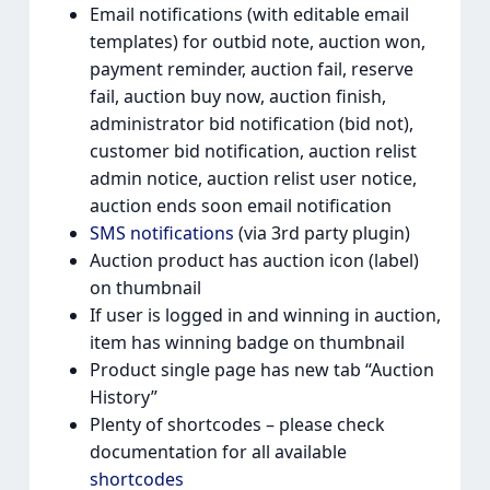
Email notifications (with editable email
templates) for outbid note, auction won,
payment reminder, auction fail, reserve
fail, auction buy now, auction finish,
administrator bid notification (bid not),
customer bid notification, auction relist
admin notice, auction relist user notice,
auction ends soon email notification
SMS notifications
(via 3rd party plugin)
Auction product has auction icon (label)
on thumbnail
If user is logged in and winning in auction,
item has winning badge on thumbnail
Product single page has new tab “Auction
History”
Plenty of shortcodes – please check
documentation for all available
shortcodes