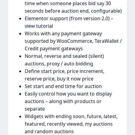
time when someone places bid say 30
seconds before auction end, configurable)
Elementor support (from version 2.0) –
view tutorial
Works with any payment gateway
supported by WooCommerce, TeraWallet /
Credit payment gateways
Normal, reverse and sealed (silent)
auctions, proxy / auto bidding
Define start price, price increment,
reserve price, buy it now price
Set start and end time for auction
Easily control how you want to display
auctions – along with products or
separate
Widgets with ending soon, future, latest,
featured, recently viewed, my auctions
and random auctions