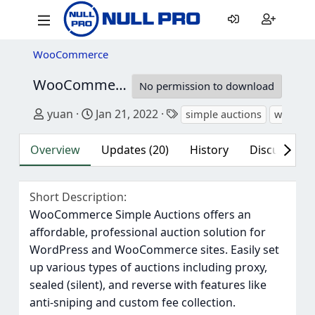
WooCommerce
WooCommerce Auctions - WordPress Simple Auctions
No permission to download
Author
Creation date
Tags
yuan
Jan 21, 2022
simple auctions
woocomm
Overview
Updates (20)
History
Discussion (
Short Description
WooCommerce Simple Auctions offers an
affordable, professional auction solution for
WordPress and WooCommerce sites. Easily set
up various types of auctions including proxy,
sealed (silent), and reverse with features like
anti-sniping and custom fee collection.