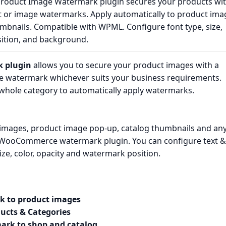
duct Image Watermark plugin secures your products wi
t or image watermarks. Apply automatically to product ima
mbnails. Compatible with WPML. Configure font type, size,
osition, and background.
 plugin
allows you to secure your product images with a
ge watermark whichever suits your business requirements.
a whole category to automatically apply watermarks.
images, product image pop-up, catalog thumbnails and an
 WooCommerce watermark plugin. You can configure text &
ze, color, opacity and watermark position.
k to product images
ucts & Categories
ark to shop and catalog