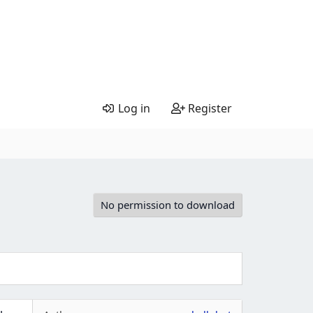
Log in
Register
No permission to download