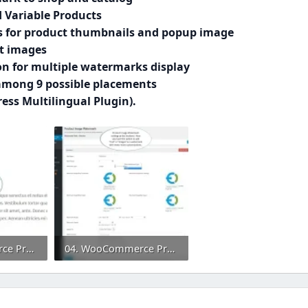
 Variable Products
s for product thumbnails and popup image
ct images
n for multiple watermarks display
 among 9 possible placements
ss Multilingual Plugin).
02. WooCommerce Product Image Watermark Extension.webp
04. WooCommerce Product Image Watermark Plugin.webp
0
95.5 KB · Views: 0