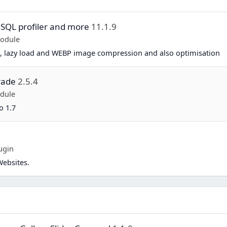
 SQL profiler and more
11.1.9
Module
, lazy load and WEBP image compression and also optimisation
rade
2.5.4
dule
o 1.7
ugin
Websites.