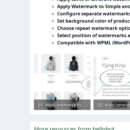
Apply Watermark to Simple and
Configure separate watermark
Set background color of produ
Choose repeat watermark optio
Select position of watermarks
Compatible with WPML (WordPre
01. WooCommerce Product Image Watermark Plugin.webp
54.9 KB · Views: 0
38.5 KB · Views: 
More resources from hellobut