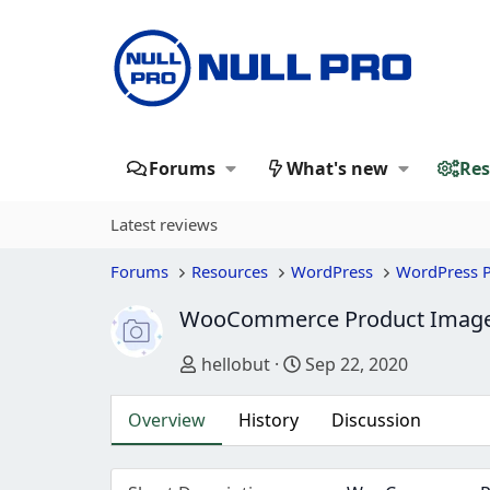
Forums
What's new
Res
Latest reviews
Forums
Resources
WordPress
WordPress P
WooCommerce Product Image
Author
Creation date
hellobut
Sep 22, 2020
Overview
History
Discussion