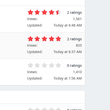
4
2 ratings
.
Views
1,561
5
Updated
Today at 6:48 AM
0
s
t
5
2 ratings
a
.
Views
r
855
0
(
Updated
Today at 6:37 AM
0
s
s
)
t
0
0 ratings
a
.
Views
r
1,410
0
(
Updated
Today at 1:56 AM
0
s
s
)
t
a
r
(
s
0