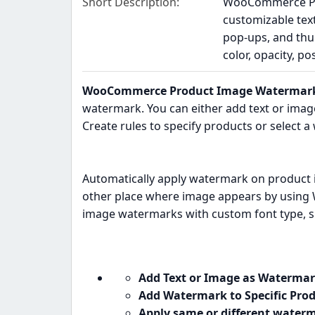
Short Description
WooCommerce Pro
customizable tex
pop-ups, and thu
color, opacity, p
WooCommerce Product Image Watermark
watermark. You can either add text or ima
Create rules to specify products or select 
Automatically apply watermark on product 
other place where image appears by using
image watermarks with custom font type, si
Add Text or Image as Watermar
Add Watermark to Specific Prod
Apply same or different waterm