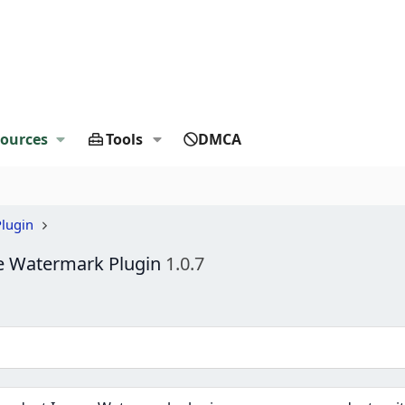
ources
Tools
DMCA
lugin
 Watermark Plugin
1.0.7