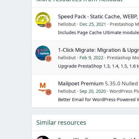
Speed Pack - Static Cache, WEBP,
hellobut
Dec 25, 2021
Prestashop 
H
Includes Page Cache Ultimate module
1-Click Migrate: Migration & Upg
hellobut
Feb 9, 2022
Prestashop Mo
H
Upgrade PrestaShop 1.3, 1.4, 1.5, 1.6 t
Mailpoet Premium
5.35.0 Nulled
hellobut
Sep 20, 2020
WordPress Pl
H
Better Email for WordPress-Powered 
Similar resources