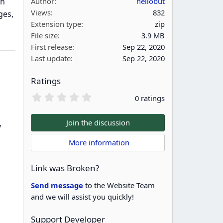
th
Author
hellobut
Views
832
ges,
Extension type
zip
File size
3.9 MB
First release
Sep 22, 2020
Last update
Sep 22, 2020
Ratings
0
0 ratings
.
0
0
Join the discussion
y
s
t
 More information
a
r
(
Link was Broken?
s
)
Send message
to the Website Team
and we will assist you quickly!
Support Developer