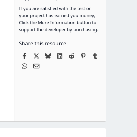
If you are satisfied with the test or
your project has earned you money,
Click the More Information button to
support the developer by purchasing.
Share this resource
Facebook
X
Bluesky
LinkedIn
Reddit
Pinterest
Tumblr
WhatsApp
Email