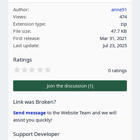
Author
anne51
Views
474
Extension type
zip
File size
47.7 KB
First release
Mar 31, 2021
Last update
Jul 23, 2025
Ratings
0
0 ratings
.
0
0
Join the discussion (1)
s
t
a
Link was Broken?
r
(
Send message
to the Website Team and we will
s
assist you quickly!
)
Support Developer