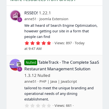
RSSEO!
1.22.1
anne51
Joomla Extension
A
We all heard of Search Engine Optimization,
however getting our site in a form that
people can find
5
Views
897
Today
.
at 9:47 AM
0
0
s
TableTrack - The Complete SaaS
t
Nulled
a
Restaurant Management Solution
A
r
(
1.3.12 Nulled
s
anne51
PHP | Java | JavaScript
)
tailored to meet the unique branding and
operational needs of any dining
establishment.
0
Views
661