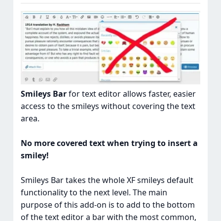
Smileys Bar
for text editor allows faster, easier
access to the smileys without covering the text
area.
No more covered text when trying to insert a
smiley!
Smileys Bar takes the whole XF smileys default
functionality to the next level. The main
purpose of this add-on is to add to the bottom
of the text editor a bar with the most common,