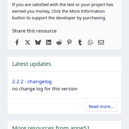
If you are satisfied with the test or your project has
earned you money, Click the More Information
button to support the developer by purchasing.
Share this resource
Facebook
X
Bluesky
LinkedIn
Reddit
Pinterest
Tumblr
WhatsApp
Email
Latest updates
2.2.2 - changelog
no change log for this version
Read more…
More resources from anne51