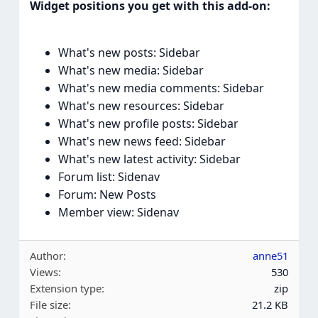
Widget positions you get with this add-on:
What's new posts: Sidebar
What's new media: Sidebar
What's new media comments: Sidebar
What's new resources: Sidebar
What's new profile posts: Sidebar
What's new news feed: Sidebar
What's new latest activity: Sidebar
Forum list: Sidenav
Forum: New Posts
Member view: Sidenav
Author
anne51
Views
530
Extension type
zip
File size
21.2 KB