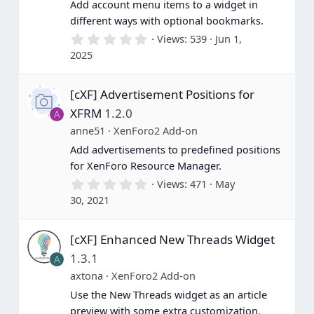
Add account menu items to a widget in
different ways with optional bookmarks.
0
Views
539
Jun 1,
.
2025
0
0
s
[cXF] Advertisement Positions for
t
a
XFRM
1.2.0
A
r
(
anne51
XenForo2 Add-on
s
Add advertisements to predefined positions
)
for XenForo Resource Manager.
0
Views
471
May
.
30, 2021
0
0
s
[cXF] Enhanced New Threads Widget
t
a
1.3.1
A
r
(
axtona
XenForo2 Add-on
s
Use the New Threads widget as an article
)
preview with some extra customization.