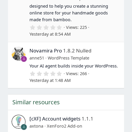
s
designed to help you create a stunning
)
online store for your handmade goods
made from bamboo.
0
Views
225
.
Yesterday at 8:54 AM
0
0
s
Novamira Pro
1.8.2 Nulled
t
a
anne51
WordPress Template
A
r
(
Your AI agent builds inside your WordPress.
s
0
Views
266
)
.
Yesterday at 1:48 AM
0
0
s
t
Similar resources
a
r
(
s
[cXF] Account widgets
1.1.1
)
axtona
XenForo2 Add-on
A