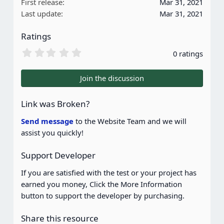
First release
Mar 31, 2021
Last update
Mar 31, 2021
Ratings
0
0 ratings
.
0
0
Join the discussion
s
t
a
Link was Broken?
r
(
Send message
to the Website Team and we will
s
assist you quickly!
)
Support Developer
If you are satisfied with the test or your project has
earned you money, Click the More Information
button to support the developer by purchasing.
Share this resource