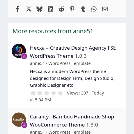
Facebook
X
Bluesky
LinkedIn
Reddit
Pinterest
Tumblr
WhatsApp
Email
More resources from anne51
Hecxa – Creative Design Agency FSE
WordPress Theme
1.0.3
A
anne51
WordPress Template
Hecxa is a modern WordPress theme
designed for Design Firm, Design Studio,
Graphic Designer etc
0
Views
307
Today
.
at 5:34 PM
0
0
s
Carafity - Bamboo Handmade Shop
t
a
WooCommerce Theme
1.3.0
A
r
(
anne51
WordPress Template