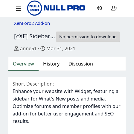
XenForo2 Add-on
[cXF] Sidebar Widget Positions
1.2.0
No permission to download
Author
Creation date
anne51
Mar 31, 2021
Overview
History
Discussion
Short Description
Enhance your website with Widget, featuring a
sidebar for What's New posts and media.
Optimize forums and member profiles with our
add-on for better user engagement and SEO
results.