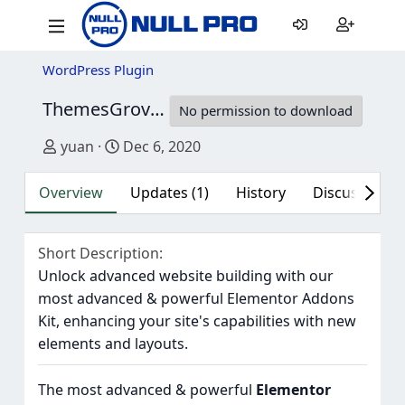
WordPress Plugin
ThemesGrove WidgetKit Pro
1.11
No permission to download
Author
Creation date
yuan
Dec 6, 2020
Overview
Updates (1)
History
Discussion (1
Short Description
Unlock advanced website building with our
most advanced & powerful Elementor Addons
Kit, enhancing your site's capabilities with new
elements and layouts.
The most advanced & powerful
Elementor