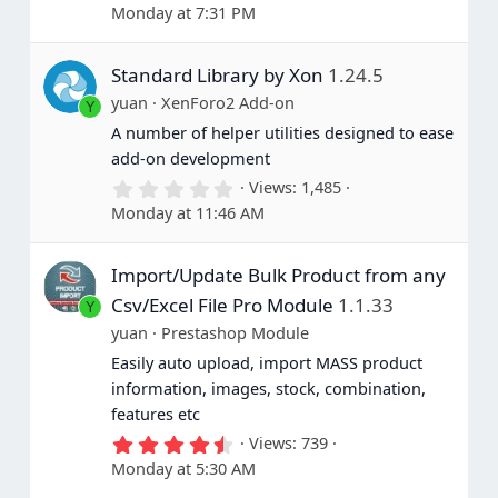
.
Monday at 7:31 PM
0
0
s
Standard Library by Xon
1.24.5
t
a
yuan
XenForo2 Add-on
Y
r
(
A number of helper utilities designed to ease
s
add-on development
)
0
Views
1,485
.
Monday at 11:46 AM
0
0
s
Import/Update Bulk Product from any
t
a
Csv/Excel File Pro Module
1.1.33
Y
r
(
yuan
Prestashop Module
s
Easily auto upload, import MASS product
)
information, images, stock, combination,
features etc
4
Views
739
.
Monday at 5:30 AM
6
0