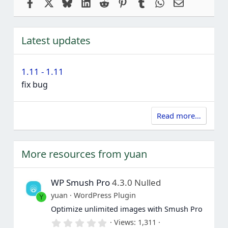
Facebook
X
Bluesky
LinkedIn
Reddit
Pinterest
Tumblr
WhatsApp
Email
Latest updates
1.11 - 1.11
fix bug
Read more…
More resources from yuan
WP Smush Pro
4.3.0 Nulled
yuan
WordPress Plugin
Y
Optimize unlimited images with Smush Pro
0
Views
1,311