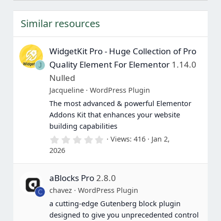
s
t
Similar resources
a
r
(
s
WidgetKit Pro - Huge Collection of Pro
)
Quality Element For Elementor
1.14.0
J
Nulled
Jacqueline
WordPress Plugin
The most advanced & powerful Elementor
Addons Kit that enhances your website
building capabilities
0
Views
416
Jan 2,
.
2026
0
0
s
aBlocks Pro
2.8.0
t
a
chavez
WordPress Plugin
C
r
(
a cutting-edge Gutenberg block plugin
s
designed to give you unprecedented control
)