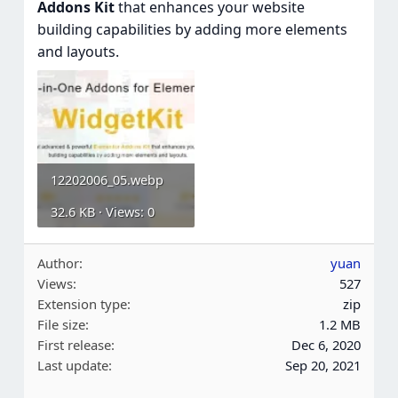
Addons Kit
that enhances your website
building capabilities by adding more elements
and layouts.
12202006_05.webp
32.6 KB · Views: 0
Author
yuan
Views
527
Extension type
zip
File size
1.2 MB
First release
Dec 6, 2020
Last update
Sep 20, 2021