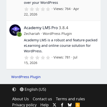
over your WordPress
0
Views
764
Apr
.
22, 2026
0
0
s
Academy LMS Pro
3.8.4
t
a
Zechariah
WordPress Plugin
Z
r
(
Academy LMS is a robust and feature-packed
s
eLearning and online course solution for
)
WordPress.
0
Views
781
Jul
.
15, 2026
0
0
s
t
WordPress Plugin
a
r
(
English (US)
s
)
About Us
Contact us
Terms and rules
Privacy policy
Help
R