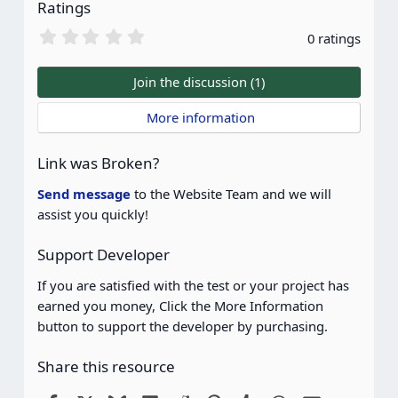
Ratings
0
0 ratings
.
0
0
Join the discussion (1)
s
t
 More information
a
r
(
Link was Broken?
s
)
Send message
to the Website Team and we will
assist you quickly!
Support Developer
If you are satisfied with the test or your project has
earned you money, Click the More Information
button to support the developer by purchasing.
Share this resource