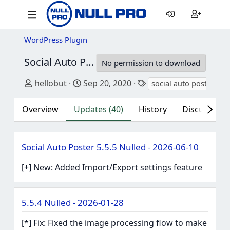
WordPress Plugin
Social Auto Poster
5.5.5 Nulled
No permission to download
Author
Creation date
Tags
hellobut
Sep 20, 2020
social auto poster
Overview
Updates (40)
History
Discussion (
Social Auto Poster 5.5.5 Nulled - 2026-06-10
[+] New: Added Import/Export settings feature
5.5.4 Nulled - 2026-01-28
[*] Fix: Fixed the image processing flow to make