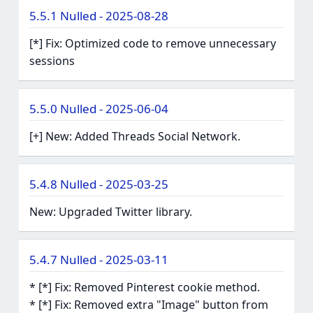
5.5.1 Nulled - 2025-08-28
[*] Fix: Optimized code to remove unnecessary
sessions
5.5.0 Nulled - 2025-06-04
[+] New: Added Threads Social Network.
5.4.8 Nulled - 2025-03-25
New: Upgraded Twitter library.
5.4.7 Nulled - 2025-03-11
* [*] Fix: Removed Pinterest cookie method.
* [*] Fix: Removed extra "Image" button from