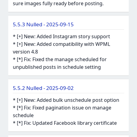
sure images fully ready before posting.
5.5.3 Nulled - 2025-09-15
* [+] New: Added Instagram story support
* [+] New: Added compatibility with WPML
version 4.8
* [*] Fix: Fixed the manage scheduled for
unpublished posts in schedule setting
5.5.2 Nulled - 2025-09-02
* [+] New: Added bulk unschedule post option
* [*] Fix: Fixed pagination issue on manage
schedule
* [*] Fix: Updated Facebook library certificate