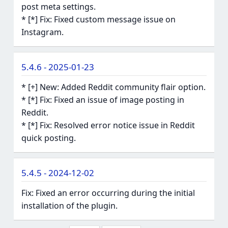
post meta settings.
* [*] Fix: Fixed custom message issue on
Instagram.
5.4.6 - 2025-01-23
* [+] New: Added Reddit community flair option.
* [*] Fix: Fixed an issue of image posting in
Reddit.
* [*] Fix: Resolved error notice issue in Reddit
quick posting.
5.4.5 - 2024-12-02
Fix: Fixed an error occurring during the initial
installation of the plugin.