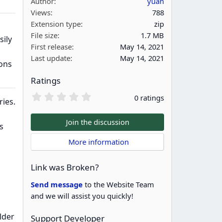
Author
yuan
Views
788
Extension type
zip
File size
1.7 MB
sily
First release
May 14, 2021
Last update
May 14, 2021
ions
Ratings
0
0 ratings
ries.
.
0
0
Join the discussion
s
s
t
 More information
a
r
(
Link was Broken?
s
)
Send message
to the Website Team
and we will assist you quickly!
lder
Support Developer