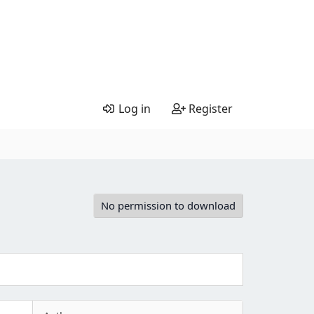
Log in
Register
No permission to download