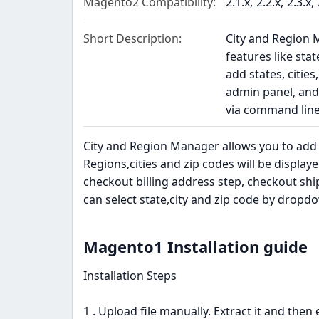
Magento2 Compatibility
2.1.x
2.2.x
2.3.x
Short Description
City and Region
features like sta
add states, citie
admin panel, and 
via command lin
City and Region Manager allows you to add s
Regions,cities and zip codes will be display
checkout billing address step, checkout s
can select state,city and zip code by dropd
Magento1 Installation guide​
Installation Steps
1 . Upload file manually. Extract it and then