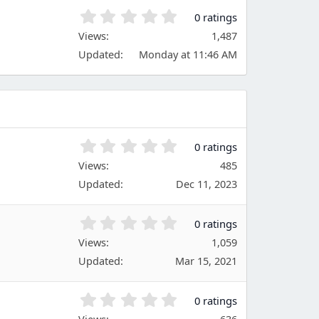
)
t
0
0 ratings
a
.
Views
r
1,487
0
(
Updated
Monday at 11:46 AM
0
s
s
)
t
a
r
(
s
0
0 ratings
)
.
Views
485
0
Updated
Dec 11, 2023
0
s
t
0
0 ratings
a
.
Views
r
1,059
0
(
Updated
Mar 15, 2021
0
s
s
)
t
0
0 ratings
a
.
Views
636