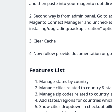
and then paste into your magento root dire
2. Second way is from admin panel. Go to a
Magento Connect Manager” and unchecked 
installing/upgrading/backup creation” optio
3. Clear Cache
4. Now follow provide documentation or go
Features List​
Manage states by country
Manage cities related to country & sta
Manage zip codes related to country, s
Add states/regions for countries which 
Show cities dropdown in checkout bill