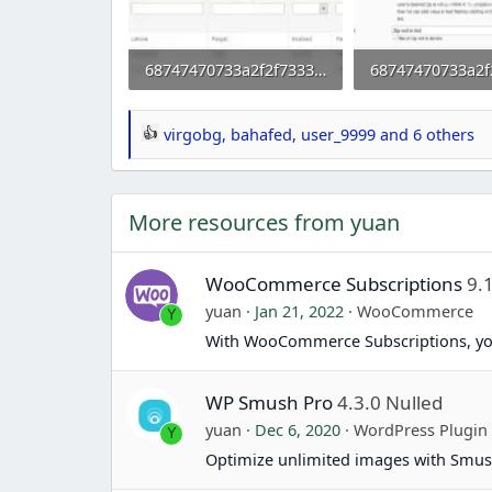
68747470733a2f2f73332e656e7661746f2e636f6d2f66696c65732f3237323032383031352f6d31332e706e67.webp
25.7 KB · Views: 0
45.7 KB · Views: 
virgobg
,
bahafed
,
user_9999
and 6 others
R
e
a
More resources from yuan
c
t
i
WooCommerce Subscriptions
9.
o
yuan
Jan 21, 2022
WooCommerce
Y
n
With WooCommerce Subscriptions, yo
s
:
WP Smush Pro
4.3.0 Nulled
yuan
Dec 6, 2020
WordPress Plugin
Y
Optimize unlimited images with Smus