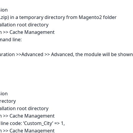
sion
.0.zip) in a temporary directory from Magento2 folder
llation root directory
tem >> Cache Management
mand line:
guration >>Advanced >> Advanced, the module will be shown
sion
irectory
llation root directory
tem >> Cache Management
line code: ‘Custom_City’ => 1,
tem >> Cache Management