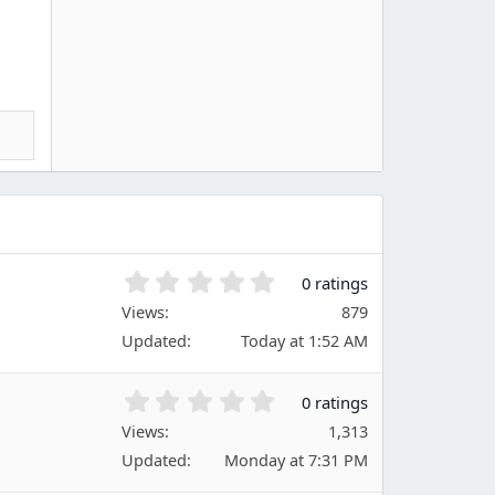
0
0 ratings
.
Views
879
0
Updated
Today at 1:52 AM
0
s
t
0
0 ratings
a
.
Views
r
1,313
0
(
Updated
Monday at 7:31 PM
0
s
s