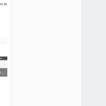
n in
68747470733a2f2f73332e656e7661746f2e636f6d2f66696c65732f3237323032383031352f6d332e504e47.webp