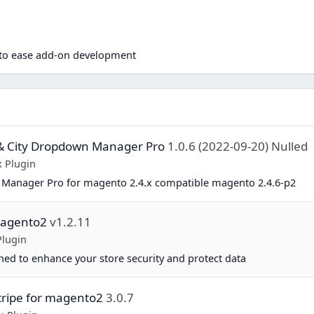
n
d to ease add-on development
& City Dropdown Manager Pro
1.0.6 (2022-09-20) Nulled
 Plugin
Manager Pro for magento 2.4.x compatible magento 2.4.6-p2
magento2
v1.2.11
Plugin
ed to enhance your store security and protect data
tripe for magento2
3.0.7