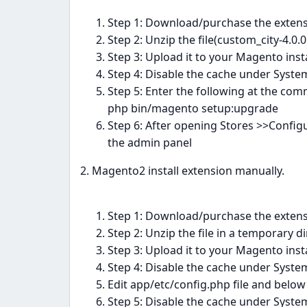
Step 1: Download/purchase the exten
Step 2: Unzip the file(custom_city-4.0
Step 3: Upload it to your Magento insta
Step 4: Disable the cache under Sys
Step 5: Enter the following at the com
php bin/magento setup:upgrade
Step 6: After opening Stores >>Confi
the admin panel
2. Magento2 install extension manually.
Step 1: Download/purchase the exten
Step 2: Unzip the file in a temporary d
Step 3: Upload it to your Magento insta
Step 4: Disable the cache under Sys
Edit app/etc/config.php file and below 
Step 5: Disable the cache under Sys