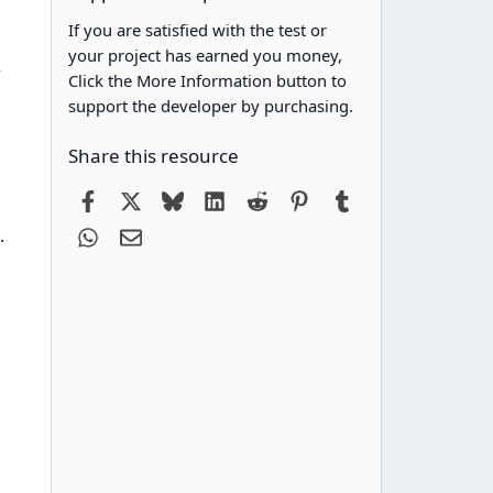
If you are satisfied with the test or
your project has earned you money,
>
Click the More Information button to
support the developer by purchasing.
Share this resource
Facebook
X
Bluesky
LinkedIn
Reddit
Pinterest
Tumblr
WhatsApp
Email
.