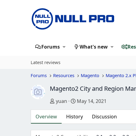
Forums
What's new
Res
Latest reviews
Forums
Resources
Magento
Magento 2.x P
Magento2 City and Region Ma
Author
Creation date
yuan
May 14, 2021
Overview
History
Discussion