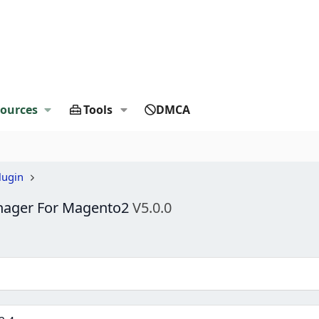
ources
Tools
DMCA
lugin
nager For Magento2
V5.0.0