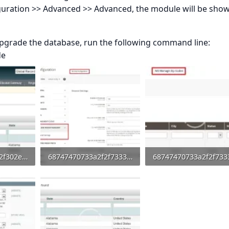
iguration >> Advanced >> Advanced, the module will be show
upgrade the database, run the following command line:
de
68747470733a2f2f302e73332e656e7661746f2e636f6d2f66696c65732f3237323032383031352f7034312e706e67.webp
68747470733a2f2f73332e656e7661746f2e636f6d2f66696c65732f3237323032383031352f6d312e706e67.webp
0
53.3 KB · Views: 0
22 KB · Views: 0