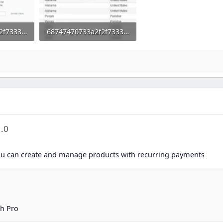
68747470733a2f2f73332e656e7661746f2e636f6d2f66696c65732f3237323032383031352f312e706e67.webp
68747470733a2f2f73332e656e7661746f2e636f6d2f66696c65732f3237323032383031352f322e706e67.webp
0
56.9 KB · Views: 0
1.0
u can create and manage products with recurring payments
h Pro