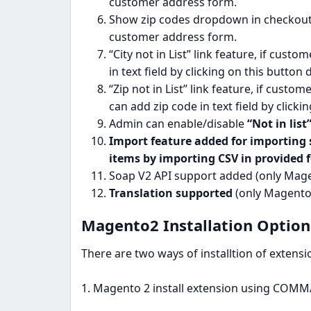
customer address form.
Show zip codes dropdown in checkout 
customer address form.
“City not in List” link feature, if cust
in text field by clicking on this button
“Zip not in List” link feature, if custo
can add zip code in text field by clicki
Admin can enable/disable
“Not in list
Import feature added for importing s
items by importing CSV in provided 
Soap V2 API support added (only Magen
Translation supported
(only Magento2
Magento2 Installation Options
There are two ways of installtion of extens
1. Magento 2 install extension using CO