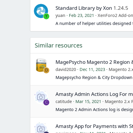
Standard Library by Xon
1.24.5
yuan
Feb 23, 2021
XenForo2 Add-o
Y
A number of helper utilities designe
Similar resources
MagePsycho Magento 2 Region 
david2020
Dec 11, 2023
Magento 2.x
D
Magepsycho Region & City Dropdown 
Amasty Admin Actions Log For 
catitude
Mar 15, 2021
Magento 2.x 
C
Magento 2 Admin Actions log is design
Amasty App for Payments with S