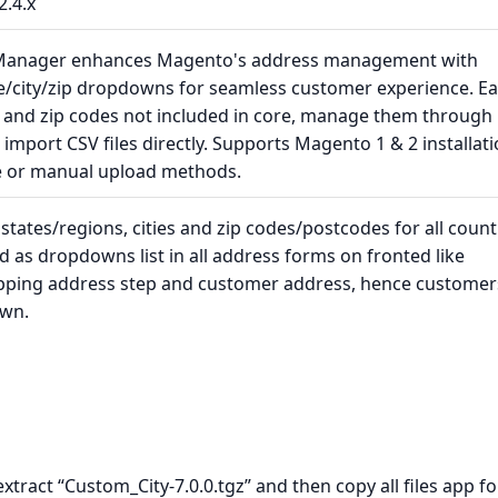
2.4.x
 Manager enhances Magento's address management with
te/city/zip dropdowns for seamless customer experience. Ea
s, and zip codes not included in core, manage them through
import CSV files directly. Supports Magento 1 & 2 installat
e or manual upload methods.
tates/regions, cities and zip codes/postcodes for all count
ed as dropdowns list in all address forms on fronted like
hipping address step and customer address, hence customer
own.
 extract “Custom_City-7.0.0.tgz” and then copy all files app fo