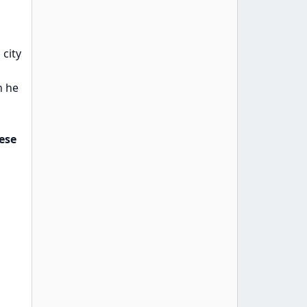
 city
n he
ese