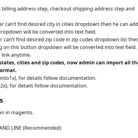
billing address step, checkout shipping address step and
omer can’t find desired city in cities dropdown then he can add
 dropdown will be converted into text field.
mer can’t find desired zip code in zip codes dropdown list the
ng on this button dropdown will be converted into text field.
”
link anytime.
tates, cities and zip codes, now admin can import all th
format.
to1x), for details follow documentation.
x), for details follow documentation.
​
ion in magento.
MMAND LINE (Recommended)