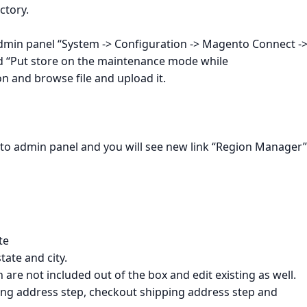
ctory.
dmin panel “System -> Configuration -> Magento Connect -
“Put store on the maintenance mode while
n and browse file and upload it.
to admin panel and you will see new link “Region Manager”
te
tate and city.
are not included out of the box and edit existing as well.
ing address step, checkout shipping address step and