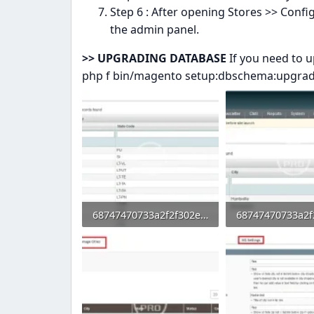
Step 6 : After opening Stores >> Conf
the admin panel.
>> UPGRADING DATABASE
If you need to 
php f bin/magento setup:dbschema:upgra
68747470733a2f2f302e73332e656e7661746f2e636f6d2f66696c65732f3237323032383031352f332e706e67.webp
52 KB · Views: 0
53.3 KB · Views: 