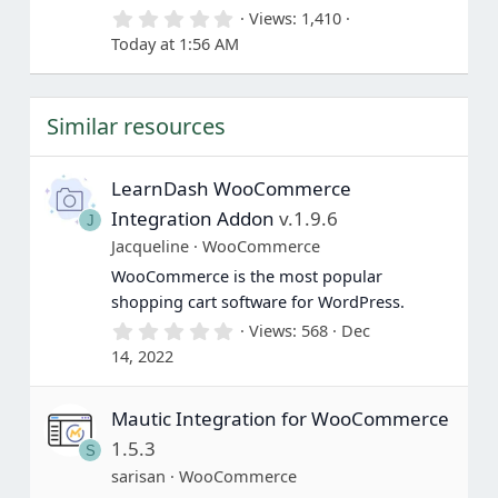
0
Views
1,410
.
Today at 1:56 AM
0
0
s
t
Similar resources
a
r
(
s
LearnDash WooCommerce
)
Integration Addon
v.1.9.6
J
Jacqueline
WooCommerce
WooCommerce is the most popular
shopping cart software for WordPress.
0
Views
568
Dec
.
14, 2022
0
0
s
Mautic Integration for WooCommerce
t
a
1.5.3
S
r
(
sarisan
WooCommerce
s