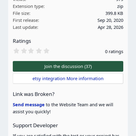
t
Extension type
zip
i
File size
399.8 KB
o
First release
Sep 20, 2020
n
Last update
Apr 28, 2026
s
:
Ratings
0
0 ratings
.
0
0
Join the discussion (37)
s
t
etsy integration More information
a
r
(
Link was Broken?
s
)
Send message
to the Website Team and we will
assist you quickly!
Support Developer
If you are satisfied with the test or your project has