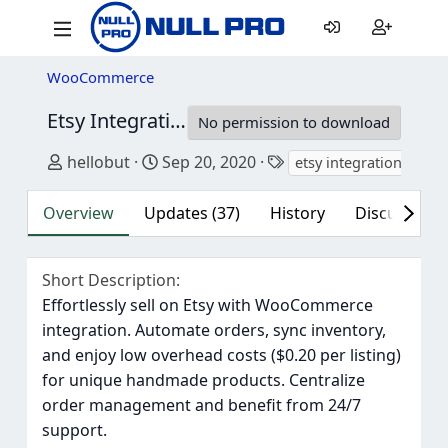
WooCommerce
Etsy Integration for WooCommerce
3.7.7
No permission to download
Author
Creation date
Tags
hellobut
Sep 20, 2020
etsy integration
ets
Overview
Updates (37)
History
Discussion (
Short Description
Effortlessly sell on Etsy with WooCommerce
integration. Automate orders, sync inventory,
and enjoy low overhead costs ($0.20 per listing)
for unique handmade products. Centralize
order management and benefit from 24/7
support.