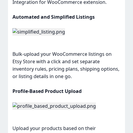
Integration for WooCommerce extension.
Automated and Simplified Listings
Bulk-upload your WooCommerce listings on
Etsy Store with a click and set separate
inventory rules, pricing plans, shipping options,
or listing details in one go.
Profile-Based Product Upload
Upload your products based on their