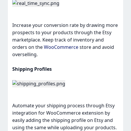
Increase your conversion rate by drawing more
prospects to your products through the Etsy
marketplace. Keep track of inventory and
orders on the
WooCommerce
store and avoid
overselling.
Shipping Profiles
Automate your shipping process through Etsy
integration for WooCommerce extension by
easily adding the shipping profile on Etsy and
using the same while uploading your products.