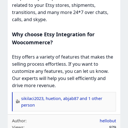
related to your Etsy stores, shipments,
transitions, and many more 24*7 over chats,
calls, and skype.
Why choose Etsy Integration for
Woocommerce?
Etsy offers a variety of features that makes the
selling process effortless. If you want to
customize any features, you can let us know.
Our experts will help you sell efficiently and
drive more revenue.
sikilaci2023
,
huetion
,
abjab87
and 1 other
R
person
e
a
Author
hellobut
c
Views
979