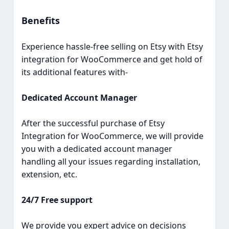
Benefits
Experience hassle-free selling on Etsy with Etsy
integration for WooCommerce and get hold of
its additional features with-
Dedicated Account Manager
After the successful purchase of Etsy
Integration for WooCommerce, we will provide
you with a dedicated account manager
handling all your issues regarding installation,
extension, etc.
24/7 Free support
We provide you expert advice on decisions