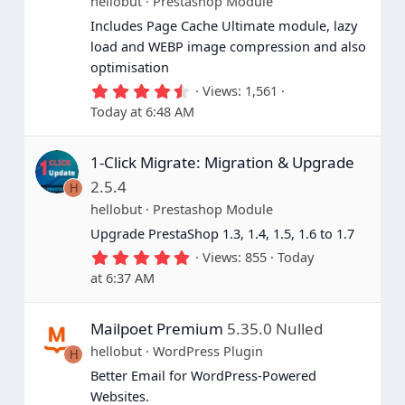
hellobut
Prestashop Module
Includes Page Cache Ultimate module, lazy
load and WEBP image compression and also
optimisation
4
Views
1,561
.
Today at 6:48 AM
5
0
s
1-Click Migrate: Migration & Upgrade
t
a
2.5.4
H
r
(
hellobut
Prestashop Module
s
Upgrade PrestaShop 1.3, 1.4, 1.5, 1.6 to 1.7
)
5
Views
855
Today
.
at 6:37 AM
0
0
s
Mailpoet Premium
5.35.0 Nulled
t
a
hellobut
WordPress Plugin
H
r
(
Better Email for WordPress-Powered
s
Websites.
)