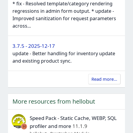
* fix - Resolved template/category rendering
regressions in admin form output. * update -
Improved sanitization for request parameters
across...
3.7.5 - 2025-12-17
update - Better handling for inventory update
and existing product sync.
Read more…
More resources from hellobut
Speed Pack - Static Cache, WEBP, SQL
profiler and more
11.1.9
H