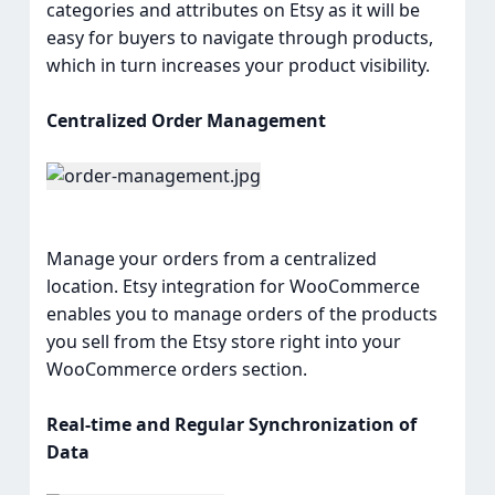
categories and attributes on Etsy as it will be
easy for buyers to navigate through products,
which in turn increases your product visibility.
Centralized Order Management
Manage your orders from a centralized
location. Etsy integration for WooCommerce
enables you to manage orders of the products
you sell from the Etsy store right into your
WooCommerce orders section.
Real-time and Regular Synchronization of
Data