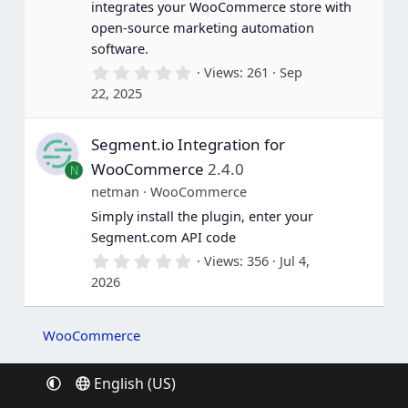
integrates your WooCommerce store with
)
open-source marketing automation
software.
0
Views
261
Sep
.
22, 2025
0
0
s
Segment.io Integration for
t
a
WooCommerce
2.4.0
N
r
(
netman
WooCommerce
s
Simply install the plugin, enter your
)
Segment.com API code
0
Views
356
Jul 4,
.
2026
0
0
s
t
WooCommerce
a
r
(
English (US)
s
)