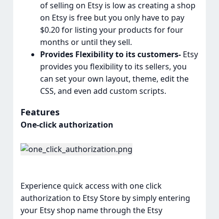
of selling on Etsy is low as creating a shop
on Etsy is free but you only have to pay
$0.20 for listing your products for four
months or until they sell.
Provides Flexibility to its customers-
Etsy
provides you flexibility to its sellers, you
can set your own layout, theme, edit the
CSS, and even add custom scripts.
Features
One-click authorization
Experience quick access with one click
authorization to Etsy Store by simply entering
your Etsy shop name through the Etsy