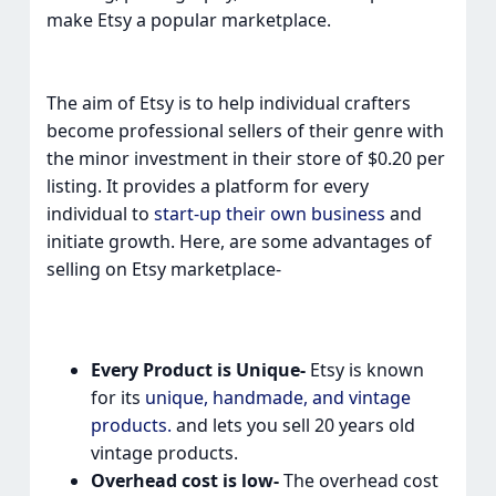
make Etsy a popular marketplace.
The aim of Etsy is to help individual crafters
become professional sellers of their genre with
the minor investment in their store of $0.20 per
listing. It provides a platform for every
individual to
start-up their own business
and
initiate growth. Here, are some advantages of
selling on Etsy marketplace-
Every Product is Unique-
Etsy is known
for its
unique, handmade, and vintage
products.
and lets you sell 20 years old
vintage products.
Overhead cost is low-
The overhead cost