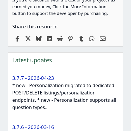
earned you money, Click the More Information
button to support the developer by purchasing.
Share this resource
Facebook
X
Bluesky
LinkedIn
Reddit
Pinterest
Tumblr
WhatsApp
Email
Latest updates
3.7.7 - 2026-04-23
* new - Personalization migrated to dedicated
POST/DELETE listings/personalization
endpoints. * new - Personalization supports all
question types...
3.7.6 - 2026-03-16