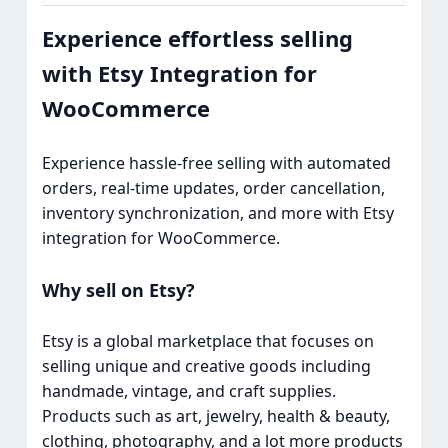
Experience effortless selling
with Etsy Integration for
WooCommerce
Experience hassle-free selling with automated
orders, real-time updates, order cancellation,
inventory synchronization, and more with Etsy
integration for WooCommerce.
Why sell on Etsy?
Etsy is a global marketplace that focuses on
selling unique and creative goods including
handmade, vintage, and craft supplies.
Products such as art, jewelry, health & beauty,
clothing, photography, and a lot more products