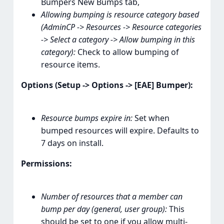
Bumpers New Bumps tab,
Allowing bumping is resource category based
(AdminCP -> Resources -> Resource categories
-> Select a category -> Allow bumping in this
category):
Check to allow bumping of
resource items.
Options (Setup -> Options -> [EAE] Bumper):
Resource bumps expire in:
Set when
bumped resources will expire. Defaults to
7 days on install.
Permissions:
Number of resources that a member can
bump per day (general, user group):
This
should be set to one if you allow multi-