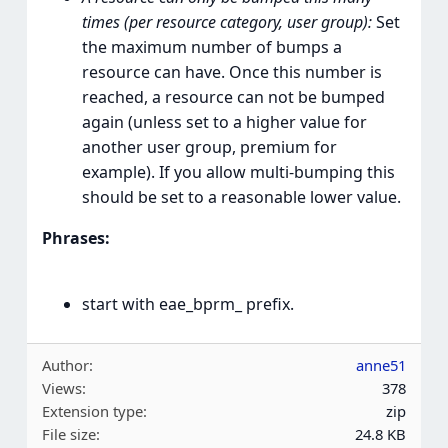
times (per resource category, user group):
Set
the maximum number of bumps a
resource can have. Once this number is
reached, a resource can not be bumped
again (unless set to a higher value for
another user group, premium for
example). If you allow multi-bumping this
should be set to a reasonable lower value.
Phrases:
start with eae_bprm_ prefix.
Author
anne51
Views
378
Extension type
zip
File size
24.8 KB