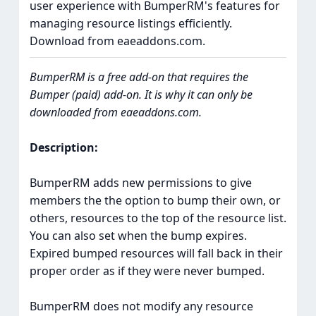
user experience with BumperRM's features for
managing resource listings efficiently.
Download from eaeaddons.com.
BumperRM is a free add-on that requires the
Bumper (paid) add-on. It is why it can only be
downloaded from eaeaddons.com.
Description:
BumperRM adds new permissions to give
members the the option to bump their own, or
others, resources to the top of the resource list.
You can also set when the bump expires.
Expired bumped resources will fall back in their
proper order as if they were never bumped.
BumperRM does not modify any resource