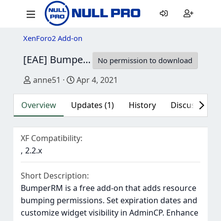
XenForo2 Add-on
[EAE] BumperRM
1.2.1
No permission to download
Author
Creation date
anne51
Apr 4, 2021
Overview
Updates (1)
History
Discussion (1
XF Compatibility
2.2.x
Short Description
BumperRM is a free add-on that adds resource
bumping permissions. Set expiration dates and
customize widget visibility in AdminCP. Enhance