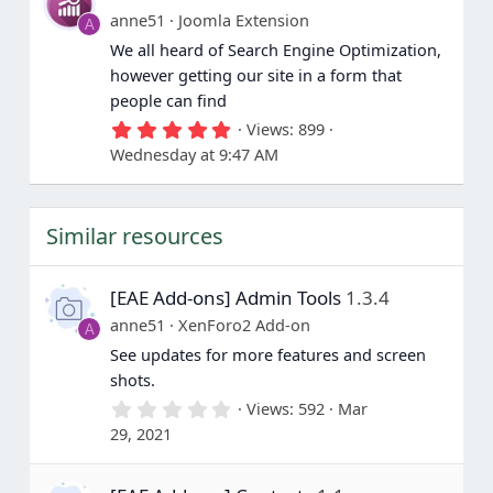
a
anne51
Joomla Extension
A
r
(
We all heard of Search Engine Optimization,
s
however getting our site in a form that
)
people can find
5
Views
899
.
Wednesday at 9:47 AM
0
0
s
t
Similar resources
a
r
(
s
[EAE Add-ons] Admin Tools
1.3.4
)
anne51
XenForo2 Add-on
A
See updates for more features and screen
shots.
0
Views
592
Mar
.
29, 2021
0
0
s