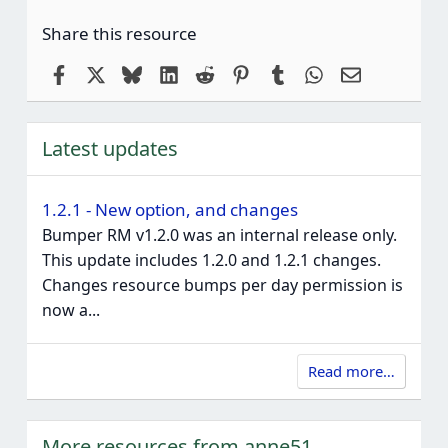
Share this resource
Facebook
X
Bluesky
LinkedIn
Reddit
Pinterest
Tumblr
WhatsApp
Email
Latest updates
1.2.1 - New option, and changes
Bumper RM v1.2.0 was an internal release only.
This update includes 1.2.0 and 1.2.1 changes.
Changes resource bumps per day permission is
now a...
Read more…
More resources from anne51