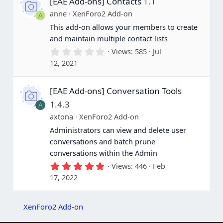
[EAE Add-ons] Contacts
1.1
t
a
anne
XenForo2 Add-on
A
r
(
This add-on allows your members to create
s
and maintain multiple contact lists
)
0
Views
585
Jul
.
12, 2021
0
0
s
[EAE Add-ons] Conversation Tools
t
a
1.4.3
A
r
(
axtona
XenForo2 Add-on
s
Administrators can view and delete user
)
conversations and batch prune
conversations within the Admin
5
Views
446
Feb
.
17, 2022
0
0
s
t
XenForo2 Add-on
a
r