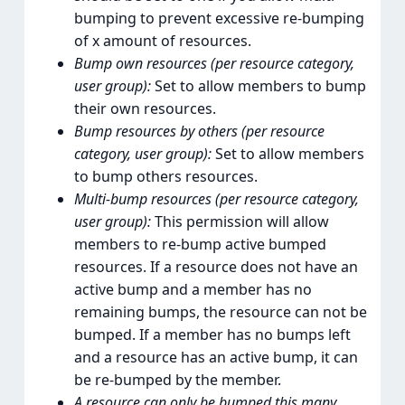
bumping to prevent excessive re-bumping
of x amount of resources.
Bump own resources (per resource category,
user group):
Set to allow members to bump
their own resources.
Bump resources by others (per resource
category, user group):
Set to allow members
to bump others resources.
Multi-bump resources (per resource category,
user group):
This permission will allow
members to re-bump active bumped
resources. If a resource does not have an
active bump and a member has no
remaining bumps, the resource can not be
bumped. If a member has no bumps left
and a resource has an active bump, it can
be re-bumped by the member.
A resource can only be bumped this many