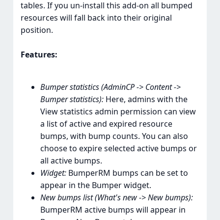
tables. If you un-install this add-on all bumped
resources will fall back into their original
position.
Features:
Bumper statistics (AdminCP -> Content ->
Bumper statistics):
Here, admins with the
View statistics admin permission can view
a list of active and expired resource
bumps, with bump counts. You can also
choose to expire selected active bumps or
all active bumps.
Widget:
BumperRM bumps can be set to
appear in the Bumper widget.
New bumps list (What's new -> New bumps):
BumperRM active bumps will appear in