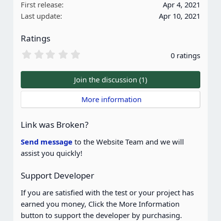
First release
Apr 4, 2021
Last update
Apr 10, 2021
Ratings
0
0 ratings
.
0
0
Join the discussion (1)
s
t
 More information
a
r
(
Link was Broken?
s
)
Send message
to the Website Team and we will
assist you quickly!
Support Developer
If you are satisfied with the test or your project has
earned you money, Click the More Information
button to support the developer by purchasing.