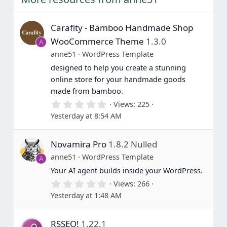
Carafity - Bamboo Handmade Shop
WooCommerce Theme
1.3.0
A
anne51
WordPress Template
designed to help you create a stunning
online store for your handmade goods
made from bamboo.
0
Views
225
.
Yesterday at 8:54 AM
0
0
s
Novamira Pro
1.8.2 Nulled
t
a
anne51
WordPress Template
A
r
(
Your AI agent builds inside your WordPress.
s
0
Views
266
)
.
Yesterday at 1:48 AM
0
0
s
RSSEO!
1.22.1
t