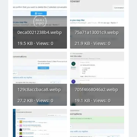
0eca0021238b4.webp
75a71a13001c9.webp
19.5 KB · Views: 0
21.9 KB · Views: 0
129c8accbaca8.webp
705f4668046a2.webp
27.2 KB · Views: 0
19.1 KB · Views: 0