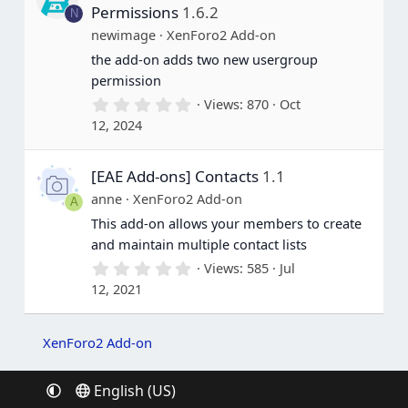
a
Permissions
1.6.2
N
r
(
newimage
XenForo2 Add-on
s
the add-on adds two new usergroup
)
permission
0
Views
870
Oct
.
12, 2024
0
0
s
[EAE Add-ons] Contacts
1.1
t
a
anne
XenForo2 Add-on
A
r
(
This add-on allows your members to create
s
and maintain multiple contact lists
)
0
Views
585
Jul
.
12, 2021
0
0
s
t
XenForo2 Add-on
a
r
(
English (US)
s