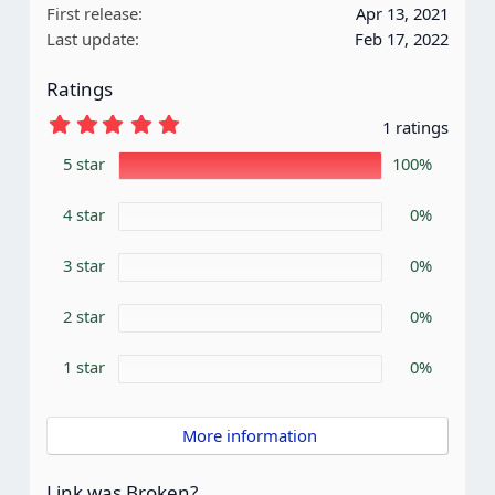
First release
Apr 13, 2021
o
Last update
Feb 17, 2022
n
s
Ratings
:
5
1 ratings
.
0
5 star
100%
0
s
4 star
t
0%
a
r
3 star
0%
(
s
)
2 star
0%
1 star
0%
 More information
Link was Broken?