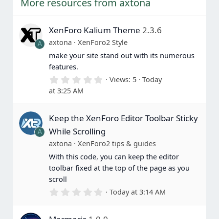
More resources from axtona
e
XenForo Kalium Theme
2.3.6
axtona
XenForo2 Style
A
make your site stand out with its numerous
features.
0
Views
5
Today
.
at 3:25 AM
0
0
s
Keep the XenForo Editor Toolbar Sticky
t
a
While Scrolling
A
r
(
axtona
XenForo2 tips & guides
s
With this code, you can keep the editor
)
toolbar fixed at the top of the page as you
scroll
0
Today at 3:14 AM
.
0
0