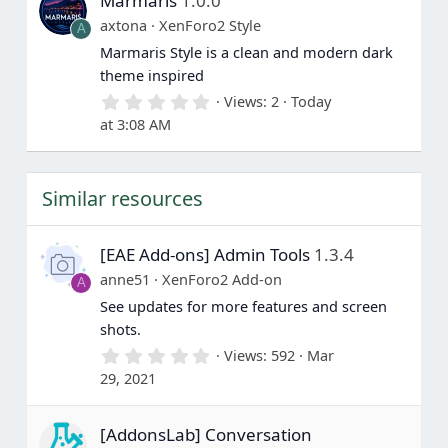
Marmaris
1.0.0
s
t
axtona
XenForo2 Style
A
a
Marmaris Style is a clean and modern dark
r
(
theme inspired
s
0
Views
2
Today
)
.
at 3:08 AM
0
0
s
t
Similar resources
a
r
(
s
[EAE Add-ons] Admin Tools
1.3.4
)
anne51
XenForo2 Add-on
A
See updates for more features and screen
shots.
0
Views
592
Mar
.
29, 2021
0
0
s
[AddonsLab] Conversation
t