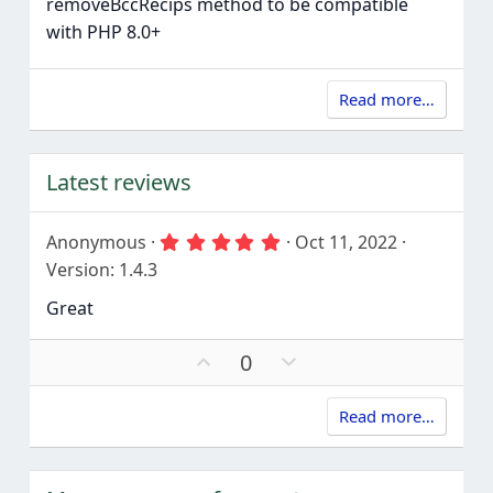
removeBccRecips method to be compatible
with PHP 8.0+
Read more…
Latest reviews
5
Anonymous
Oct 11, 2022
.
Version: 1.4.3
0
0
Great
s
t
a
U
D
0
r
p
o
(
s
v
w
)
Read more…
o
n
t
v
e
o
t