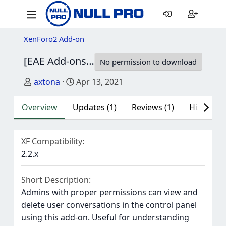
XenForo2 Add-on
[EAE Add-ons] Conversation Tools
1.4.3
No permission to download
Author
Creation date
axtona
Apr 13, 2021
Overview
Updates (1)
Reviews (1)
History
XF Compatibility
2.2.x
Short Description
Admins with proper permissions can view and
delete user conversations in the control panel
using this add-on. Useful for understanding