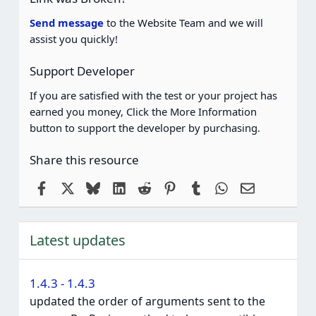
Send message
to the Website Team and we will
assist you quickly!
Support Developer
If you are satisfied with the test or your project has
earned you money, Click the More Information
button to support the developer by purchasing.
Share this resource
Facebook
X
Bluesky
LinkedIn
Reddit
Pinterest
Tumblr
WhatsApp
Email
Latest updates
1.4.3 - 1.4.3
updated the order of arguments sent to the