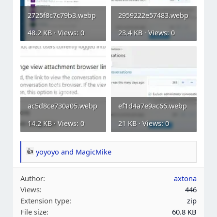
2725f8c7c79b3.webp
2959222e57483.webp
48.2 KB · Views: 0
23.4 KB · Views: 0
ac5d8ce730a05.webp
ef1d4a7e9ac66.webp
14.2 KB · Views: 0
21 KB · Views: 0
yoyoyo
and
MagicMike
R
e
Author
axtona
a
Views
446
c
Extension type
zip
t
File size
60.8 KB
i