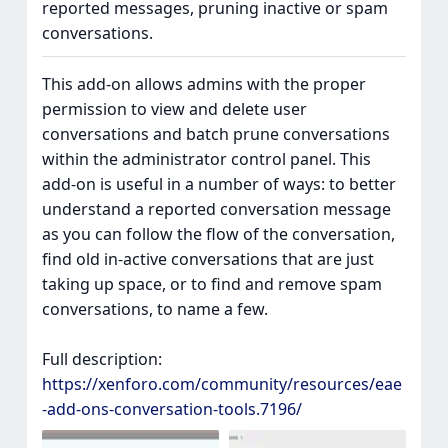
reported messages, pruning inactive or spam
conversations.
This add-on allows admins with the proper
permission to view and delete user
conversations and batch prune conversations
within the administrator control panel. This
add-on is useful in a number of ways: to better
understand a reported conversation message
as you can follow the flow of the conversation,
find old in-active conversations that are just
taking up space, or to find and remove spam
conversations, to name a few.
Full description:
https://xenforo.com/community/resources/eae
-add-ons-conversation-tools.7196/