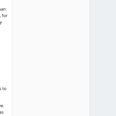
han
 for
y
s to
ve.
as