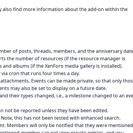
ay also find more information about the add-on within the
mber of posts, threads, members, and the anniversary date
orts the number of resources (if the resource manager is
 and albums (if the XenForo media gallery is installed).
via cron that runs four times a day.
attachments. Events can be made private, so that only tho
nts may also be set to display on a future date.
nd their types changed, i.e., a milestone changed to an eve
n not be reported unless they have been edited.
 Note, this has not been tested with enhanced search.
. Members will only be notified that they were mentioned 
a mentioned member can not view private entries, and you