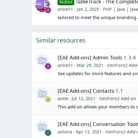
TableTrack - The Comple
Nulled
anne51
Jan 2, 2025
PHP | Java | Java
A
tailored to meet the unique branding 
Similar resources
[EAE Add-ons] Admin Tools
1.3.4
anne51
Mar 29, 2021
XenForo2 Add
A
See updates for more features and sc
[EAE Add-ons] Contacts
1.1
anne
Jul 12, 2021
XenForo2 Add-on
A
This add-on allows your members to cr
[EAE Add-ons] Conversation Tool
axtona
Apr 13, 2021
XenForo2 Add-
A