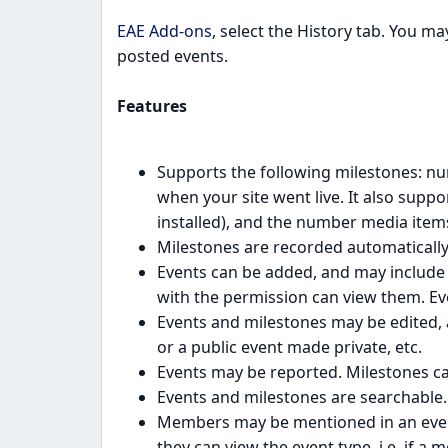
EAE Add-ons
, select the History tab. You m
posted events.
Features
Supports the following milestones: nu
when your site went live. It also supp
installed), and the number media items
Milestones are recorded automatically 
Events can be added, and may include 
with the permission can view them. Eve
Events and milestones may be edited, a
or a public event made private, etc.
Events may be reported. Milestones ca
Events and milestones are searchable.
Members may be mentioned in an event
they can view the event type, i.e. if 