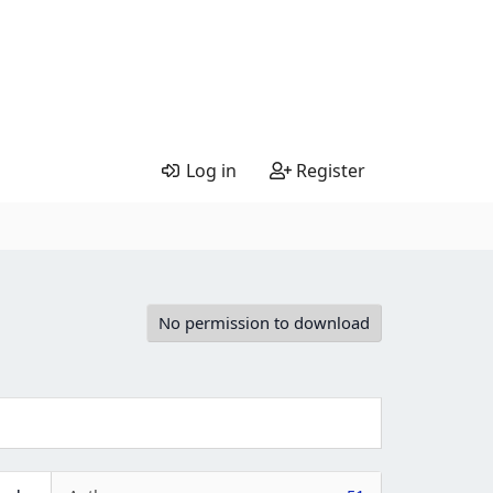
Log in
Register
No permission to download