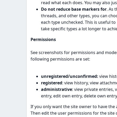
read what each does. You may also jus
Do not reduce base markers for
. As 
threads, and other types, you can choo
each type unchecked. This is useful t
take specific types a lot longer to ach
Permissions
See screenshots for permissions and modera
following permissions are set:
unregistered/unconfirmed:
view hist
registered
: view history, view attachm
administrative
: view private entries,
entry, edit own entry, delete own entry
If you only want the site owner to have the a
Then edit the user permissions for the site