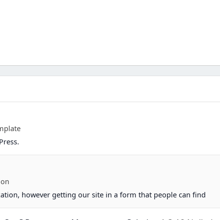
mplate
Press.
ion
ation, however getting our site in a form that people can find