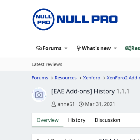
Forums
What's new
Res
Latest reviews
Forums
Resources
Xenforo
XenForo2 Add-
[EAE Add-ons] History
1.1.1
Author
Creation date
anne51
Mar 31, 2021
Overview
History
Discussion