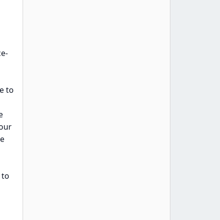
ce-
e to
e
your
me
 to