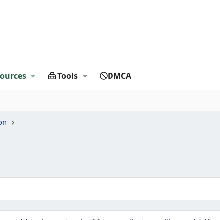
ources
Tools
DMCA
on