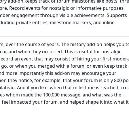
ry add-on keeps track of forum milestones like posts, thre
e. Record events for nostalgic or informative purposes,
ber engagement through visible achievements. Supports
luding private entries, milestone markers, and inline
m, over the course of years. The history add-on helps you t
ur, and when they occurred. This is useful for nostalgic
ecord an event that may consist of hiring your first modera
r go, or when you merged with a forum, or even keep track 
nd more importantly this add-on may encourage your
 they notice, for example, that your forum is only 800 po
teau. And if you like, when that milestone is reached, cre
states whom made the 100,000 message, and what was the
feel impacted your forum, and helped shape it into what it 