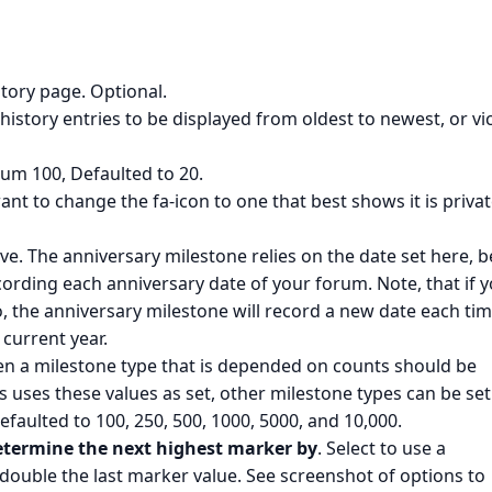
story page. Optional.
 history entries to be displayed from oldest to newest, or vi
m 100, Defaulted to 20.
ant to change the fa-icon to one that best shows it is privat
ve. The anniversary milestone relies on the date set here, b
ecording each anniversary date of your forum. Note, that if 
, the anniversary milestone will record a new date each ti
 current year.
n a milestone type that is depended on counts should be
s uses these values as set, other milestone types can be set
efaulted to 100, 250, 500, 1000, 5000, and 10,000.
etermine the next highest marker by
. Select to use a
r double the last marker value. See screenshot of options to