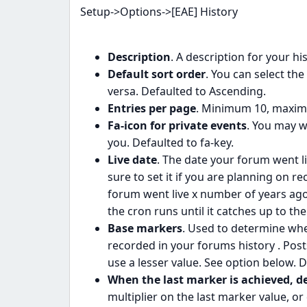
Setup->Options->[EAE] History
Description
. A description for your hi
Default sort order
. You can select the
versa. Defaulted to Ascending.
Entries per page
. Minimum 10, maximu
Fa-icon for private events
. You may w
you. Defaulted to fa-key.
Live date
. The date your forum went li
sure to set it if you are planning on r
forum went live x number of years ago
the cron runs until it catches up to the
Base markers
. Used to determine whe
recorded in your forums history . Post
use a lesser value. See option below. D
When the last marker is achieved, d
multiplier on the last marker value, o