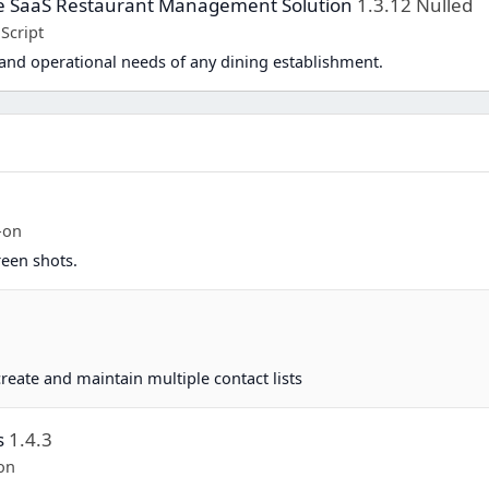
te SaaS Restaurant Management Solution
1.3.12 Nulled
Script
and operational needs of any dining establishment.
-on
reen shots.
eate and maintain multiple contact lists
s
1.4.3
on