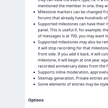
mentioned the member in one, they wil
Milestone markers can be changed from
forums that already have hundreds of 
Supported milestones can have their 
panel. This is useful if, for example, 
of messages is at 700, you may want t
Supported milestones may also be rem
it will stop recording for that milesto
front side. If you add it back, it will c
milestone, it will begin at one year aga
recorded anniversary dates from the fr
Supports inline moderation, approve\
Sitemap generation. Private entries an
Some elements of entries may be styled
Options