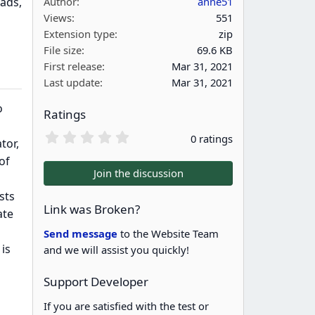
ads,
Author
anne51
Views
551
Extension type
zip
File size
69.6 KB
First release
Mar 31, 2021
Last update
Mar 31, 2021
o
Ratings
0
0 ratings
tor,
.
0
of
0
Join the discussion
s
t
sts
a
Link was Broken?
ate
r
(
Send message
to the Website Team
s
is
and we will assist you quickly!
)
Support Developer
If you are satisfied with the test or