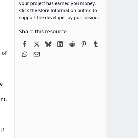
your project has earned you money,
Click the More Information button to
support the developer by purchasing.
Share this resource
Facebook
X
Bluesky
LinkedIn
Reddit
Pinterest
Tumblr
 of
WhatsApp
Email
se
nt,
if