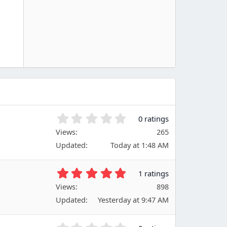
0
0 ratings
.
Views
265
0
Updated
Today at 1:48 AM
0
s
t
5
1 ratings
a
.
Views
r
898
0
(
Updated
Yesterday at 9:47 AM
0
s
s
)
t