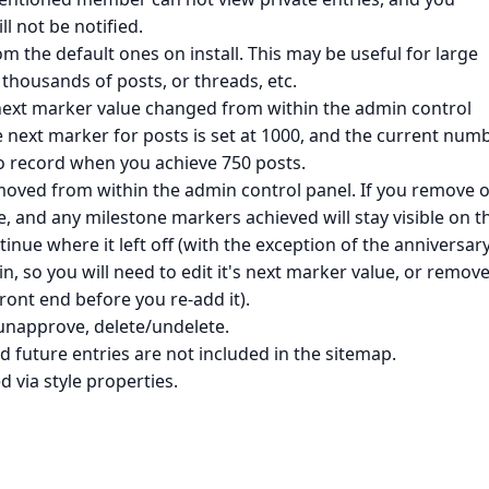
l not be notified.
 the default ones on install. This may be useful for large
thousands of posts, or threads, etc.
next marker value changed from within the admin control
the next marker for posts is set at 1000, and the current num
o record when you achieve 750 posts.
oved from within the admin control panel. If you remove o
ne, and any milestone markers achieved will stay visible on t
ontinue where it left off (with the exception of the anniversar
in, so you will need to edit it's next marker value, or remove
ont end before you re-add it).
unapprove, delete/undelete.
d future entries are not included in the sitemap.
 via style properties.