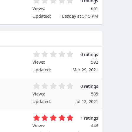
0
0 ratings
a
.
Views
r
661
0
(
Updated
Tuesday at 5:15 PM
0
s
s
)
t
a
r
(
s
0
0 ratings
)
.
Views
592
0
Updated
Mar 29, 2021
0
s
t
0
0 ratings
a
.
Views
r
585
0
(
Updated
Jul 12, 2021
0
s
s
)
t
5
1 ratings
a
.
Views
r
446
0