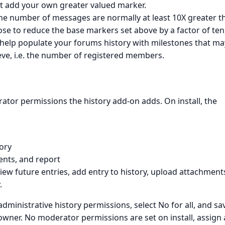
t add your own greater valued marker.
the number of messages are normally at least 10X greater t
se to reduce the base markers set above by a factor of ten,
o help populate your forums history with milestones that ma
ieve, i.e. the number of registered members.
tor permissions the history add-on adds. On install, the
ory
ents, and report
 view future entries, add entry to history, upload attachment
.
dministrative history permissions, select No for all, and sa
 owner. No moderator permissions are set on install, assign 