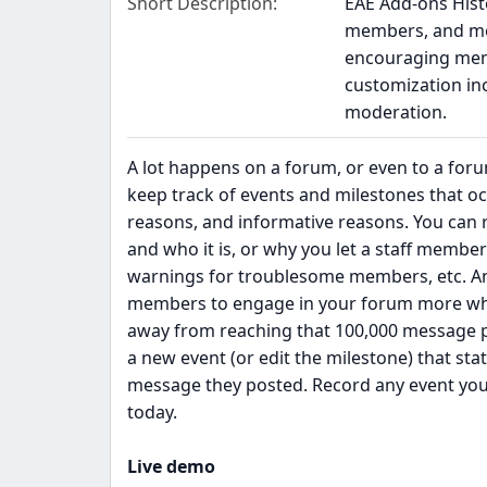
Short Description
EAE Add-ons Histo
members, and mor
encouraging mem
customization inc
moderation.
A lot happens on a forum, or even to a foru
keep track of events and milestones that occ
reasons, and informative reasons. You can r
and who it is, or why you let a staff membe
warnings for troublesome members, etc. A
members to engage in your forum more when
away from reaching that 100,000 message pla
a new event (or edit the milestone) that 
message they posted. Record any event you 
today.
Live demo