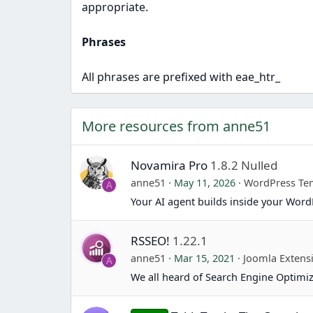
appropriate.
Phrases
All phrases are prefixed with eae_htr_
More resources from anne51
Novamira Pro
1.8.2 Nulled
anne51
May 11, 2026
WordPress Te
A
Your AI agent builds inside your Word
RSSEO!
1.22.1
anne51
Mar 15, 2021
Joomla Extens
A
We all heard of Search Engine Optimiz