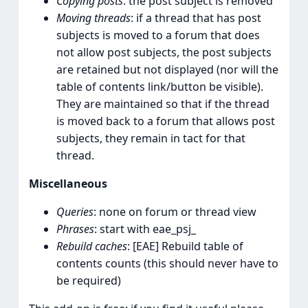
Copying posts
: the post subject is removed
Moving threads
: if a thread that has post
subjects is moved to a forum that does
not allow post subjects, the post subjects
are retained but not displayed (nor will the
table of contents link/button be visible).
They are maintained so that if the thread
is moved back to a forum that allows post
subjects, they remain in tact for that
thread.
Miscellaneous
Queries
: none on forum or thread view
Phrases
: start with eae_psj_
Rebuild caches
: [EAE] Rebuild table of
contents counts (this should never have to
be required)