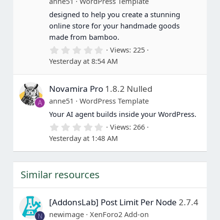
anne51
WordPress Template
s
designed to help you create a stunning
)
online store for your handmade goods
made from bamboo.
0
Views
225
.
Yesterday at 8:54 AM
0
0
s
Novamira Pro
1.8.2 Nulled
t
a
anne51
WordPress Template
A
r
(
Your AI agent builds inside your WordPress.
s
0
Views
266
)
.
Yesterday at 1:48 AM
0
0
s
t
Similar resources
a
r
(
s
[AddonsLab] Post Limit Per Node
2.7.4
)
newimage
XenForo2 Add-on
N