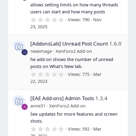
allows setting limits on how many threads
users can start and how many posts
0
Views
790
Nov
.
23, 2025
0
0
s
[AddonsLab] Unread Post Count
1.6.0
t
a
newimage
XenForo2 Add-on
N
r
(
he add-on shows the number of unread
s
posts on What's New tab.
)
0
Views
775
Mar
.
22, 2023
0
0
s
[EAE Add-ons] Admin Tools
1.3.4
t
a
anne51
XenForo2 Add-on
A
r
(
See updates for more features and screen
s
shots.
)
0
Views
592
Mar
.
29, 2021