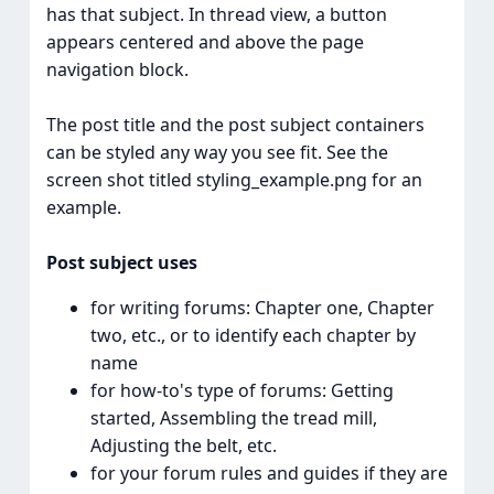
has that subject. In thread view, a button
appears centered and above the page
navigation block.
The post title and the post subject containers
can be styled any way you see fit. See the
screen shot titled styling_example.png for an
example.
Post subject uses
for writing forums: Chapter one, Chapter
two, etc., or to identify each chapter by
name
for how-to's type of forums: Getting
started, Assembling the tread mill,
Adjusting the belt, etc.
for your forum rules and guides if they are