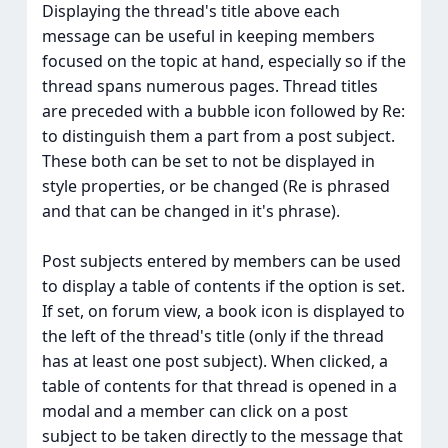
Displaying the thread's title above each
message can be useful in keeping members
focused on the topic at hand, especially so if the
thread spans numerous pages. Thread titles
are preceded with a bubble icon followed by Re:
to distinguish them a part from a post subject.
These both can be set to not be displayed in
style properties, or be changed (Re is phrased
and that can be changed in it's phrase).
Post subjects entered by members can be used
to display a table of contents if the option is set.
If set, on forum view, a book icon is displayed to
the left of the thread's title (only if the thread
has at least one post subject). When clicked, a
table of contents for that thread is opened in a
modal and a member can click on a post
subject to be taken directly to the message that