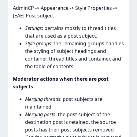
AdminCP -> Appearance -> Style Properties ->
[EAE] Post subject
Settings
: pertains mostly to thread titles
that are used as a post subject.
Style groups
: the remaining groups handles
the styling of subject headings and
container, thread titles and container, and
the table of contents.
Moderator actions when there are post
subjects
Merging threads
: post subjects are
maintained
Merging posts
: the post subject of the
destination post is retained, the source
posts has their post subjects removed