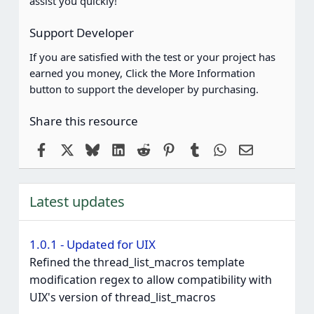
assist you quickly!
)
Support Developer
If you are satisfied with the test or your project has
earned you money, Click the More Information
button to support the developer by purchasing.
Share this resource
Facebook
X
Bluesky
LinkedIn
Reddit
Pinterest
Tumblr
WhatsApp
Email
Latest updates
1.0.1 - Updated for UIX
Refined the thread_list_macros template
modification regex to allow compatibility with
UIX's version of thread_list_macros