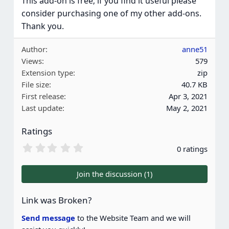
This add-on is free; if you find it useful please
consider purchasing one of my other add-ons.
Thank you.
Author
anne51
Views
579
Extension type
zip
File size
40.7 KB
First release
Apr 3, 2021
Last update
May 2, 2021
Ratings
0
0 ratings
.
0
0
Join the discussion (1)
s
t
a
Link was Broken?
r
(
Send message
to the Website Team and we will
s