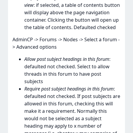
view
: if selected, a table of contents button
will display above the page navigation
container. Clicking the button will open up
the table of contents. Defaulted checked
AdminCP -> Forums -> Nodes -> Select a forum -
> Advanced options
Allow post subject headings in this forum
:
defaulted not checked. Select to allow
threads in this forum to have post
subjects
Require post subject headings in this forum
:
defaulted not checked. If post subjects are
allowed in this forum, checking this will
make it a requirement. Normally this
would not be selected as a subject
heading may apply to x number of