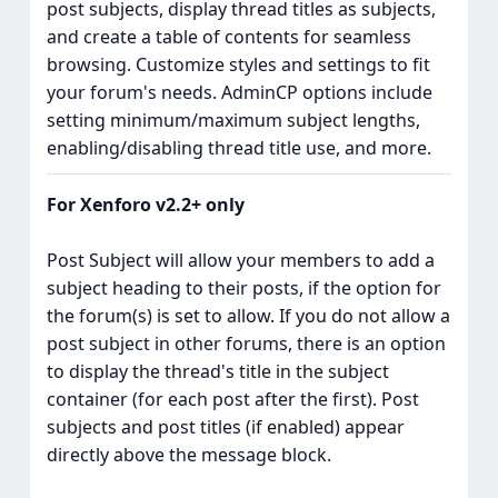
post subjects, display thread titles as subjects,
and create a table of contents for seamless
browsing. Customize styles and settings to fit
your forum's needs. AdminCP options include
setting minimum/maximum subject lengths,
enabling/disabling thread title use, and more.
For Xenforo v2.2+ only
Post Subject will allow your members to add a
subject heading to their posts, if the option for
the forum(s) is set to allow. If you do not allow a
post subject in other forums, there is an option
to display the thread's title in the subject
container (for each post after the first). Post
subjects and post titles (if enabled) appear
directly above the message block.