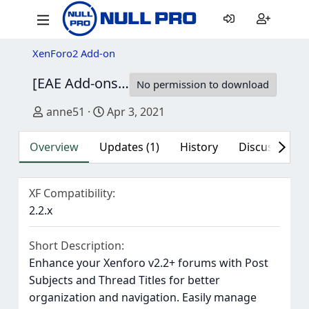
XenForo2 Add-on
[EAE Add-ons] Post Subject
1.0.1
No permission to download
Author
Creation date
anne51
Apr 3, 2021
Overview
Updates (1)
History
Discussion (1
XF Compatibility
2.2.x
Short Description
Enhance your Xenforo v2.2+ forums with Post
Subjects and Thread Titles for better
organization and navigation. Easily manage