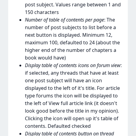
post subject. Values range between 1 and
150 characters
Number of table of contents per page
: The
number of post subjects to list before a
next button is displayed. Minimum 12,
maximum 100, defaulted to 24 (about the
higher end of the number of chapters a
book would have)
Display table of contents icons on forum view
:
if selected, any threads that have at least
one post subject will have an icon
displayed to the left of it's title. For article
type forums the icon will be displayed to
the left of View full article link (it doesn't
look good before the title in my opinion).
Clicking the icon will open up it's table of
contents. Defaulted checked
Display table of contents button on thread