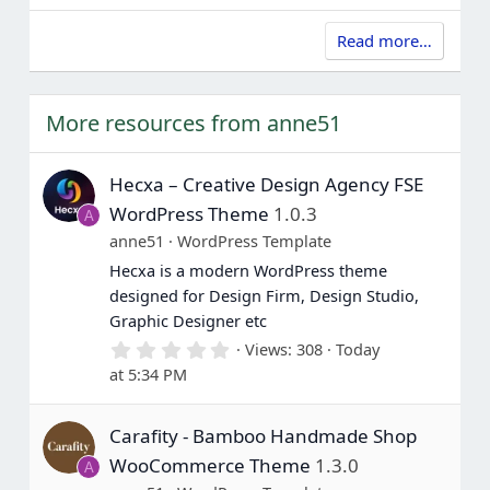
Read more…
More resources from anne51
Hecxa – Creative Design Agency FSE
WordPress Theme
1.0.3
A
anne51
WordPress Template
Hecxa is a modern WordPress theme
designed for Design Firm, Design Studio,
Graphic Designer etc
0
Views
308
Today
.
at 5:34 PM
0
0
s
Carafity - Bamboo Handmade Shop
t
a
WooCommerce Theme
1.3.0
A
r
(