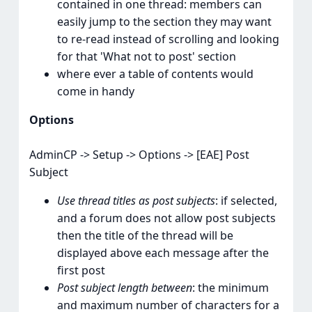
contained in one thread: members can
easily jump to the section they may want
to re-read instead of scrolling and looking
for that 'What not to post' section
where ever a table of contents would
come in handy
Options
AdminCP -> Setup -> Options -> [EAE] Post
Subject
Use thread titles as post subjects
: if selected,
and a forum does not allow post subjects
then the title of the thread will be
displayed above each message after the
first post
Post subject length between
: the minimum
and maximum number of characters for a