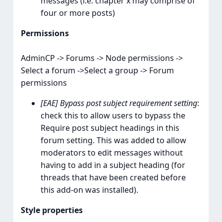
messages (i.e. chapter x may comprise of
four or more posts)
Permissions
AdminCP -> Forums -> Node permissions ->
Select a forum ->Select a group -> Forum
permissions
[EAE] Bypass post subject requirement setting
:
check this to allow users to bypass the
Require post subject headings in this
forum setting. This was added to allow
moderators to edit messages without
having to add in a subject heading (for
threads that have been created before
this add-on was installed).
Style properties