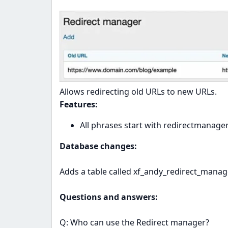
Allows redirecting old URLs to new URLs.
Features:
All phrases start with redirectmanage
Database changes:
Adds a table called xf_andy_redirect_manag
Questions and answers:
Q: Who can use the Redirect manager?