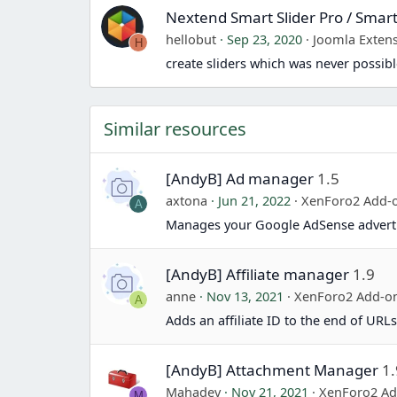
Nextend Smart Slider Pro / Smart
hellobut
Sep 23, 2020
Joomla Exten
H
create sliders which was never possibl
Similar resources
[AndyB] Ad manager
1.5
axtona
Jun 21, 2022
XenForo2 Add-
A
Manages your Google AdSense adverti
[AndyB] Affiliate manager
1.9
anne
Nov 13, 2021
XenForo2 Add-o
A
Adds an affiliate ID to the end of URLs
[AndyB] Attachment Manager
1.
Mahadev
Nov 21, 2021
XenForo2 A
M