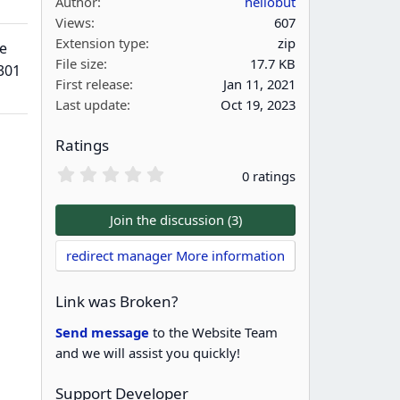
Author
hellobut
Views
607
Extension type
zip
e
File size
17.7 KB
301
First release
Jan 11, 2021
Last update
Oct 19, 2023
Ratings
0
0 ratings
.
0
0
Join the discussion (3)
s
t
redirect manager More information
a
r
(
Link was Broken?
s
)
Send message
to the Website Team
and we will assist you quickly!
Support Developer