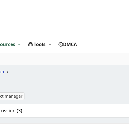
ources
Tools
DMCA
on
ect manager
cussion (3)