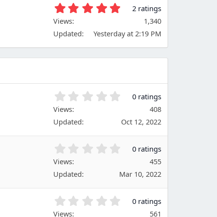
t
5
2 ratings
a
.
Views
r
1,340
0
(
Updated
Yesterday at 2:19 PM
0
s
s
)
t
a
r
(
s
0
0 ratings
)
.
Views
408
0
Updated
Oct 12, 2022
0
s
t
0
0 ratings
a
.
Views
r
455
0
(
Updated
Mar 10, 2022
0
s
s
)
t
0
0 ratings
a
.
Views
r
561