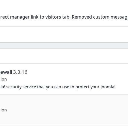
rect manager link to visitors tab. Removed custom messag
rewall
3.3.16
sion
a! security service that you can use to protect your Joomla!
sion