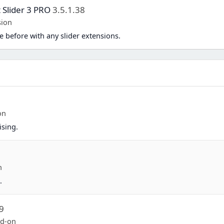
 Slider 3 PRO
3.5.1.38
sion
e before with any slider extensions.
on
sing.
n
.
9
dd-on