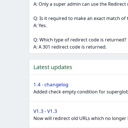
A: Only a super admin can use the Redirect 
Q: Is it required to make an exact match of 
A: Yes.
Q: Which type of redirect code is returned?
A: A 301 redirect code is returned.
Latest updates
1.4 - changelog
Added check empty condition for supergloba
V1.3 - V1.3
Now will redirect old URLs which no longer 