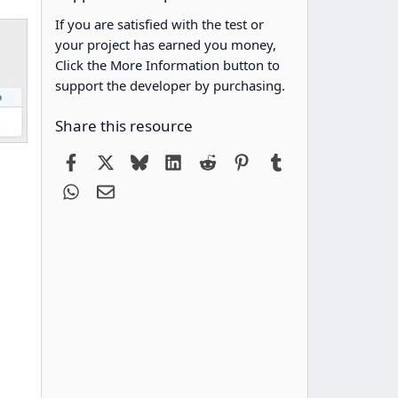
If you are satisfied with the test or
your project has earned you money,
Click the More Information button to
support the developer by purchasing.
Share this resource
Facebook
X
Bluesky
LinkedIn
Reddit
Pinterest
Tumblr
WhatsApp
Email