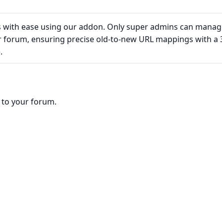
s with ease using our addon. Only super admins can manag
ur forum, ensuring precise old-to-new URL mappings with a 
.
o to your forum.