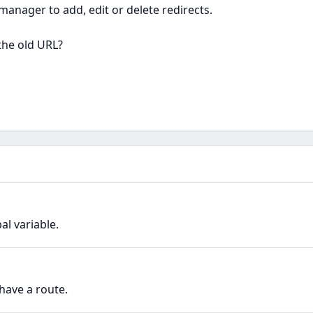
manager to add, edit or delete redirects.
the old URL?
l variable.
have a route.