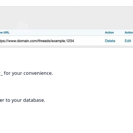
r_ for your convenience.
er to your database.