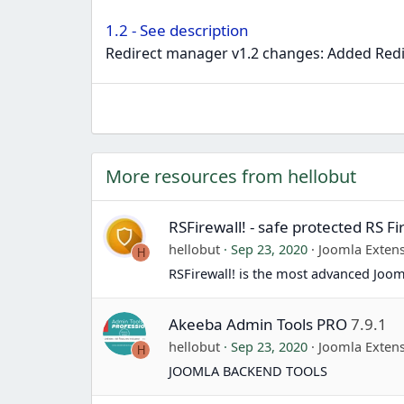
1.2 - See description
Redirect manager v1.2 changes: Added Redi
More resources from hellobut
RSFirewall! - safe protected RS Fi
hellobut
Sep 23, 2020
Joomla Exten
H
RSFirewall! is the most advanced Jooml
Akeeba Admin Tools PRO
7.9.1
hellobut
Sep 23, 2020
Joomla Exten
H
JOOMLA BACKEND TOOLS