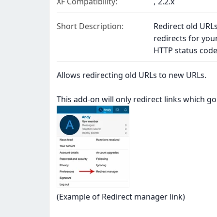
XF Compatibility
2.2.x
Short Description
Redirect old URL
redirects for yo
HTTP status code
Allows redirecting old URLs to new URLs.
This add-on will only redirect links which g
(Example of Redirect manager link)