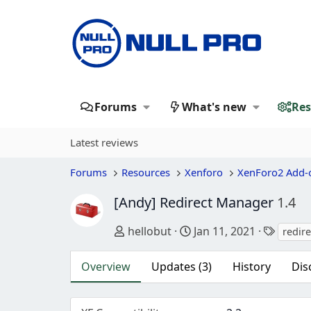
Forums
What's new
Res
Latest reviews
Forums
Resources
Xenforo
XenForo2 Add-
[Andy] Redirect Manager
1.4
Author
Creation date
Tags
hellobut
Jan 11, 2021
redir
Overview
Updates (3)
History
Dis