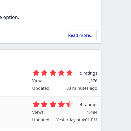
e option.
Read more…
5
5 ratings
.
Views
1,576
0
Updated
33 minutes ago
0
s
t
4
4 ratings
a
.
Views
r
1,484
7
(
Updated
Yesterday at 4:01 PM
5
s
s
)