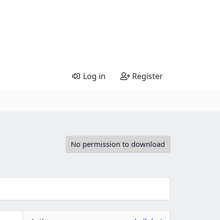
Log in
Register
No permission to download