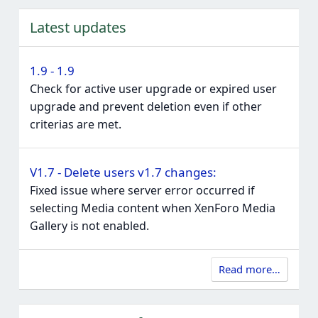
Latest updates
1.9 - 1.9
Check for active user upgrade or expired user
upgrade and prevent deletion even if other
criterias are met.
V1.7 - Delete users v1.7 changes:
Fixed issue where server error occurred if
selecting Media content when XenForo Media
Gallery is not enabled.
Read more…