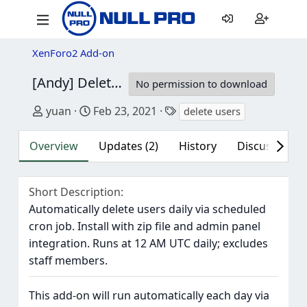
XenForo2 Add-on
[Andy] Delete Users
1.9
No permission to download
Author
Creation date
Tags
yuan
Feb 23, 2021
delete users
Overview
Updates (2)
History
Discussion (2
Short Description
Automatically delete users daily via scheduled
cron job. Install with zip file and admin panel
integration. Runs at 12 AM UTC daily; excludes
staff members.
This add-on will run automatically each day via