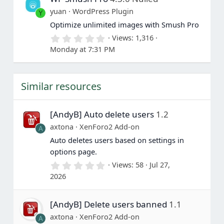
a
yuan
WordPress Plugin
Y
r
(
Optimize unlimited images with Smush Pro
s
0
Views
1,316
)
.
Monday at 7:31 PM
0
0
s
t
Similar resources
a
r
(
s
[AndyB] Auto delete users
1.2
)
axtona
XenForo2 Add-on
A
Auto deletes users based on settings in
options page.
0
Views
58
Jul 27,
.
2026
0
0
s
[AndyB] Delete users banned
1.1
t
a
axtona
XenForo2 Add-on
A
r