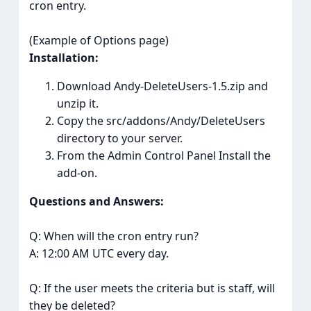
cron entry.
(Example of Options page)
Installation:
Download Andy-DeleteUsers-1.5.zip and
unzip it.
Copy the src/addons/Andy/DeleteUsers
directory to your server.
From the Admin Control Panel Install the
add-on.
Questions and Answers:
Q: When will the cron entry run?
A: 12:00 AM UTC every day.
Q: If the user meets the criteria but is staff, will
they be deleted?