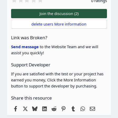
0 ratings
.
0
0
Join the discussion (2)
s
t
delete users More information
a
r
(
Link was Broken?
s
)
Send message
to the Website Team and we will
assist you quickly!
Support Developer
If you are satisfied with the test or your project has
earned you money, Click the More Information
button to support the developer by purchasing.
Share this resource
Facebook
X
Bluesky
LinkedIn
Reddit
Pinterest
Tumblr
WhatsApp
Email