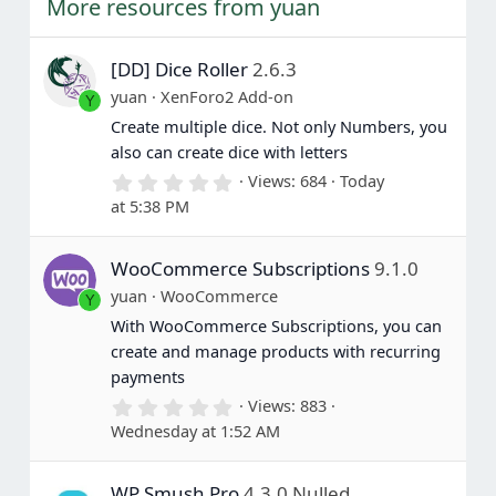
More resources from yuan
[DD] Dice Roller
2.6.3
yuan
XenForo2 Add-on
Y
Create multiple dice. Not only Numbers, you
also can create dice with letters
0
Views
684
Today
.
at 5:38 PM
0
0
s
WooCommerce Subscriptions
9.1.0
t
a
yuan
WooCommerce
Y
r
(
With WooCommerce Subscriptions, you can
s
create and manage products with recurring
)
payments
0
Views
883
.
Wednesday at 1:52 AM
0
0
s
WP Smush Pro
4.3.0 Nulled
t