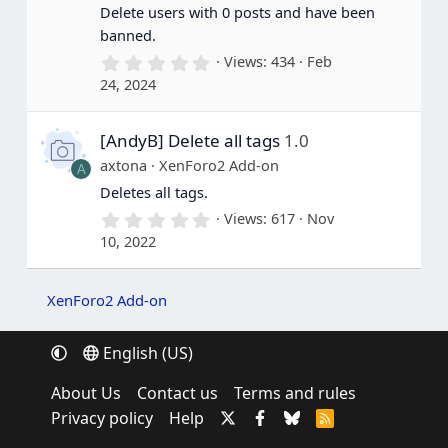
(
Delete users with 0 posts and have been
s
banned.
)
0
Views
434
Feb
.
24, 2024
0
0
s
[AndyB] Delete all tags
1.0
t
a
axtona
XenForo2 Add-on
A
r
(
Deletes all tags.
s
0
Views
617
Nov
)
.
10, 2022
0
0
s
t
XenForo2 Add-on
a
r
(
English (US)
s
)
About Us
Contact us
Terms and rules
Privacy policy
Help
R
S