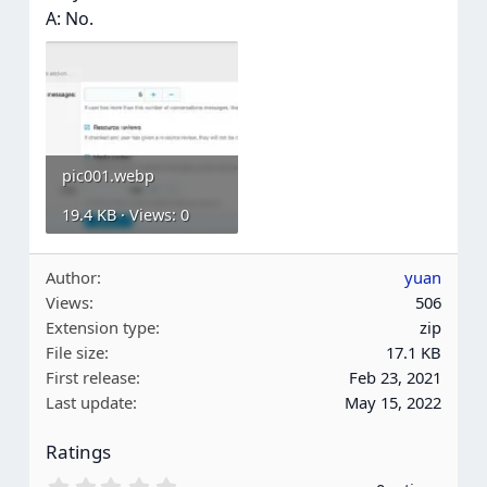
A: No.
pic001.webp
19.4 KB · Views: 0
Author
yuan
Views
506
Extension type
zip
File size
17.1 KB
First release
Feb 23, 2021
Last update
May 15, 2022
Ratings
0