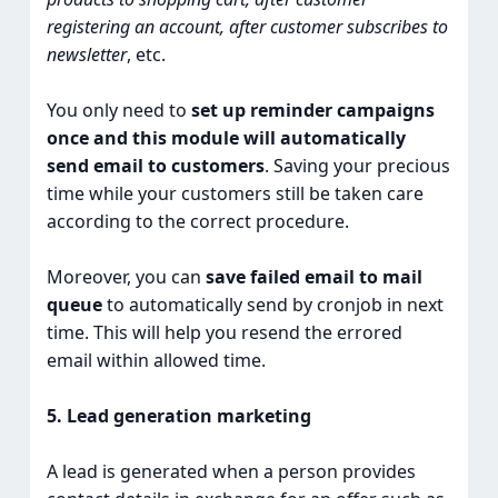
registering an account, after customer subscribes to
newsletter
, etc.
You only need to
set up reminder campaigns
once and this module will automatically
send email to customers
. Saving your precious
time while your customers still be taken care
according to the correct procedure.
Moreover, you can
save failed email to mail
queue
to automatically send by cronjob in next
time. This will help you resend the errored
email within allowed time.
5. Lead generation marketing
A lead is generated when a person provides