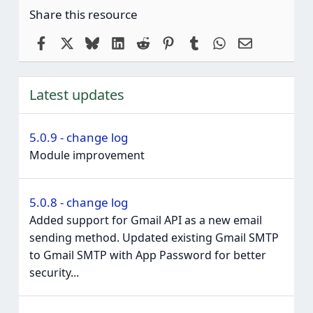
Share this resource
Facebook
X
Bluesky
LinkedIn
Reddit
Pinterest
Tumblr
WhatsApp
Email
Latest updates
5.0.9 - change log
Module improvement
5.0.8 - change log
Added support for Gmail API as a new email
sending method. Updated existing Gmail SMTP
to Gmail SMTP with App Password for better
security...