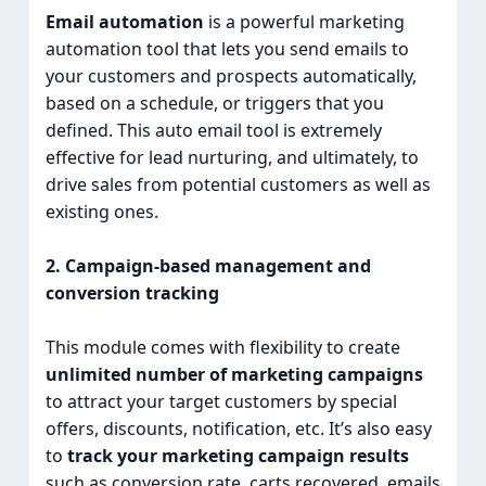
Email automation
is a powerful marketing
automation tool that lets you send emails to
your customers and prospects automatically,
based on a schedule, or triggers that you
defined. This auto email tool is extremely
effective for lead nurturing, and ultimately, to
drive sales from potential customers as well as
existing ones.
2. Campaign-based management and
conversion tracking
This module comes with flexibility to create
unlimited number of marketing campaigns
to attract your target customers by special
offers, discounts, notification, etc. It’s also easy
to
track your marketing campaign results
such as conversion rate, carts recovered, emails