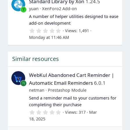
Standard Library by Xon
1.24.5
t
a
yuan
XenForo2 Add-on
Y
r
(
A number of helper utilities designed to ease
s
add-on development
)
0
Views
1,491
.
Monday at 11:46 AM
0
0
s
t
Similar resources
a
r
(
s
WebKul Abandoned Cart Reminder |
)
Automatic Email Reminders
6.0.1
N
netman
Prestashop Module
Send a reminder mail to your customers for
completing their purchase
0
Views
317
Mar
.
18, 2025
0
0