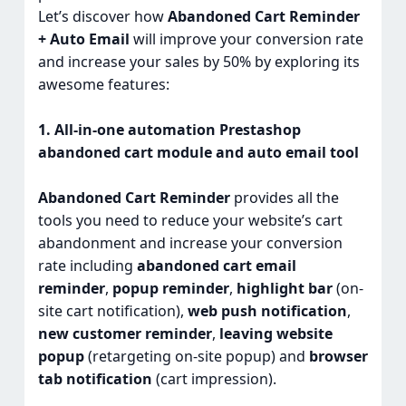
Let’s discover how
Abandoned Cart Reminder
+ Auto Email
will improve your conversion rate
and increase your sales by 50% by exploring its
awesome features:
1. All-in-one automation Prestashop
abandoned cart module and auto email tool
Abandoned Cart Reminder
provides all the
tools you need to reduce your website’s cart
abandonment and increase your conversion
rate including
abandoned cart email
reminder
,
popup reminder
,
highlight bar
(on-
site cart notification),
web push notification
,
new customer reminder
,
leaving website
popup
(retargeting on-site popup) and
browser
tab notification
(cart impression).