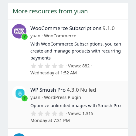
e
o
t
More resources from yuan
e
WooCommerce Subscriptions
9.1.0
yuan
WooCommerce
Y
With WooCommerce Subscriptions, you can
create and manage products with recurring
payments
0
Views
882
.
Wednesday at 1:52 AM
0
0
s
WP Smush Pro
4.3.0 Nulled
t
a
yuan
WordPress Plugin
Y
r
(
Optimize unlimited images with Smush Pro
s
0
Views
1,315
)
.
Monday at 7:31 PM
0
0
s