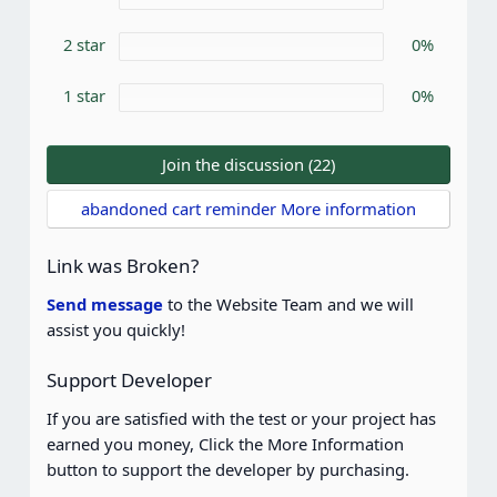
(
s
)
2 star
0%
1 star
0%
Join the discussion (22)
abandoned cart reminder More information
Link was Broken?
Send message
to the Website Team and we will
assist you quickly!
Support Developer
If you are satisfied with the test or your project has
earned you money, Click the More Information
button to support the developer by purchasing.