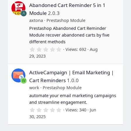
s
Abandoned Cart Reminder 5 in 1
t
a
Module
2.0.3
A
r
(
axtona
Prestashop Module
s
Prestashop Abandoned Cart Reminder
)
Module recover abandoned carts by five
different methods
0
Views
692
Aug
.
29, 2023
0
0
s
ActiveCampaign | Email Marketing |
t
a
Cart Reminders
1.0.0
W
r
(
work
Prestashop Module
s
automate your email marketing campaigns
)
and streamline engagement.
0
Views
340
Jun
.
30, 2025
0
0
s