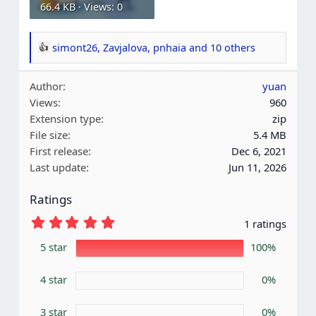
66.4 KB · Views: 0
simont26
,
Zavjalova
,
pnhaia
and 10 others
R
e
Author
yuan
a
Views
960
c
Extension type
zip
t
File size
5.4 MB
i
First release
Dec 6, 2021
o
Last update
Jun 11, 2026
n
s
Ratings
:
5
1 ratings
.
0
5 star
100%
0
s
4 star
t
0%
a
r
3 star
0%