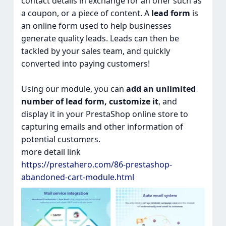
contact details in exchange for an offer such as
a coupon, or a piece of content. A
lead form
is
an online form used to help businesses
generate quality leads. Leads can then be
tackled by your sales team, and quickly
converted into paying customers!
Using our module, you can
add an unlimited
number of lead form, customize it
, and
display it in your PrestaShop online store to
capturing emails and other information of
potential customers.
more detail link
https://prestahero.com/86-prestashop-
abandoned-cart-module.html