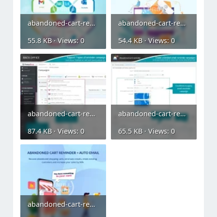
abandoned-cart-reminder-auto-email (2).webp
abandoned-cart-reminder-auto-email (3).webp
55.8 KB · Views: 0
54.4 KB · Views: 0
abandoned-cart-reminder-auto-email (4).webp
abandoned-cart-reminder-auto-email (5).webp
87.4 KB · Views: 0
65.5 KB · Views: 0
abandoned-cart-reminder-auto-email.webp