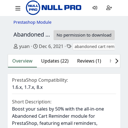
Prestashop Module
Abandoned Cart Reminder: Auto Email & RemarketingModule
No permission to download
Author
Creation date
Tags
yuan
Dec 6, 2021
abandoned cart reminder
Overview
Updates (22)
Reviews (1)
History
PrestaShop Compatibility
1.6.x
1.7.x
8.x
Short Description
Boost your sales by 50% with the all-in-one
Abandoned Cart Reminder module for
PrestaShop, featuring email reminders,