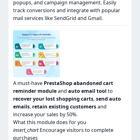
popups, and campaign management. Easily
track conversions and integrate with popular
mail services like SendGrid and Gmail.
A must-have
PrestaShop abandoned cart
reminder module
and
auto email tool
to
recover your lost shopping carts
,
send auto
emails
,
retain existing customers
and
increase your sales by 50%.
What this module does for you
insert_chart
Encourage visitors to complete
purchases