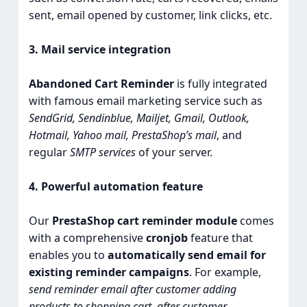
sent, email opened by customer, link clicks, etc.
3. Mail service integration
Abandoned Cart Reminder
is fully integrated
with famous email marketing service such as
SendGrid, Sendinblue, Mailjet, Gmail, Outlook,
Hotmail, Yahoo mail, PrestaShop’s mail
, and
regular
SMTP services
of your server.
4. Powerful automation feature
Our
PrestaShop cart reminder module
comes
with a comprehensive
cronjob
feature that
enables you to
automatically send email for
existing reminder campaigns
. For example,
send reminder email after customer adding
products to shopping cart, after customer