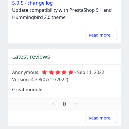
5.0.5 - change log
Update compatibility with PrestaShop 9.1 and
Hummingbird 2.0 theme
Read more…
Latest reviews
5
Anonymous
Sep 11, 2022
.
Version: 4.3.8(07/12/2022)
0
0
Great module
s
t
a
U
D
0
r
p
o
(
s
v
w
)
Read more…
o
n
t
v