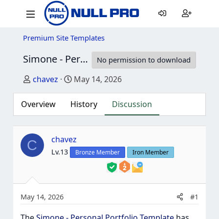
Premium Site Templates
Simone - Personal Portfolio Template
2.3
No permission to download
Thread starter
Start date
chavez
May 14, 2026
Overview
History
Discussion
chavez
C
Lv.13
Bronze Member
Iron Member
May 14, 2026
#1
The
Simone - Personal Portfolio Template
has