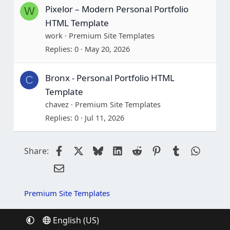
Pixelor – Modern Personal Portfolio
W
HTML Template
work
Premium Site Templates
Replies
0
May 20, 2026
Bronx - Personal Portfolio HTML
C
Template
chavez
Premium Site Templates
Replies
0
Jul 11, 2026
Facebook
X
Bluesky
LinkedIn
Reddit
Pinterest
Tumblr
Whats
Share:
Email
Premium Site Templates
English (US)