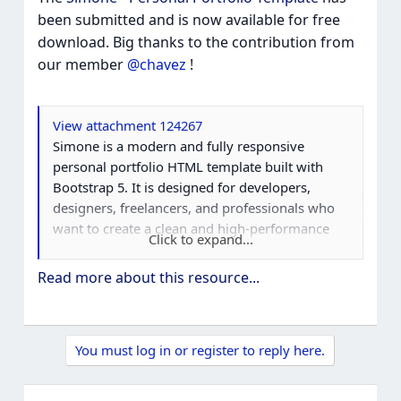
been submitted and is now available for free
download. Big thanks to the contribution from
our member
@chavez
!
View attachment 124267
Simone is a modern and fully responsive
personal portfolio HTML template built with
Bootstrap 5. It is designed for developers,
designers, freelancers, and professionals who
want to create a clean and high-performance
Click to expand...
resume, CV, or personal portfolio website.
Read more about this resource...
This one-page portfolio template comes with a
unique UI design, fast loading speed, and SEO-
friendly structure to help showcase your skills,
You must log in or register to reply here.
projects, and experience in the best possible
way.
Best Personal...