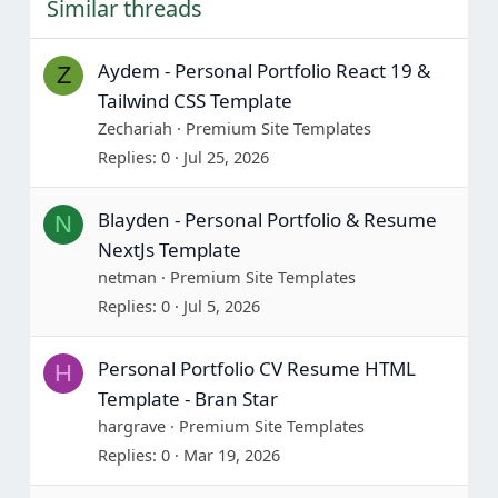
Similar threads
Aydem - Personal Portfolio React 19 &
Z
Tailwind CSS Template
Zechariah
Premium Site Templates
Replies
0
Jul 25, 2026
Blayden - Personal Portfolio & Resume
N
NextJs Template
netman
Premium Site Templates
Replies
0
Jul 5, 2026
Personal Portfolio CV Resume HTML
H
Template - Bran Star
hargrave
Premium Site Templates
Replies
0
Mar 19, 2026