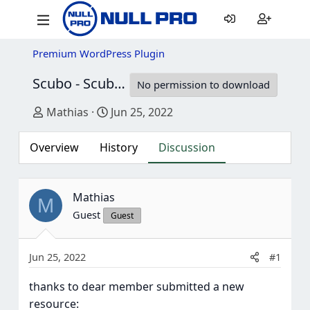
Premium WordPress Plugin
Scubo - Scuba Diving Centre Elementor Template Kit
No permission to download
Thread starter
Start date
Mathias
Jun 25, 2022
Overview
History
Discussion
Mathias
M
Guest
Guest
Jun 25, 2022
#1
thanks to dear member submitted a new
resource: