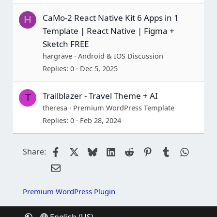
CaMo-2 React Native Kit 6 Apps in 1
H
Template | React Native | Figma +
Sketch FREE
hargrave
Android & IOS Discussion
Replies
0
Dec 5, 2025
Trailblazer - Travel Theme + AI
T
theresa
Premium WordPress Template
Replies
0
Feb 28, 2024
Facebook
X
Bluesky
LinkedIn
Reddit
Pinterest
Tumblr
Whats
Share:
Email
Premium WordPress Plugin