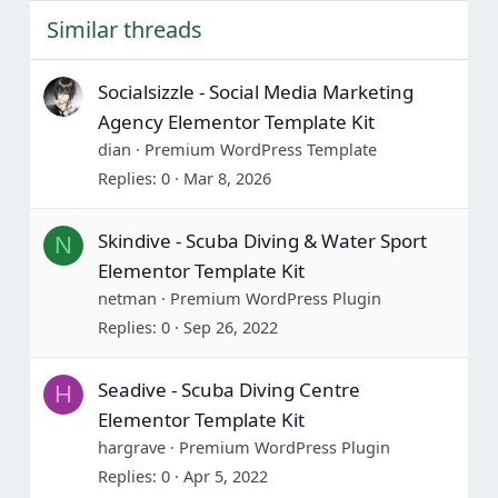
Similar threads
Socialsizzle - Social Media Marketing
Agency Elementor Template Kit
dian
Premium WordPress Template
Replies
0
Mar 8, 2026
Skindive - Scuba Diving & Water Sport
N
Elementor Template Kit
netman
Premium WordPress Plugin
Replies
0
Sep 26, 2022
Seadive - Scuba Diving Centre
H
Elementor Template Kit
hargrave
Premium WordPress Plugin
Replies
0
Apr 5, 2022