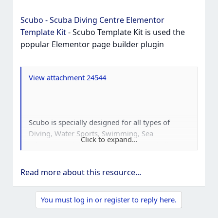
Scubo - Scuba Diving Centre Elementor
Template Kit
- Scubo Template Kit is used the
popular Elementor page builder plugin
View attachment 24544
Scubo is specially designed for all types of
Diving, Water Sports, Swimming, Sea
Click to expand...
Adventure, Diving School, Diving Snorkeling,
Traveling, Travel activity like hiking, surfing and
many more businesses. Scubo Template Kit is
Read more about this resource...
used the popular Elementor page builder
plugin, this template easily customizable, fully
You must log in or register to reply here.
responsive and support all modern browser
and device.