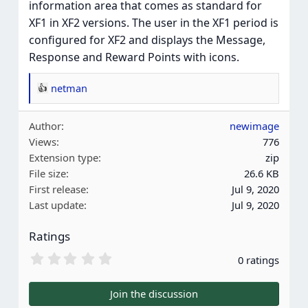
information area that comes as standard for
XF1 in XF2 versions. The user in the XF1 period is
configured for XF2 and displays the Message,
Response and Reward Points with icons.
netman
R
e
Author
newimage
a
Views
776
c
Extension type
zip
t
File size
26.6 KB
i
First release
Jul 9, 2020
o
Last update
Jul 9, 2020
n
s
Ratings
:
0
0 ratings
.
0
0
Join the discussion
s