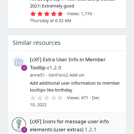
2021! Extremely good
5
Views
1,774
.
Thursday at 6:33 AM
0
0
s
t
Similar resources
a
r
(
s
[cXF] Extra User Info in Member
)
Tooltip
v1.2.0
A
anne51
XenForo2 Add-on
Add additional user information to member
tooltips like birthday
0
Views
471
Dec
.
10, 2022
0
0
s
[cXF] Icons for message user info
t
a
elements (user extras)
1.2.1
A
r