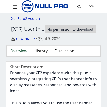
XenForo2 Add-on
[XTR] User Info Panel (Like XF1)
1.0.0
No permission to download
Author
Creation date
newimage
Jul 9, 2020
Overview
History
Discussion
Short Description
Enhance your XF2 experience with this plugin,
seamlessly integrating XF1's user banner info to
display messages, responses, and rewards with
icons.
This plugin allows you to use the user banner