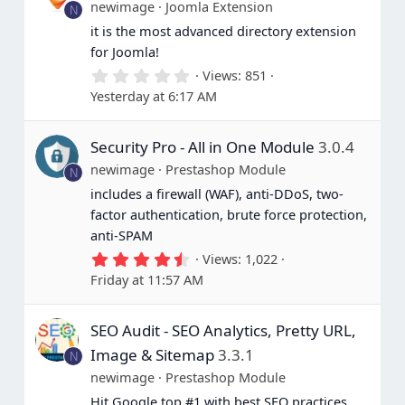
newimage
Joomla Extension
N
it is the most advanced directory extension
for Joomla!
0
Views
851
.
Yesterday at 6:17 AM
0
0
s
Security Pro - All in One Module
3.0.4
t
a
newimage
Prestashop Module
N
r
(
includes a firewall (WAF), anti-DDoS, two-
s
factor authentication, brute force protection,
)
anti-SPAM
4
Views
1,022
.
Friday at 11:57 AM
6
7
s
SEO Audit - SEO Analytics, Pretty URL,
t
a
Image & Sitemap
3.3.1
N
r
(
newimage
Prestashop Module
s
Hit Google top #1 with best SEO practices
)