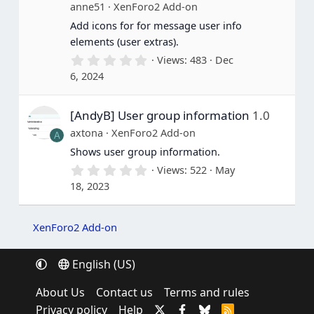
(
anne51
XenForo2 Add-on
s
Add icons for for message user info
)
elements (user extras).
0
Views
483
Dec
.
6, 2024
0
0
s
[AndyB] User group information
1.0
t
a
axtona
XenForo2 Add-on
A
r
(
Shows user group information.
s
0
Views
522
May
)
.
18, 2023
0
0
s
t
XenForo2 Add-on
a
r
(
English (US)
s
)
About Us
Contact us
Terms and rules
Privacy policy
Help
R