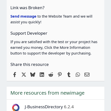
t
a
Link was Broken?
r
(
Send message
to the Website Team and we will
s
assist you quickly!
)
Support Developer
If you are satisfied with the test or your project has
earned you money, Click the More Information
button to support the developer by purchasing.
Share this resource
Facebook
X
Bluesky
LinkedIn
Reddit
Pinterest
Tumblr
WhatsApp
Email
More resources from newimage
J-BusinessDirectory
6.2.4