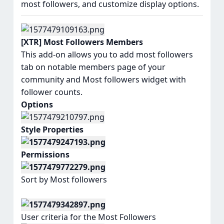
most followers, and customize display options.
[XTR] Most Followers Members
This add-on allows you to add most followers
tab on notable members page of your
community and Most followers widget with
follower counts.
Options
Style Properties
Permissions
Sort by Most followers
User criteria for the Most Followers