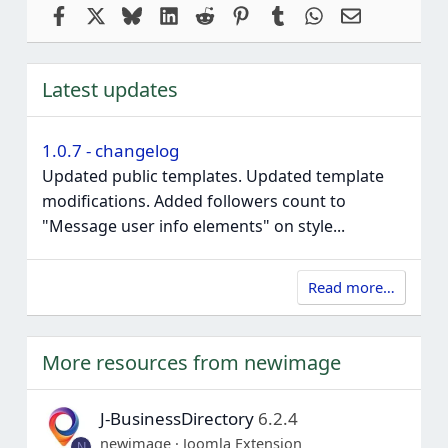
Facebook
X
Bluesky
LinkedIn
Reddit
Pinterest
Tumblr
WhatsApp
Email
Latest updates
1.0.7 - changelog
Updated public templates. Updated template
modifications. Added followers count to
"Message user info elements" on style...
Read more…
More resources from newimage
J-BusinessDirectory
6.2.4
newimage
Joomla Extension
N