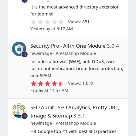
it is the most advanced directory extension
for Joomla!
0
Views
851
.
Yesterday at 6:17 AM
0
0
s
Security Pro - All in One Module
3.0.4
t
a
newimage
Prestashop Module
N
r
(
includes a firewall (WAF), anti-DDoS, two-
s
factor authentication, brute force protection,
)
anti-SPAM
4
Views
1,022
.
Friday at 11:57 AM
6
7
s
SEO Audit - SEO Analytics, Pretty URL,
t
a
Image & Sitemap
3.3.1
N
r
(
newimage
Prestashop Module
s
Hit Google top #1 with best SEO practices
)