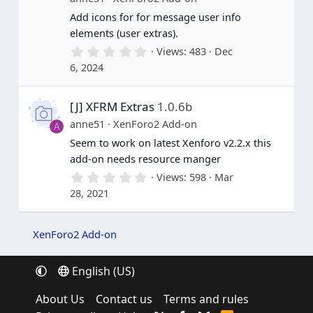
s
Add icons for for message user info
)
elements (user extras).
0
Views
483
Dec
.
6, 2024
0
0
s
[J] XFRM Extras
1.0.6b
t
a
anne51
XenForo2 Add-on
A
r
(
Seem to work on latest Xenforo v2.2.x this
s
add-on needs resource manger
)
0
Views
598
Mar
.
28, 2021
0
0
s
t
XenForo2 Add-on
a
r
(
English (US)
s
)
About Us
Contact us
Terms and rules