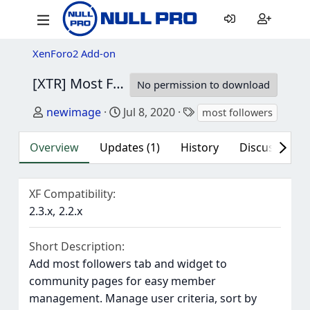
XenForo2 Add-on
[XTR] Most Followers
1.0.7
No permission to download
Author
Creation date
Tags
newimage
Jul 8, 2020
most followers
Overview
Updates (1)
History
Discussion (1
XF Compatibility
2.3.x
2.2.x
Short Description
Add most followers tab and widget to
community pages for easy member
management. Manage user criteria, sort by