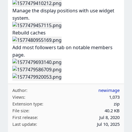
Manage the display positions with use widget
system.
Rebuild caches
Add most followers tab on notable members
page.
Author
newimage
Views
1,073
Extension type
zip
File size
40.2 KB
First release
Jul 8, 2020
Last update
Jul 10, 2025