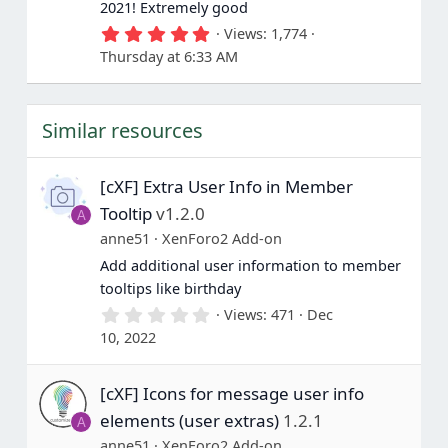
2021! Extremely good
5
Views
1,774
.
Thursday at 6:33 AM
0
0
s
t
Similar resources
a
r
(
s
[cXF] Extra User Info in Member
)
Tooltip
v1.2.0
A
anne51
XenForo2 Add-on
Add additional user information to member
tooltips like birthday
0
Views
471
Dec
.
10, 2022
0
0
s
[cXF] Icons for message user info
t
a
elements (user extras)
1.2.1
A
r
(
anne51
XenForo2 Add-on