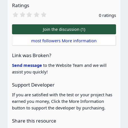
Ratings
0
0 ratings
.
0
0
Join the discussion (1)
s
t
most followers More information
a
r
(
Link was Broken?
s
)
Send message
to the Website Team and we will
assist you quickly!
Support Developer
If you are satisfied with the test or your project has
earned you money, Click the More Information
button to support the developer by purchasing.
Share this resource