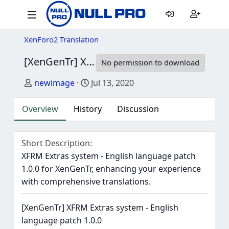
XenForo2 Translation
[XenGenTr] XFRM Extras system - English language patch
No permission to download
Author
Creation date
newimage
Jul 13, 2020
Overview
History
Discussion
Short Description
XFRM Extras system - English language patch
1.0.0 for XenGenTr, enhancing your experience
with comprehensive translations.
[XenGenTr] XFRM Extras system - English
language patch 1.0.0