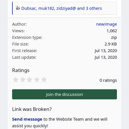
Dubsac
,
muk182
,
zidziyad@
and 3 others
R
e
Author
newimage
a
Views
1,062
c
Extension type
zip
t
File size
2.9 KB
i
First release
Jul 13, 2020
o
Last update
Jul 13, 2020
n
s
Ratings
:
0
0 ratings
.
0
0
Join the discussion
s
t
a
Link was Broken?
r
(
Send message
to the Website Team and we will
s
assist you quickly!
)