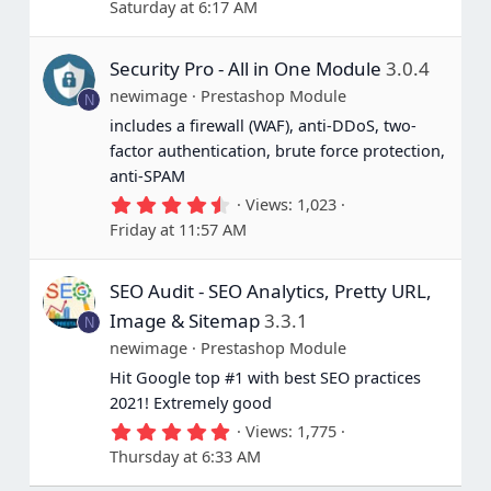
Saturday at 6:17 AM
0
0
s
Security Pro - All in One Module
3.0.4
t
a
newimage
Prestashop Module
N
r
(
includes a firewall (WAF), anti-DDoS, two-
s
factor authentication, brute force protection,
)
anti-SPAM
4
Views
1,023
.
Friday at 11:57 AM
6
7
s
SEO Audit - SEO Analytics, Pretty URL,
t
a
Image & Sitemap
3.3.1
N
r
(
newimage
Prestashop Module
s
Hit Google top #1 with best SEO practices
)
2021! Extremely good
5
Views
1,775
.
Thursday at 6:33 AM
0
0