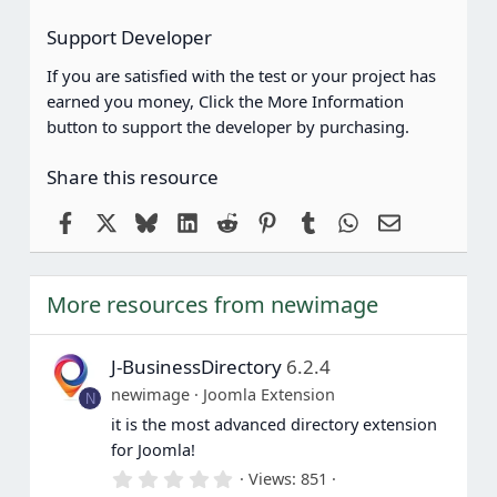
Support Developer
If you are satisfied with the test or your project has
earned you money, Click the More Information
button to support the developer by purchasing.
Share this resource
Facebook
X
Bluesky
LinkedIn
Reddit
Pinterest
Tumblr
WhatsApp
Email
More resources from newimage
J-BusinessDirectory
6.2.4
newimage
Joomla Extension
N
it is the most advanced directory extension
for Joomla!
0
Views
851
.