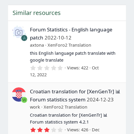
s
t
Similar resources
a
r
(
s
Forum Statistics - English language
)
patch
2022-10-12
A
axtona
XenForo2 Translation
this English language patch translate with
google translate
0
Views
422
Oct
.
12, 2022
0
0
s
Croatian translation for [XenGenTr] 📊
t
a
Forum statistics system
2024-12-23
W
r
(
work
XenForo2 Translation
s
Croatian translation for [XenGenTr] 📊
)
Forum statistics system 4.2.1
3
Views
426
Dec