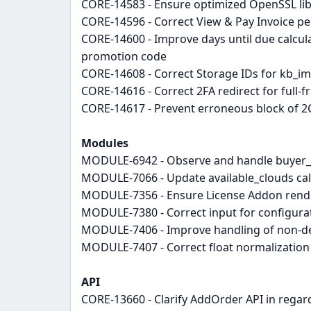
CORE-14583 - Ensure optimized OpenSSL libr
CORE-14596 - Correct View & Pay Invoice p
CORE-14600 - Improve days until due calcul
promotion code
CORE-14608 - Correct Storage IDs for kb_i
CORE-14616 - Correct 2FA redirect for full-f
CORE-14617 - Prevent erroneous block of 2
Modules
MODULE-6942 - Observe and handle buyer_co
MODULE-7066 - Update available_clouds cal
MODULE-7356 - Ensure License Addon render
MODULE-7380 - Correct input for configurati
MODULE-7406 - Improve handling of non-de
MODULE-7407 - Correct float normalization
API
CORE-13660 - Clarify AddOrder API in regar