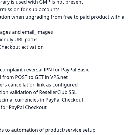
ary is used with GMP is not present
ermission for sub-accounts
ation when upgrading from free to paid product with a
mages and email_images
riendly URL paths
Checkout activation
mplaint reversal IPN for PayPal Basic
l from POST to GET in VPS.net
s cancellation link as configured
on validation of ResellerClub SSL
cimal currencies in PayPal Checkout
 for PayPal Checkout
ds to automation of product/service setup