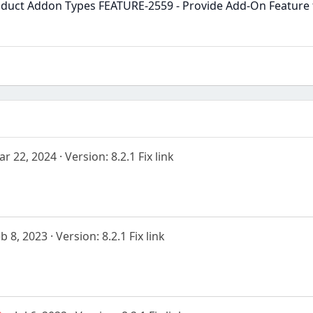
duct Addon Types FEATURE-2559 - Provide Add-On Feature f
ar 22, 2024
Version: 8.2.1 Fix link
b 8, 2023
Version: 8.2.1 Fix link