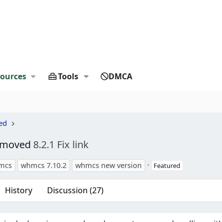
ources
Tools
DMCA
ed
Removed
8.2.1 Fix link
s
mcs
whmcs 7.10.2
whmcs new version
Featured
History
Discussion (27)