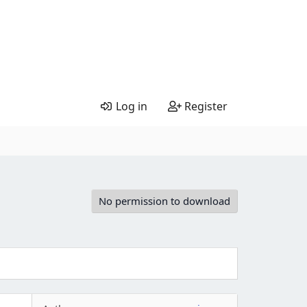
Log in
Register
No permission to download