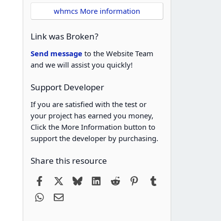
whmcs More information
Link was Broken?
Send message
to the Website Team
and we will assist you quickly!
Support Developer
If you are satisfied with the test or
your project has earned you money,
Click the More Information button to
support the developer by purchasing.
Share this resource
Facebook
X
Bluesky
LinkedIn
Reddit
Pinterest
Tumblr
WhatsApp
Email