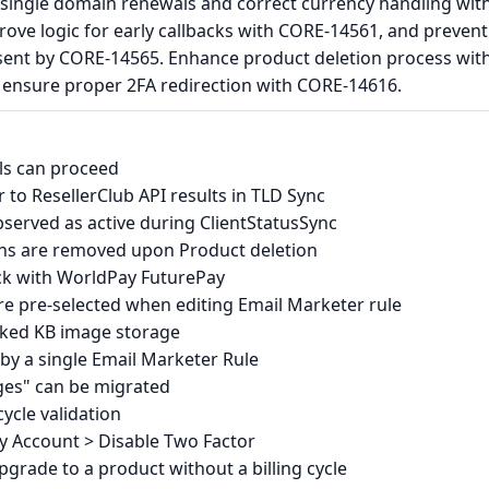
single domain renewals and correct currency handling wit
ove logic for early callbacks with CORE-14561, and prevent
sent by CORE-14565. Enhance product deletion process wit
ensure proper 2FA redirection with CORE-14616.
ls can proceed
to ResellerClub API results in TLD Sync
bserved as active during ClientStatusSync
ons are removed upon Product deletion
ack with WorldPay FuturePay
e pre-selected when editing Email Marketer rule
cked KB image storage
by a single Email Marketer Rule
ges" can be migrated
ycle validation
My Account > Disable Two Factor
pgrade to a product without a billing cycle