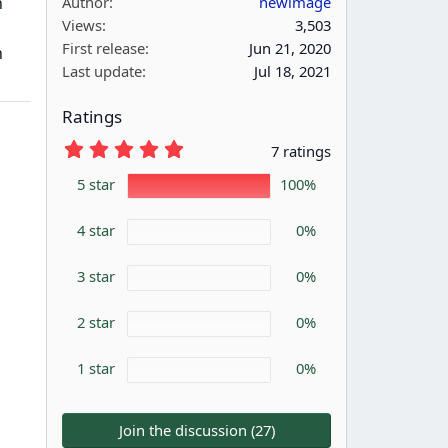
h
Author
newimage
Views
3,503
First release
Jun 21, 2020
h
Last update
Jul 18, 2021
Ratings
5
7 ratings
.
0
5 star
100%
0
s
4 star
t
0%
a
r
3 star
0%
(
s
)
2 star
0%
1 star
0%
Join the discussion (27)