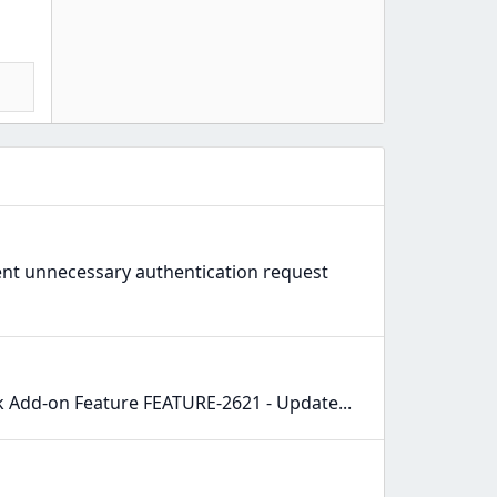
vent unnecessary authentication request
 Add-on Feature FEATURE-2621 - Update...