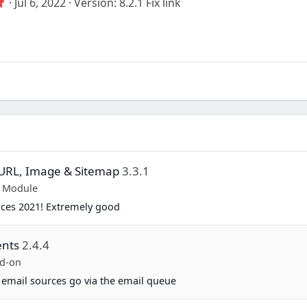
5
Jul 6, 2022
Version: 8.2.1 Fix link
.
0
0
s
t
a
r
(
s
)
y URL, Image & Sitemap
3.3.1
p Module
ices 2021! Extremely good
ents
2.4.4
d-on
 email sources go via the email queue