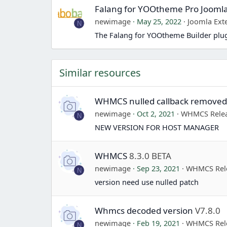
Falang for YOOtheme Pro Jooml
newimage
May 25, 2022
Joomla Ext
N
The Falang for YOOtheme Builder plug
Similar resources
WHMCS nulled callback remove
newimage
Oct 2, 2021
WHMCS Rele
N
NEW VERSION FOR HOST MANAGER
WHMCS
8.3.0 BETA
newimage
Sep 23, 2021
WHMCS Rel
N
version need use nulled patch
Whmcs decoded version
V7.8.0
newimage
Feb 19, 2021
WHMCS Rel
N