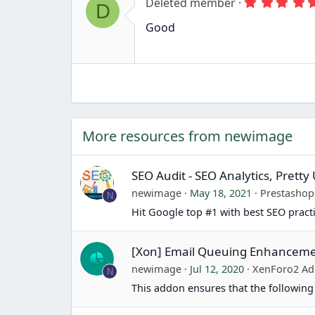
r
Deleted member
D
(
s
Good
)
More resources from newimage
SEO Audit - SEO Analytics, Prett
newimage
May 18, 2021
Prestasho
N
Hit Google top #1 with best SEO pract
[Xon] Email Queuing Enhancem
newimage
Jul 12, 2020
XenForo2 Ad
N
This addon ensures that the following