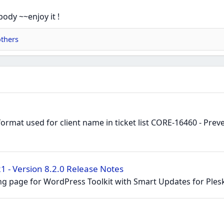
body ~~enjoy it !
thers
ormat used for client name in ticket list CORE-16460 - Pre
 - Version 8.2.0 Release Notes
g page for WordPress Toolkit with Smart Updates for Plesk