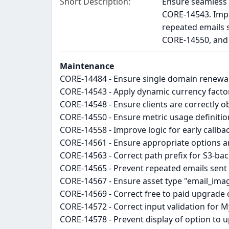
Short Description
Ensure seamless 
CORE-14543. Impr
repeated emails 
CORE-14550, and 
Maintenance
CORE-14484 - Ensure single domain renewa
CORE-14543 - Apply dynamic currency factor 
CORE-14548 - Ensure clients are correctly o
CORE-14550 - Ensure metric usage definiti
CORE-14558 - Improve logic for early callb
CORE-14561 - Ensure appropriate options ar
CORE-14563 - Correct path prefix for S3-ba
CORE-14565 - Prevent repeated emails sent 
CORE-14567 - Ensure asset type "email_ima
CORE-14569 - Correct free to paid upgrade c
CORE-14572 - Correct input validation for 
CORE-14578 - Prevent display of option to u