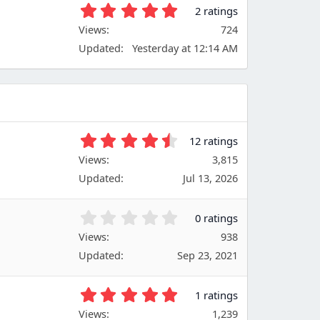
t
5
2 ratings
a
.
Views
r
724
0
(
Updated
Yesterday at 12:14 AM
0
s
s
)
t
a
r
(
s
4
12 ratings
)
.
Views
3,815
6
Updated
Jul 13, 2026
7
s
t
0
0 ratings
a
.
Views
r
938
0
(
Updated
Sep 23, 2021
0
s
s
)
t
5
1 ratings
a
.
Views
r
1,239