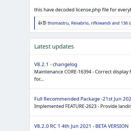
this have decoded license.php file for every
thomastru
,
Revabrio
,
rifkiwandi
and 136 o
R
e
a
Latest updates
c
t
i
V8.2.1 - changelog
o
Maintenance CORE-16394 - Correct display f
n
for...
s
:
Full Recommended Package -21st Jun 2021
Implemented FEATURE-2623 - Provide landin
V8.2.0 RC 1 4th Jun 2021 - BETA VERSION