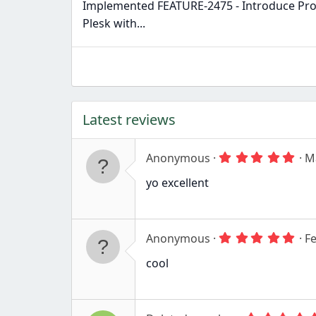
Implemented FEATURE-2475 - Introduce Pro
Plesk with...
Latest reviews
5
Anonymous
M
.
0
yo excellent
0
s
t
a
r
5
Anonymous
Fe
(
.
s
0
cool
)
0
s
t
a