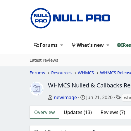
Forums
What's new
Res
Latest reviews
Forums
Resources
WHMCS
WHMCS Releas
WHMCS Nulled & Callbacks 
Author
Creation date
Tag
newimage
Jun 21, 2020
wh
Overview
Updates (13)
Reviews (7)