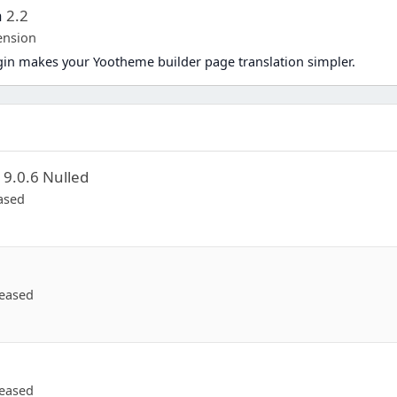
a
2.2
ension
in makes your Yootheme builder page translation simpler.
d
9.0.6 Nulled
ased
eased
eased