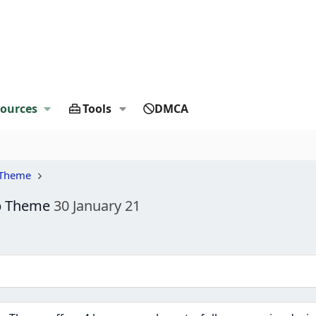
ources
Tools
DMCA
 Theme
op Theme
30 January 21