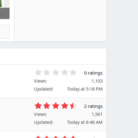
0
0 ratings
.
Views
1,103
0
Updated
Today at 5:18 PM
0
s
t
4
2 ratings
a
.
Views
r
1,561
5
(
Updated
Today at 6:48 AM
0
s
s
)
t