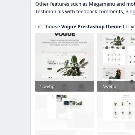
Other features such as Megamenu and mobil
Testimonials with feedback comments, Blog w
Let choose
Vogue Prestashop theme
for y
1.webp
2.webp
29.4 KB · Views: 0
42.7 KB · Views: 