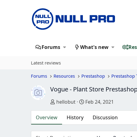
Forums
What's new
Res
Latest reviews
Forums
Resources
Prestashop
Prestashop
Vogue - Plant Store Prestash
Author
Creation date
hellobut
Feb 24, 2021
Overview
History
Discussion