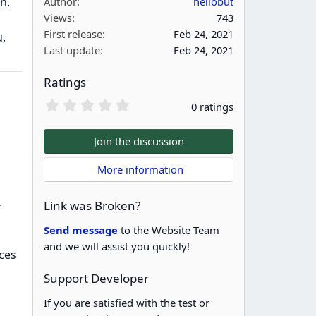
n.
Author
hellobut
Views
743
First release
Feb 24, 2021
,
Last update
Feb 24, 2021
Ratings
0
0 ratings
.
0
0
Join the discussion
s
t
 More information
a
r
(
.
Link was Broken?
s
)
Send message
to the Website Team
and we will assist you quickly!
ces
Support Developer
If you are satisfied with the test or