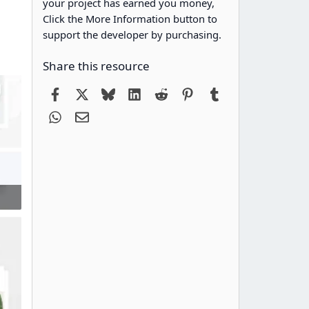
your project has earned you money,
Click the More Information button to
support the developer by purchasing.
Share this resource
Facebook
X
Bluesky
LinkedIn
Reddit
Pinterest
Tumblr
WhatsApp
Email