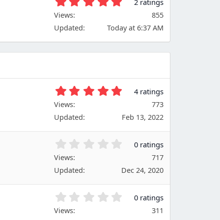
5
2 ratings
a
.
Views
r
855
0
(
Updated
Today at 6:37 AM
0
s
s
)
t
a
r
(
s
5
4 ratings
)
.
Views
773
0
Updated
Feb 13, 2022
0
s
t
0
0 ratings
a
.
Views
r
717
0
(
Updated
Dec 24, 2020
0
s
s
)
t
0
0 ratings
a
.
Views
r
311
0