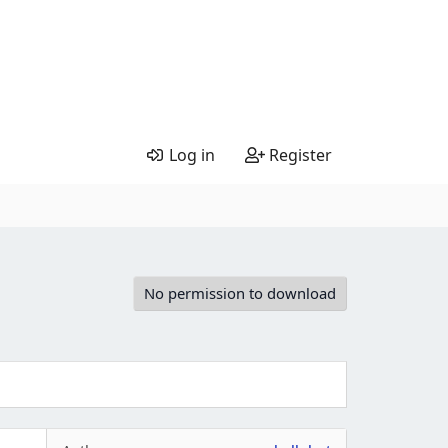
Log in
Register
No permission to download