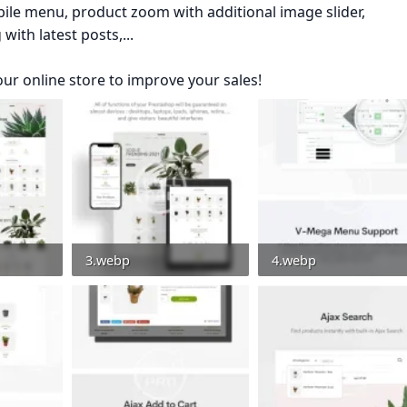
e menu, product zoom with additional image slider,
ith latest posts,...
our online store to improve your sales!
3.webp
4.webp
0
32.9 KB · Views: 0
41.4 KB · Views: 0