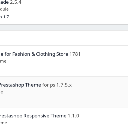
rade
2.5.4
dule
o 1.7
e for Fashion & Clothing Store
1781
eme
 Prestashop Theme
for ps 1.7.5.x
me
 Prestashop Responsive Theme
1.1.0
heme