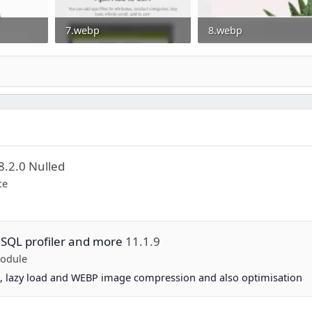
7.webp
8.webp
0
29.3 KB · Views: 0
10.8 KB · Views: 0
8.2.0 Nulled
ce
 SQL profiler and more
11.1.9
Module
, lazy load and WEBP image compression and also optimisation