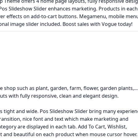
 Theme offers 4 home page layouts, fully responsive desig
 Pos Slideshow Slider enhances marketing. Products in each
ver effects on add-to-cart buttons. Megamenu, mobile menu
nal image slider included. Boost sales with Vogue today!
e shop such as plant, garden, farm, flower, garden plants,...
 with fully responsive, clean and elegant design.
is tight and wide. Pos Slideshow Slider bring many experien
transition, nice font and text which make marketing and
egory are displayed in each tab. Add To Cart, Wishlist,
t and beautiful on each product when mouse cursor hover.