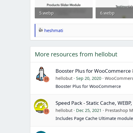
5.webp
6.webp
37 KB · Views: 0
21.5 KB · Views: 
heshmati
R
e
a
More resources from hellobut
c
t
i
Booster Plus for WooCommerce
o
hellobut
Sep 20, 2020
WooCommer
H
n
Booster Plus for WooCommerce
s
:
Speed Pack - Static Cache, WEBP,
hellobut
Dec 25, 2021
Prestashop 
H
Includes Page Cache Ultimate module