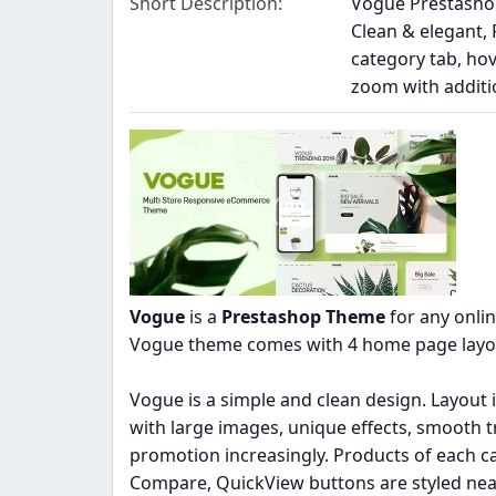
Short Description
Vogue Prestashop
Clean & elegant,
category tab, ho
zoom with additio
Vogue
is a
Prestashop Theme
for any onlin
Vogue theme comes with 4 home page layouts
Vogue is a simple and clean design. Layout 
with large images, unique effects, smooth 
promotion increasingly. Products of each cat
Compare, QuickView buttons are styled nea