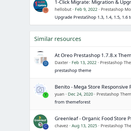
1-Click Migrate: Migration & Upg
hellobut
Feb 9, 2022
Prestashop Mo
H
Upgrade PrestaShop 1.3, 1.4, 1.5, 1.6 t
Similar resources
At Oreo Prestashop 1.7.8.x Them
Daxter
Feb 13, 2022
Prestashop Th
D
prestashop theme
Benito - Mega Store Responsive
yuan
Dec 24, 2020
Prestashop The
Y
from themeforest
Greenleaf - Organic Food Store
chavez
Aug 13, 2025
Prestashop T
C