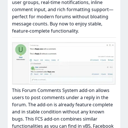
user groups, real-time notifications, inline
comment input, and rich formatting support—
perfect for modern forums without bloating
message counts. Buy now to enjoy stable,
feature-complete functionality.
This Forum Comments System add-on allows
users to post comments under a reply in the
forum. The add-on is already feature complete
and in stable condition without any known
bugs. This FCS add-on combines similar
functionalities as you can find in vB5, Facebook