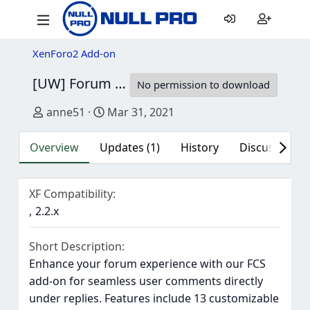
XenForo2 Add-on
[UW] Forum Comments System
2.0.7
No permission to download
Author
Creation date
anne51
Mar 31, 2021
Overview
Updates (1)
History
Discussion (1
XF Compatibility
2.2.x
Short Description
Enhance your forum experience with our FCS
add-on for seamless user comments directly
under replies. Features include 13 customizable