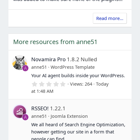
Read more…
More resources from anne51
Novamira Pro
1.8.2 Nulled
anne51
WordPress Template
A
Your AI agent builds inside your WordPress.
0
Views
264
Today
.
at 1:48 AM
0
0
s
RSSEO!
1.22.1
t
a
anne51
Joomla Extension
A
r
(
We all heard of Search Engine Optimization,
s
however getting our site in a form that
)
people can find