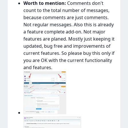
Worth to mention:
Comments don't
count to the total number of messages,
because comments are just comments.
Not regular messages. Also this is already
a feature complete add-on. Not major
features are planed. Mostly just keeping it
updated, bug free and improvements of
current features. So please buy this only if
you are OK with the current functionality
and features.