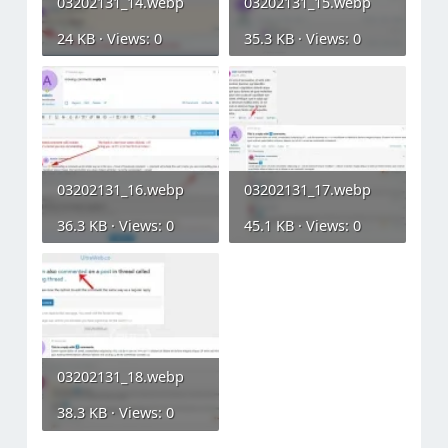
03202131_14.webp
03202131_15.webp
24 KB · Views: 0
35.3 KB · Views: 0
03202131_16.webp
03202131_17.webp
36.3 KB · Views: 0
45.1 KB · Views: 0
03202131_18.webp
38.3 KB · Views: 0