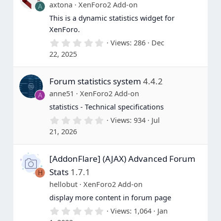
axtona
XenForo2 Add-on
A
This is a dynamic statistics widget for
XenForo.
0
Views
286
Dec
.
22, 2025
0
0
s
Forum statistics system
4.4.2
t
a
anne51
XenForo2 Add-on
A
r
(
statistics - Technical specifications
s
0
Views
934
Jul
)
.
21, 2026
0
0
s
[AddonFlare] (AJAX) Advanced Forum
t
a
Stats
1.7.1
H
r
(
hellobut
XenForo2 Add-on
s
display more content in forum page
)
0
Views
1,064
Jan
.