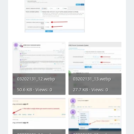
03202131_12.webp
03202131_13.webp
50.6 KB · Views: 0
27.7 KB · Views: 0