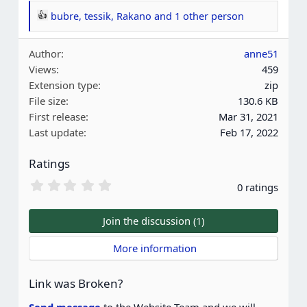
bubre
,
tessik
,
Rakano
and 1 other person
R
e
Author
anne51
a
Views
459
c
Extension type
zip
t
File size
130.6 KB
i
First release
Mar 31, 2021
o
Last update
Feb 17, 2022
n
s
Ratings
:
0
0 ratings
.
0
0
Join the discussion (1)
s
t
 More information
a
r
(
Link was Broken?
s
)
Send message
to the Website Team and we will