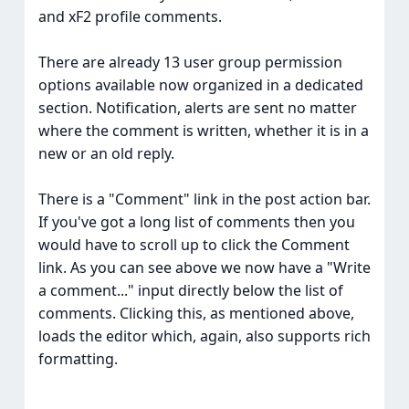
and xF2 profile comments.
There are already 13 user group permission
options available now organized in a dedicated
section. Notification, alerts are sent no matter
where the comment is written, whether it is in a
new or an old reply.
There is a "Comment" link in the post action bar.
If you've got a long list of comments then you
would have to scroll up to click the Comment
link. As you can see above we now have a "Write
a comment..." input directly below the list of
comments. Clicking this, as mentioned above,
loads the editor which, again, also supports rich
formatting.