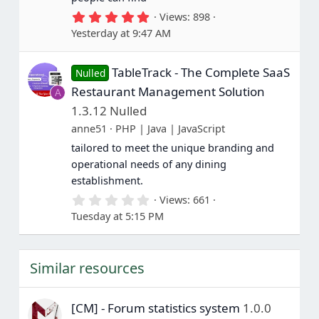
5
Views
898
.
Yesterday at 9:47 AM
0
0
s
TableTrack - The Complete SaaS
t
Nulled
a
Restaurant Management Solution
A
r
(
1.3.12 Nulled
s
anne51
PHP | Java | JavaScript
)
tailored to meet the unique branding and
operational needs of any dining
establishment.
0
Views
661
.
Tuesday at 5:15 PM
0
0
s
t
Similar resources
a
r
(
s
[CM] - Forum statistics system
1.0.0
)