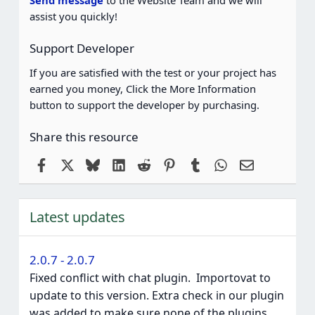
assist you quickly!
Support Developer
If you are satisfied with the test or your project has
earned you money, Click the More Information
button to support the developer by purchasing.
Share this resource
Facebook
X
Bluesky
LinkedIn
Reddit
Pinterest
Tumblr
WhatsApp
Email
Latest updates
2.0.7 - 2.0.7
Fixed conflict with chat plugin. ️ Importovat to
update to this version. Extra check in our plugin
was added to make sure none of the plugins...