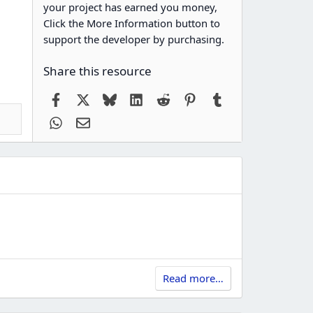
your project has earned you money,
Click the More Information button to
support the developer by purchasing.
Share this resource
Facebook
X
Bluesky
LinkedIn
Reddit
Pinterest
Tumblr
WhatsApp
Email
Read more…