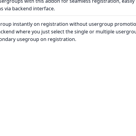
sergroups with this addon for seamless registration, easily
s via backend interface.
group instantly on registration without usergroup promoti
backend where you just select the single or multiple usergro
condary usegroup on registration.