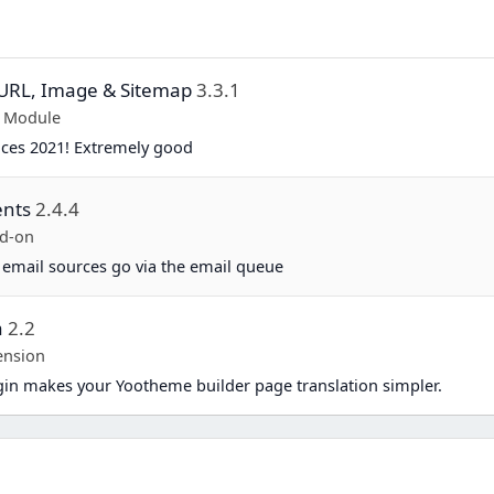
y URL, Image & Sitemap
3.3.1
p Module
ices 2021! Extremely good
ents
2.4.4
d-on
 email sources go via the email queue
a
2.2
ension
in makes your Yootheme builder page translation simpler.