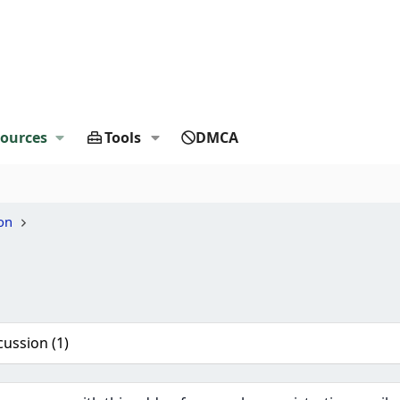
ources
Tools
DMCA
on
cussion (1)