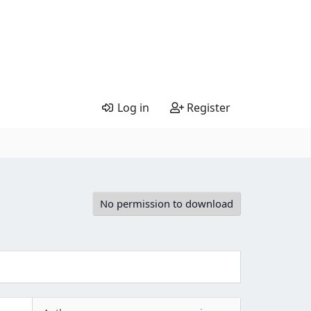
Log in
Register
No permission to download