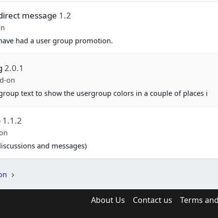
direct message
1.2
on
 have had a user group promotion.
g
2.0.1
d-on
group text to show the usergroup colors in a couple of places i
p
1.1.2
-on
 (discussions and messages)
on
About Us
Contact us
Terms and