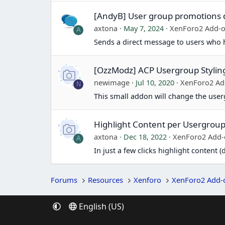
[AndyB] User group promotions 
axtona
May 7, 2024
XenForo2 Add-
A
Sends a direct message to users who
[OzzModz] ACP Usergroup Stylin
newimage
Jul 10, 2020
XenForo2 Ad
N
This small addon will change the user
Highlight Content per Usergrou
axtona
Dec 18, 2022
XenForo2 Add
A
In just a few clicks highlight content
Forums
Resources
Xenforo
XenForo2 Add-
English (US)