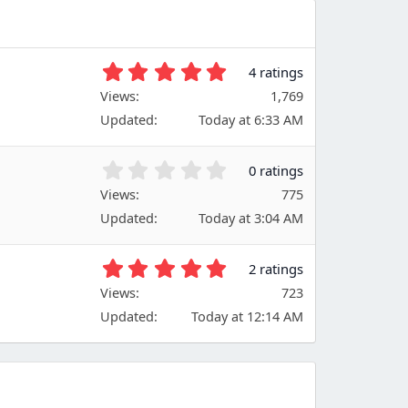
5
4 ratings
.
Views
1,769
0
Updated
Today at 6:33 AM
0
s
t
0
0 ratings
a
.
Views
r
775
0
(
Updated
Today at 3:04 AM
0
s
s
)
t
5
2 ratings
a
.
Views
r
723
0
(
Updated
Today at 12:14 AM
0
s
s
)
t
a
r