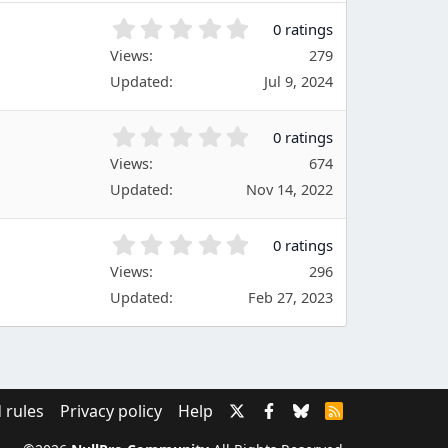
(
s
0
0 ratings
)
.
Views
279
0
Updated
Jul 9, 2024
0
s
t
0
0 ratings
a
.
Views
r
674
0
(
Updated
Nov 14, 2022
0
s
s
)
t
0
0 ratings
a
.
Views
r
296
0
(
Updated
Feb 27, 2023
0
s
s
)
t
a
r
(
 rules
Privacy policy
Help
R
s
S
)
S