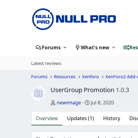
Forums
What's new
Res
Latest reviews
Forums
Resources
Xenforo
XenForo2 Add-
UserGroup Promotion
1.0.3
Author
Creation date
newimage
Jul 8, 2020
Overview
Updates (1)
History
Dis