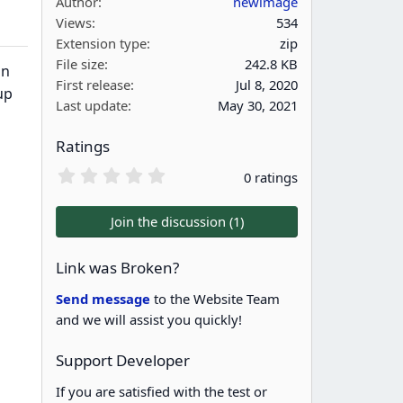
Author
newimage
Views
534
Extension type
zip
File size
242.8 KB
on
First release
Jul 8, 2020
up
Last update
May 30, 2021
Ratings
0
0 ratings
.
0
0
Join the discussion (1)
s
t
a
Link was Broken?
r
(
Send message
to the Website Team
s
and we will assist you quickly!
)
Support Developer
If you are satisfied with the test or