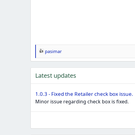
pasimar
R
e
a
Latest updates
c
t
i
1.0.3 - Fixed the Retailer check box issue.
o
Minor issue regarding check box is fixed.
n
s
: