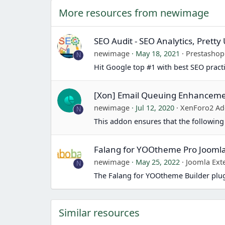
More resources from newimage
SEO Audit - SEO Analytics, Prett
newimage
May 18, 2021
Prestasho
N
Hit Google top #1 with best SEO pract
[Xon] Email Queuing Enhancem
newimage
Jul 12, 2020
XenForo2 Ad
N
This addon ensures that the following
Falang for YOOtheme Pro Jooml
newimage
May 25, 2022
Joomla Ext
N
The Falang for YOOtheme Builder plug
Similar resources