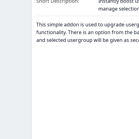
Short Description
Instantly boost u
manage selection
This simple addon is used to upgrade user
functionality. There is an option from the 
and selected usergroup will be given as se