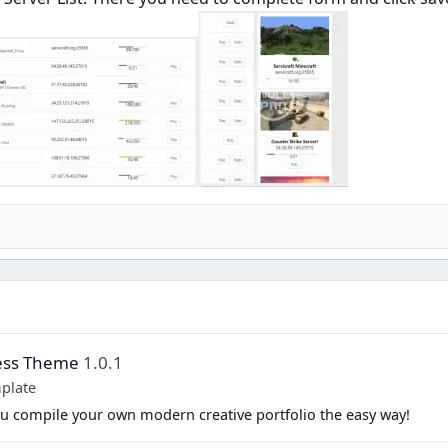
ress Theme
1.0.1
plate
you compile your own modern creative portfolio the easy way!