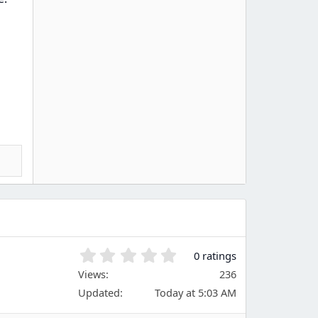
0
0 ratings
.
Views
236
0
Updated
Today at 5:03 AM
0
s