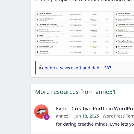
bebrik
,
severosoft
and
debil1337
R
e
a
More resources from anne51
c
t
i
Evne - Creative Portfolio WordP
o
anne51
Jun 18, 2025
WordPress Tem
A
n
for daring creative minds, Evne lets 
s
: