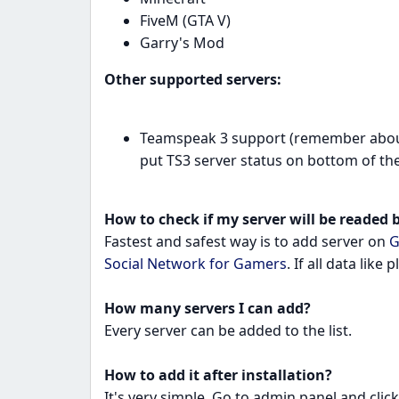
FiveM (GTA V)
Garry's Mod
Other supported servers:
Teamspeak 3 support (remember about s
put TS3 server status on bottom of the 
How to check if my server will be readed b
Fastest and safest way is to add server on
G
Social Network for Gamers
. If all data like 
How many servers I can add?
Every server can be added to the list.
How to add it after installation?
It's very simple. Go to admin panel and clic