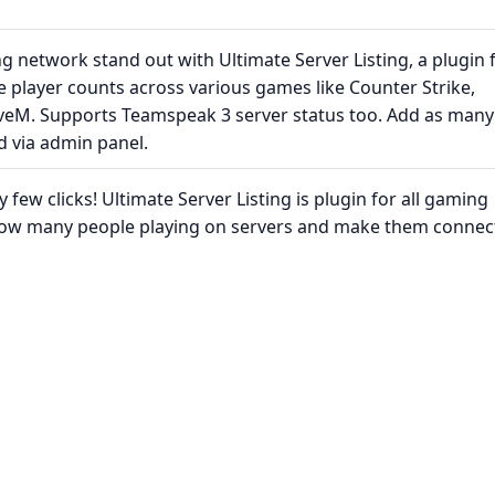
 network stand out with Ultimate Server Listing, a plugin 
 player counts across various games like Counter Strike,
iveM. Supports Teamspeak 3 server status too. Add as many
d via admin panel.
few clicks! Ultimate Server Listing is plugin for all gaming
ow many people playing on servers and make them connec