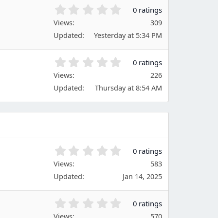
t
0
0 ratings
a
.
Views
r
309
0
(
Updated
Yesterday at 5:34 PM
0
s
s
)
t
0
0 ratings
a
.
Views
r
226
0
(
Updated
Thursday at 8:54 AM
0
s
s
)
t
a
r
(
s
0
0 ratings
)
.
Views
583
0
Updated
Jan 14, 2025
0
s
t
0
0 ratings
a
.
Views
570