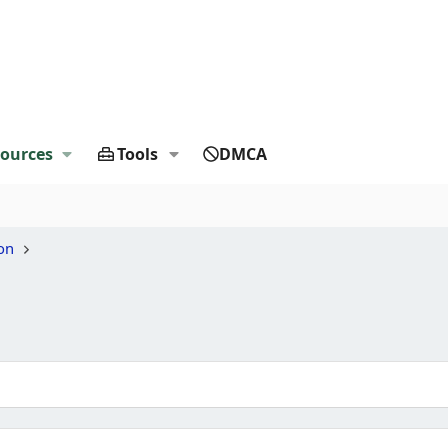
ources
Tools
DMCA
on