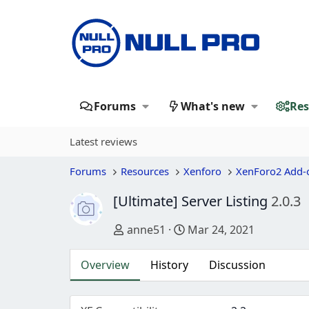
Forums
What's new
Res
Latest reviews
Forums
Resources
Xenforo
XenForo2 Add-
[Ultimate] Server Listing
2.0.3
Author
Creation date
anne51
Mar 24, 2021
Overview
History
Discussion