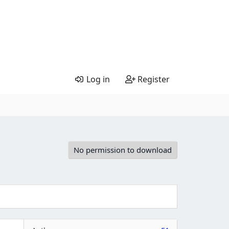
Log in
Register
No permission to download