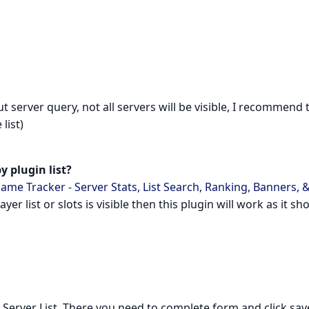
erver query, not all servers will be visible, I recommend 
list)
y plugin list?
ame Tracker - Server Stats, List Search, Ranking, Banners, 
player list or slots is visible then this plugin will work as it sh
k Server List. There you need to complete form and click sav