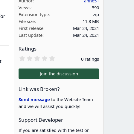
Author
anne51
Views
590
Extension type
zip
for
File size
11.8 MB
First release
Mar 24, 2021
Last update
Mar 24, 2021
Ratings
0
0 ratings
t
.
0
0
Join the discussion
s
t
a
Link was Broken?
r
(
Send message
to the Website Team
s
and we will assist you quickly!
)
Support Developer
If you are satisfied with the test or