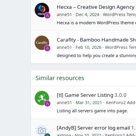
Hecxa – Creative Design Agenc
anne51
Dec 4, 2024
WordPress Tem
A
Hecxa is a modern WordPress theme d
Carafity - Bamboo Handmade 
anne51
Feb 10, 2026
WordPress Tem
A
designed to help you create a stunn
Similar resources
[tl] Game Server Listing
3.0.0
anne51
Mar 31, 2021
XenForo2 Add
A
Listing all servers game into page.
[AndyB] Server error log email
1
axtona
Nov 10, 2022
XenForo2 Add