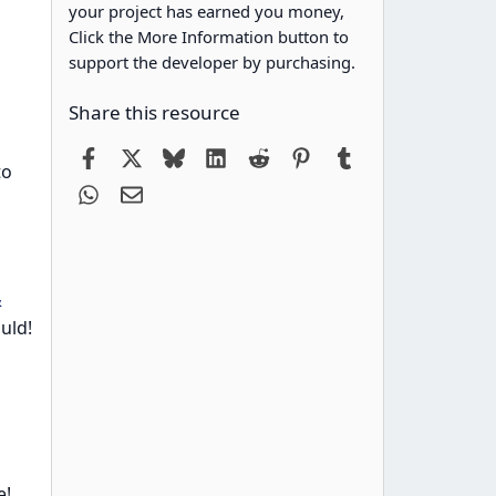
your project has earned you money,
Click the More Information button to
support the developer by purchasing.
Share this resource
Facebook
X
Bluesky
LinkedIn
Reddit
Pinterest
Tumblr
to
WhatsApp
Email
&
ould!
e!