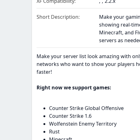
XF Compatibility
2.2.x
Short Description
Make your gaming
showing real-time
Minecraft, and F
servers as neede
Make your server list look amazing with only 
networks who want to show your players h
faster!
Right now we support games:
Counter Strike Global Offensive
Counter Strike 1.6
Wolfenstein Enemy Territory
Rust
Minecraft