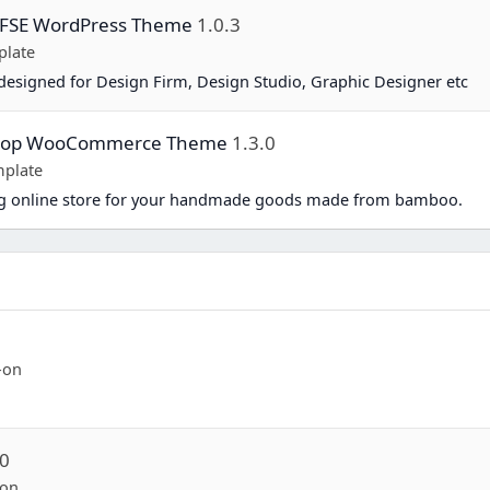
y FSE WordPress Theme
1.0.3
plate
esigned for Design Firm, Design Studio, Graphic Designer etc
Shop WooCommerce Theme
1.3.0
plate
ing online store for your handmade goods made from bamboo.
-on
.0
-on