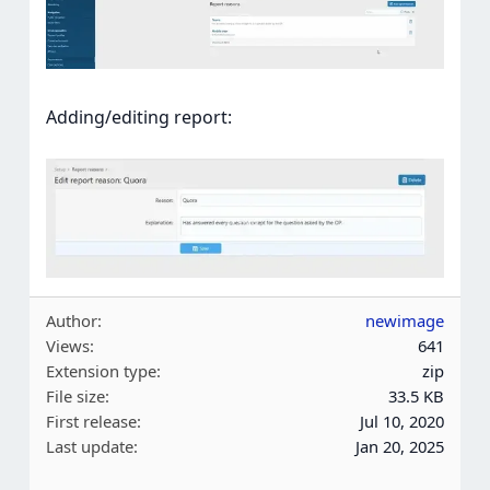
Adding/editing report:
Author
newimage
Views
641
Extension type
zip
File size
33.5 KB
First release
Jul 10, 2020
Last update
Jan 20, 2025