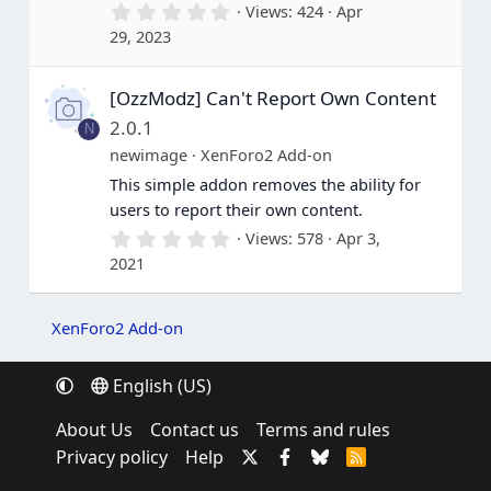
0
Views
424
Apr
)
.
29, 2023
0
0
s
[OzzModz] Can't Report Own Content
t
a
2.0.1
N
r
(
newimage
XenForo2 Add-on
s
This simple addon removes the ability for
)
users to report their own content.
0
Views
578
Apr 3,
.
2021
0
0
s
t
XenForo2 Add-on
a
r
(
English (US)
s
)
About Us
Contact us
Terms and rules
Privacy policy
Help
R
S