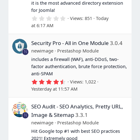
it is the most advanced directory extension
for Joomla!
0
Views
851
Today
.
at 6:17 AM
0
0
s
Security Pro - All in One Module
3.0.4
t
a
newimage
Prestashop Module
N
r
(
includes a firewall (WAF), anti-DDoS, two-
s
factor authentication, brute force protection,
)
anti-SPAM
4
Views
1,022
.
Yesterday at 11:57 AM
6
7
s
SEO Audit - SEO Analytics, Pretty URL,
t
a
Image & Sitemap
3.3.1
N
r
(
newimage
Prestashop Module
s
Hit Google top #1 with best SEO practices
)
2021! Extremely good