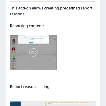
This add-on allows creating predefined report
reasons.
Reporting content:
Report reasons listing