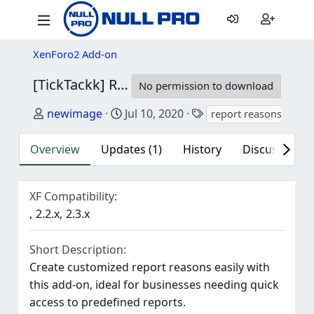
XenForo2 Add-on
[TickTackk] Report reasons
1.1.3
No permission to download
Author
Creation date
Tags
newimage
Jul 10, 2020
report reasons
Overview
Updates (1)
History
Discussion (1
XF Compatibility
2.2.x
2.3.x
Short Description
Create customized report reasons easily with
this add-on, ideal for businesses needing quick
access to predefined reports.