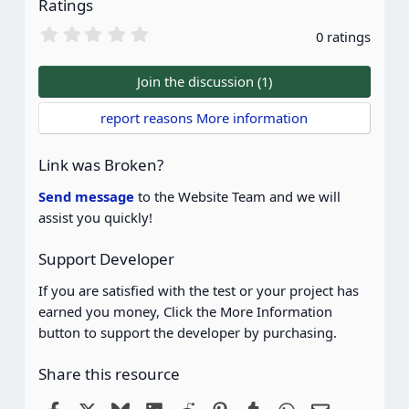
Ratings
0
0 ratings
.
0
0
Join the discussion (1)
s
t
report reasons More information
a
r
(
Link was Broken?
s
)
Send message
to the Website Team and we will
assist you quickly!
Support Developer
If you are satisfied with the test or your project has
earned you money, Click the More Information
button to support the developer by purchasing.
Share this resource
Facebook
X
Bluesky
LinkedIn
Reddit
Pinterest
Tumblr
WhatsApp
Email