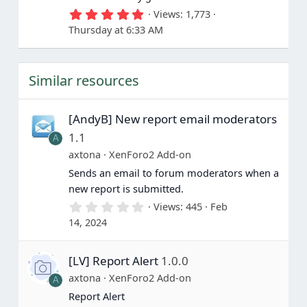
5
Views
1,773
.
Thursday at 6:33 AM
0
0
s
t
Similar resources
a
r
(
s
[AndyB] New report email moderators
)
1.1
A
axtona
XenForo2 Add-on
Sends an email to forum moderators when a
new report is submitted.
0
Views
445
Feb
.
14, 2024
0
0
s
[LV] Report Alert
1.0.0
t
a
axtona
XenForo2 Add-on
A
r
(
Report Alert
s