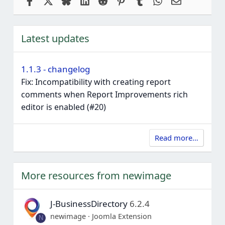
Latest updates
1.1.3 - changelog
Fix: Incompatibility with creating report
comments when Report Improvements rich
editor is enabled (#20)
Read more…
More resources from newimage
J-BusinessDirectory
6.2.4
newimage
Joomla Extension
N