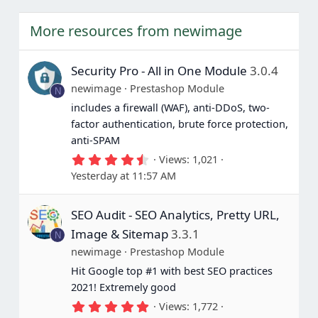
More resources from newimage
Security Pro - All in One Module
3.0.4
newimage
Prestashop Module
N
includes a firewall (WAF), anti-DDoS, two-
factor authentication, brute force protection,
anti-SPAM
4
Views
1,021
.
Yesterday at 11:57 AM
6
7
s
SEO Audit - SEO Analytics, Pretty URL,
t
a
Image & Sitemap
3.3.1
N
r
(
newimage
Prestashop Module
s
Hit Google top #1 with best SEO practices
)
2021! Extremely good
5
Views
1,772
.