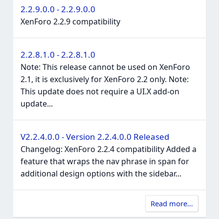
2.2.9.0.0 - 2.2.9.0.0
XenForo 2.2.9 compatibility
2.2.8.1.0 - 2.2.8.1.0
Note: This release cannot be used on XenForo
2.1, it is exclusively for XenForo 2.2 only. Note:
This update does not require a UI.X add-on
update...
V2.2.4.0.0 - Version 2.2.4.0.0 Released
Changelog: XenForo 2.2.4 compatibility Added a
feature that wraps the nav phrase in span for
additional design options with the sidebar...
Read more…