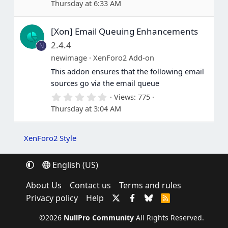
Thursday at 6:33 AM
0
0
s
[Xon] Email Queuing Enhancements
t
a
2.4.4
N
r
(
newimage
XenForo2 Add-on
s
This addon ensures that the following email
)
sources go via the email queue
0
Views
775
.
Thursday at 3:04 AM
0
0
s
t
XenForo2 Style
a
r
(
English (US)
s
)
About Us
Contact us
Terms and rules
Privacy policy
Help
R
S
S
©2026
NullPro Community
All Rights Reserved.