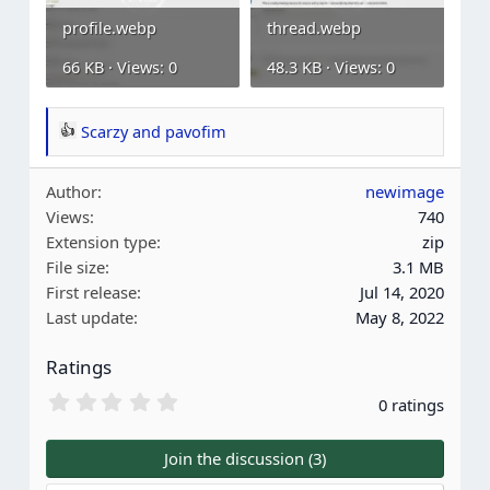
profile.webp
thread.webp
66 KB · Views: 0
48.3 KB · Views: 0
Scarzy
and
pavofim
R
e
Author
newimage
a
Views
740
c
Extension type
zip
t
File size
3.1 MB
i
First release
Jul 14, 2020
o
Last update
May 8, 2022
n
s
Ratings
:
0
0 ratings
.
0
0
Join the discussion (3)
s