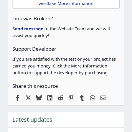
t
westlake More information
a
r
(
Link was Broken?
s
)
Send message
to the Website Team and we will
assist you quickly!
Support Developer
If you are satisfied with the test or your project has
earned you money, Click the More Information
button to support the developer by purchasing.
Share this resource
Facebook
X
Bluesky
LinkedIn
Reddit
Pinterest
Tumblr
WhatsApp
Email
Latest updates