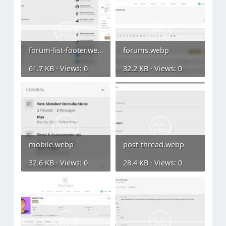
forum-list-footer.webp
forums.webp
61.7 KB · Views: 0
32.2 KB · Views: 0
mobile.webp
post-thread.webp
32.6 KB · Views: 0
28.4 KB · Views: 0