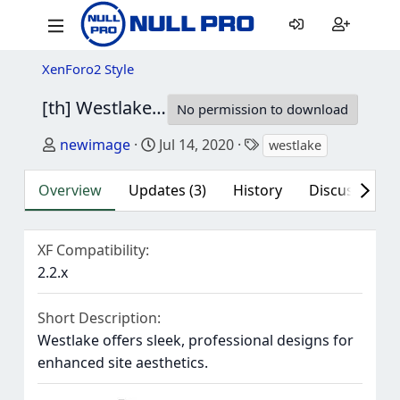
XenForo2 Style
[th] Westlake
2.2.9.0.0
No permission to download
Author
Creation date
Tags
newimage
Jul 14, 2020
westlake
Overview
Updates (3)
History
Discussion (3
XF Compatibility
2.2.x
Short Description
Westlake offers sleek, professional designs for
enhanced site aesthetics.