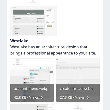
Westlake
Westlake has an architectural design that
brings a professional appearance to your site.
account-menu.webp
create-thread.webp
42.8 KB · Views: 0
27.3 KB · Views: 0