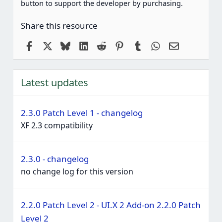
button to support the developer by purchasing.
Share this resource
Facebook
X
Bluesky
LinkedIn
Reddit
Pinterest
Tumblr
WhatsApp
Email
Latest updates
2.3.0 Patch Level 1 - changelog
XF 2.3 compatibility
2.3.0 - changelog
no change log for this version
2.2.0 Patch Level 2 - UI.X 2 Add-on 2.2.0 Patch
Level 2