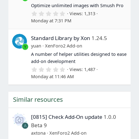
(
Optimize unlimited images with Smush Pro
s
0
Views
1,313
)
.
Monday at 7:31 PM
0
0
s
Standard Library by Xon
1.24.5
t
a
yuan
XenForo2 Add-on
Y
r
(
A number of helper utilities designed to ease
s
add-on development
)
0
Views
1,487
.
Monday at 11:46 AM
0
0
s
t
Similar resources
a
r
(
s
[0815] Check Add-On update
1.0.0
)
Beta 9
A
axtona
XenForo2 Add-on