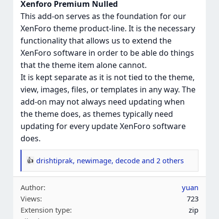
Xenforo Premium Nulled
This add-on serves as the foundation for our
XenForo theme product-line. It is the necessary
functionality that allows us to extend the
XenForo software in order to be able do things
that the theme item alone cannot.
It is kept separate as it is not tied to the theme,
view, images, files, or templates in any way. The
add-on may not always need updating when
the theme does, as themes typically need
updating for every update XenForo software
does.
drishtiprak
,
newimage
,
decode
and 2 others
R
e
Author
yuan
a
Views
723
c
Extension type
zip
t