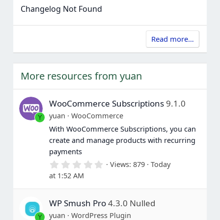
Changelog Not Found
Read more…
More resources from yuan
WooCommerce Subscriptions
9.1.0
yuan
WooCommerce
Y
With WooCommerce Subscriptions, you can
create and manage products with recurring
payments
0
Views
879
Today
.
at 1:52 AM
0
0
s
WP Smush Pro
4.3.0 Nulled
t
a
yuan
WordPress Plugin
Y
r