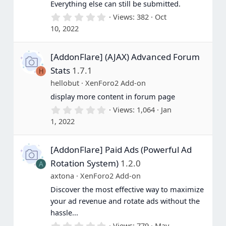
Everything else can still be submitted.
0
Views
382
Oct
.
10, 2022
0
0
s
[AddonFlare] (AJAX) Advanced Forum
t
a
Stats
1.7.1
H
r
(
hellobut
XenForo2 Add-on
s
display more content in forum page
)
0
Views
1,064
Jan
.
1, 2022
0
0
s
[AddonFlare] Paid Ads (Powerful Ad
t
a
Rotation System)
1.2.0
A
r
(
axtona
XenForo2 Add-on
s
Discover the most effective way to maximize
)
your ad revenue and rotate ads without the
hassle...
0
Views
779
May