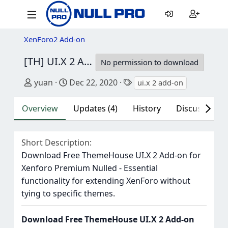
XenForo2 Add-on
[TH] UI.X 2 Add-on
2.3.0 Patch Level 1
No permission to download
Author
Creation date
Tags
yuan
Dec 22, 2020
ui.x 2 add-on
Overview
Updates (4)
History
Discussion (4
Short Description
Download Free ThemeHouse UI.X 2 Add-on for
Xenforo Premium Nulled - Essential
functionality for extending XenForo without
tying to specific themes.
Download Free ThemeHouse UI.X 2 Add-on