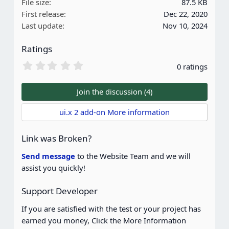
File size
87.5 KB
i
First release
Dec 22, 2020
o
Last update
Nov 10, 2024
n
s
Ratings
:
0
0 ratings
.
0
0
Join the discussion (4)
s
t
ui.x 2 add-on More information
a
r
(
Link was Broken?
s
)
Send message
to the Website Team and we will
assist you quickly!
Support Developer
If you are satisfied with the test or your project has
earned you money, Click the More Information