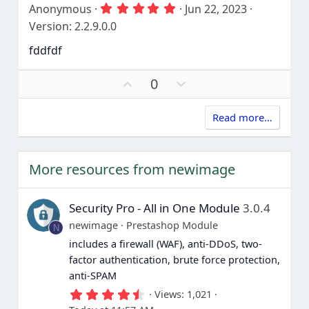
v
w
5
Anonymous
Jun 22, 2023
)
o
n
.
Version: 2.2.9.0.0
t
v
0
0
e
o
fddfdf
s
t
t
e
a
U
D
0
r
p
o
(
s
v
w
)
Read more…
o
n
t
v
e
o
t
More resources from newimage
e
Security Pro - All in One Module
3.0.4
newimage
Prestashop Module
N
includes a firewall (WAF), anti-DDoS, two-
factor authentication, brute force protection,
anti-SPAM
4
Views
1,021
.