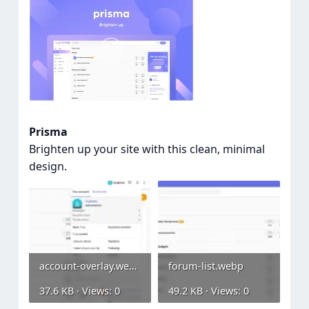
Prisma
Brighten up your site with this clean, minimal
design.
account-overlay.webp
forum-list.webp
37.6 KB · Views: 0
49.2 KB · Views: 0