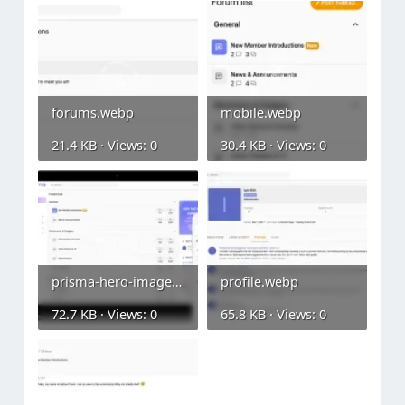
forums.webp
mobile.webp
21.4 KB · Views: 0
30.4 KB · Views: 0
prisma-hero-image.webp
profile.webp
72.7 KB · Views: 0
65.8 KB · Views: 0