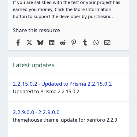
If you are satisfied with the test or your project has
earned you money, Click the More Information
button to support the developer by purchasing.
Share this resource
Facebook
X
Bluesky
LinkedIn
Reddit
Pinterest
Tumblr
WhatsApp
Email
Latest updates
2.2.15.0.2 - Updated to Prisma 2.2.15.0.2
Updated to Prisma 2.2.15.0.2
2.2.9.0.0 - 2.2.9.0.0
themehouse theme, update for xenforo 2.2.9