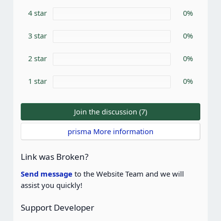
s
4 star
t
0%
a
r
3 star
0%
(
s
)
2 star
0%
1 star
0%
Join the discussion (7)
prisma More information
Link was Broken?
Send message
to the Website Team and we will
assist you quickly!
Support Developer