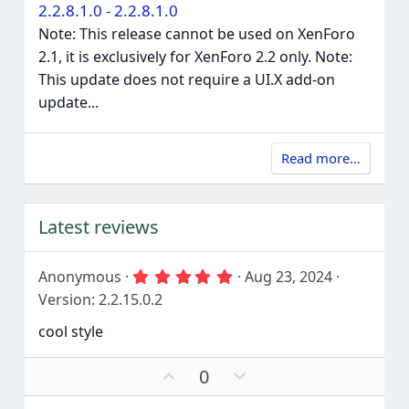
2.2.8.1.0 - 2.2.8.1.0
Note: This release cannot be used on XenForo
2.1, it is exclusively for XenForo 2.2 only. Note:
This update does not require a UI.X add-on
update...
Read more…
Latest reviews
5
Anonymous
Aug 23, 2024
.
Version: 2.2.15.0.2
0
0
cool style
s
t
a
U
D
0
r
p
o
(
s