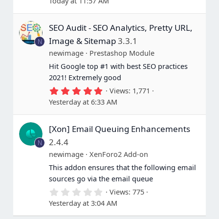
Today at 11:57 AM
6
7
s
SEO Audit - SEO Analytics, Pretty URL,
t
a
Image & Sitemap
3.3.1
N
r
(
newimage
Prestashop Module
s
Hit Google top #1 with best SEO practices
)
2021! Extremely good
5
Views
1,771
.
Yesterday at 6:33 AM
0
0
s
[Xon] Email Queuing Enhancements
t
a
2.4.4
N
r
(
newimage
XenForo2 Add-on
s
This addon ensures that the following email
)
sources go via the email queue
0
Views
775
.
Yesterday at 3:04 AM
0
0