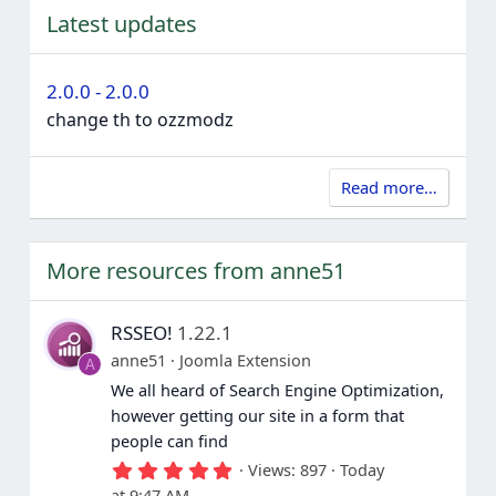
Latest updates
2.0.0 - 2.0.0
change th to ozzmodz
Read more…
More resources from anne51
RSSEO!
1.22.1
anne51
Joomla Extension
A
We all heard of Search Engine Optimization,
however getting our site in a form that
people can find
5
Views
897
Today
.
at 9:47 AM