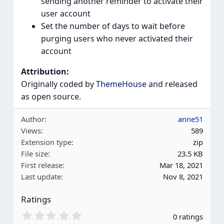
sending another reminder to activate their
user account
Set the number of days to wait before
purging users who never activated their
account
Attribution:
Originally coded by
ThemeHouse
and released
as open source.
Author
anne51
Views
589
Extension type
zip
File size
23.5 KB
First release
Mar 18, 2021
Last update
Nov 8, 2021
Ratings
0
0 ratings
.