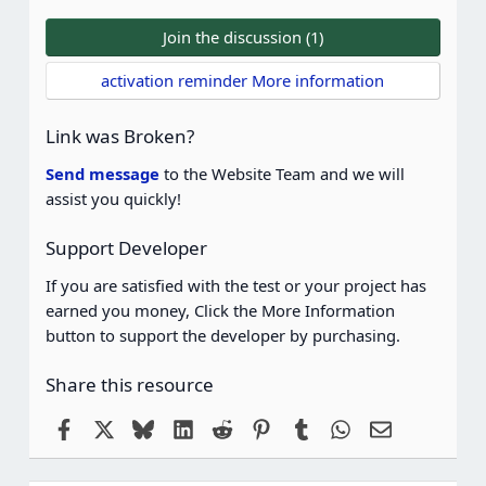
0
0
Join the discussion (1)
s
t
activation reminder More information
a
r
(
Link was Broken?
s
)
Send message
to the Website Team and we will
assist you quickly!
Support Developer
If you are satisfied with the test or your project has
earned you money, Click the More Information
button to support the developer by purchasing.
Share this resource
Facebook
X
Bluesky
LinkedIn
Reddit
Pinterest
Tumblr
WhatsApp
Email