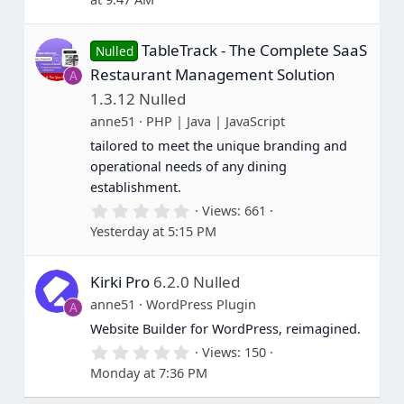
0
0
s
TableTrack - The Complete SaaS
t
Nulled
a
Restaurant Management Solution
A
r
(
1.3.12 Nulled
s
anne51
PHP | Java | JavaScript
)
tailored to meet the unique branding and
operational needs of any dining
establishment.
0
Views
661
.
Yesterday at 5:15 PM
0
0
s
Kirki Pro
6.2.0 Nulled
t
a
anne51
WordPress Plugin
A
r
(
Website Builder for WordPress, reimagined.
s
0
Views
150
)
.
Monday at 7:36 PM
0
0