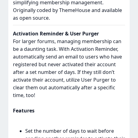
simplifying membership management.
Originally coded by ThemeHouse and available
as open source.
Activation Reminder & User Purger
For larger forums, managing membership can
be a daunting task. With Activation Reminder,
automatically send an email to users who have
registered but never activated their account
after a set number of days. If they still don’t
activate their account, utilize User Purger to
clear them out automatically after a specific
time, too!
Features
Set the number of days to wait before