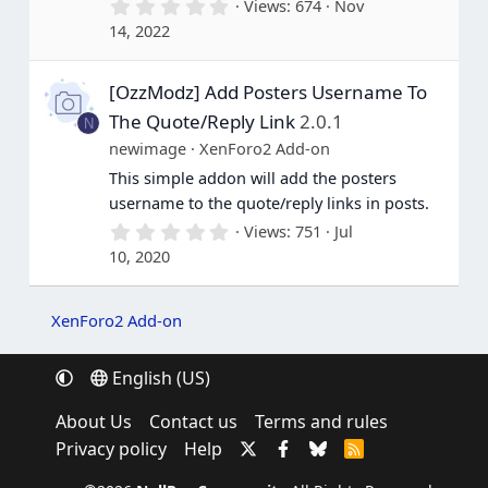
0
Views
674
Nov
.
14, 2022
0
0
s
[OzzModz] Add Posters Username To
t
a
The Quote/Reply Link
2.0.1
N
r
(
newimage
XenForo2 Add-on
s
This simple addon will add the posters
)
username to the quote/reply links in posts.
0
Views
751
Jul
.
10, 2020
0
0
s
t
XenForo2 Add-on
a
r
(
English (US)
s
)
About Us
Contact us
Terms and rules
Privacy policy
Help
R
S
S