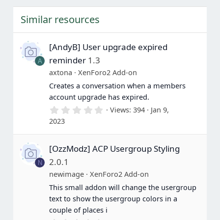
s
t
Similar resources
a
r
(
s
[AndyB] User upgrade expired
)
reminder
1.3
A
axtona
XenForo2 Add-on
Creates a conversation when a members
account upgrade has expired.
0
Views
394
Jan 9,
.
2023
0
0
s
[OzzModz] ACP Usergroup Styling
t
a
2.0.1
N
r
(
newimage
XenForo2 Add-on
s
This small addon will change the usergroup
)
text to show the usergroup colors in a
couple of places i