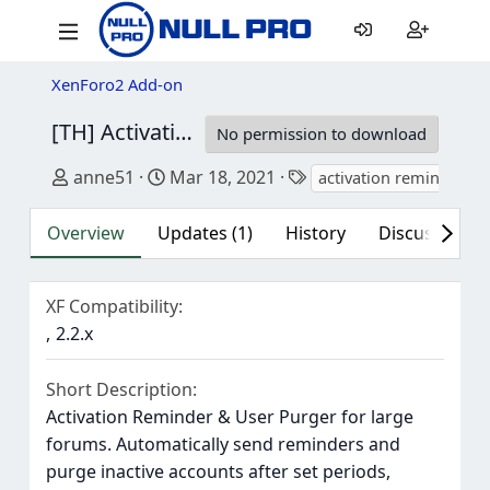
XenForo2 Add-on
[TH] Activation Reminder & User Purger/ [OzzModz] Activation Reminder & User Purger
No permission to download
Author
Creation date
Tags
anne51
Mar 18, 2021
activation reminder
Overview
Updates (1)
History
Discussion (1
XF Compatibility
2.2.x
Short Description
Activation Reminder & User Purger for large
forums. Automatically send reminders and
purge inactive accounts after set periods,