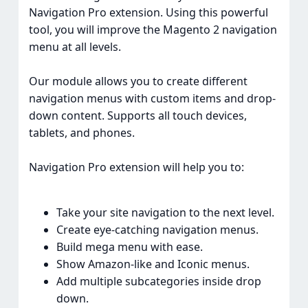
Navigation Pro extension. Using this powerful
tool, you will improve the Magento 2 navigation
menu at all levels.
Our module allows you to create different
navigation menus with custom items and drop-
down content. Supports all touch devices,
tablets, and phones.
Navigation Pro extension will help you to:
Take your site navigation to the next level.
Create eye-catching navigation menus.
Build mega menu with ease.
Show Amazon-like and Iconic menus.
Add multiple subcategories inside drop
down.