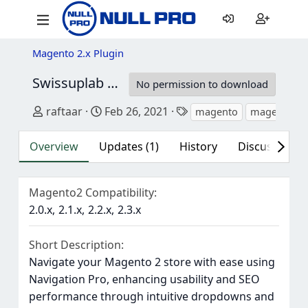
Magento 2.x Plugin
Swissuplab M2 Navigation Pro
1.17.7
No permission to download
Author
Creation date
Tags
raftaar
Feb 26, 2021
magento
magento 2
Overview
Updates (1)
History
Discussion (1
Magento2 Compatibility
2.0.x
2.1.x
2.2.x
2.3.x
Short Description
Navigate your Magento 2 store with ease using
Navigation Pro, enhancing usability and SEO
performance through intuitive dropdowns and