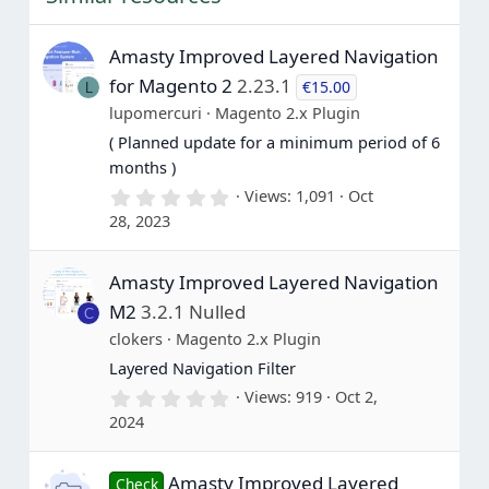
r
(
s
Amasty Improved Layered Navigation
)
for Magento 2
2.23.1
€15.00
L
lupomercuri
Magento 2.x Plugin
( Planned update for a minimum period of 6
months )
0
Views
1,091
Oct
.
28, 2023
0
0
s
Amasty Improved Layered Navigation
t
a
M2
3.2.1 Nulled
C
r
(
clokers
Magento 2.x Plugin
s
Layered Navigation Filter
)
0
Views
919
Oct 2,
.
2024
0
0
s
Amasty Improved Layered
t
Check