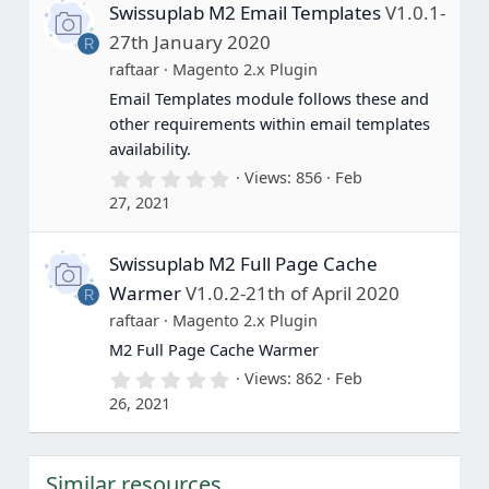
Swissuplab M2 Email Templates
V1.0.1-
t
a
27th January 2020
R
r
(
raftaar
Magento 2.x Plugin
s
Email Templates module follows these and
)
other requirements within email templates
availability.
0
Views
856
Feb
.
27, 2021
0
0
s
Swissuplab M2 Full Page Cache
t
a
Warmer
V1.0.2-21th of April 2020
R
r
(
raftaar
Magento 2.x Plugin
s
M2 Full Page Cache Warmer
)
0
Views
862
Feb
.
26, 2021
0
0
s
t
Similar resources
a