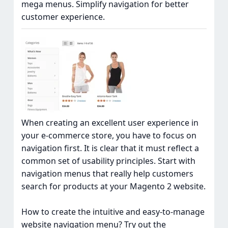
mega menus. Simplify navigation for better
customer experience.
When creating an excellent user experience in
your e-commerce store, you have to focus on
navigation first. It is clear that it must reflect a
common set of usability principles. Start with
navigation menus that really help customers
search for products at your Magento 2 website.
How to create the intuitive and easy-to-manage
website navigation menu? Try out the