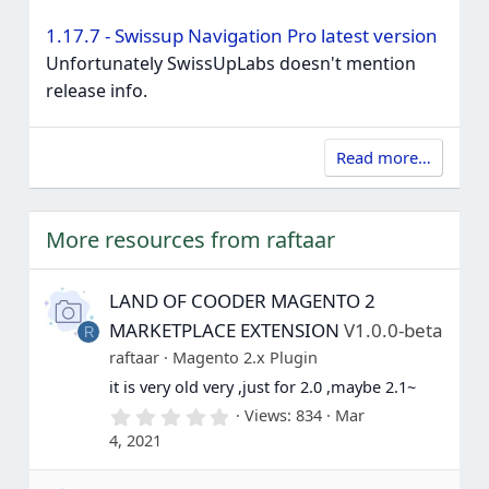
1.17.7 - Swissup Navigation Pro latest version
Unfortunately SwissUpLabs doesn't mention
release info.
Read more…
More resources from raftaar
LAND OF COODER MAGENTO 2
MARKETPLACE EXTENSION
V1.0.0-beta
R
raftaar
Magento 2.x Plugin
it is very old very ,just for 2.0 ,maybe 2.1~
0
Views
834
Mar
.
4, 2021
0
0
s