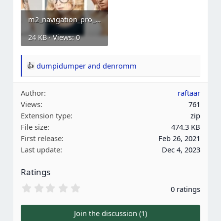
m2_navigation_pro_step_6.webp
24 KB · Views: 0
dumpidumper
and
denromm
R
e
Author
raftaar
a
Views
761
c
Extension type
zip
t
File size
474.3 KB
i
First release
Feb 26, 2021
o
Last update
Dec 4, 2023
n
s
Ratings
:
0
0 ratings
.
0
0
Join the discussion (1)
s