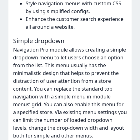
Style navigation menus with custom CSS
by using simplified configs.
Enhance the customer search experience
all around a website.
Simple dropdown
Navigation Pro module allows creating a simple
dropdown menu to let users choose an option
from the list. This menu usually has the
minimalistic design that helps to prevent the
distraction of user attention from a store
content. You can replace the standard top
navigation with a simple menu in module
menus’ grid. You can also enable this menu for
a specified store. Via existing menu settings you
can limit the number of loaded dropdown
levels, change the drop-down width and layout
both for simple and other menus.