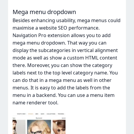
Mega menu dropdown
Besides enhancing usability, mega menus could
maximise a website SEO performance.
Navigation Pro extension allows you to add
mega menu dropdown. That way you can
display the subcategories in vertical alignment
mode as well as show a custom HTML content
there. Moreover, you can show the category
labels next to the top level category name. You
can do that in a mega menu as well in other
menus. It is easy to add the labels from the
menu in a backend. You can use a menu item
name renderer tool.