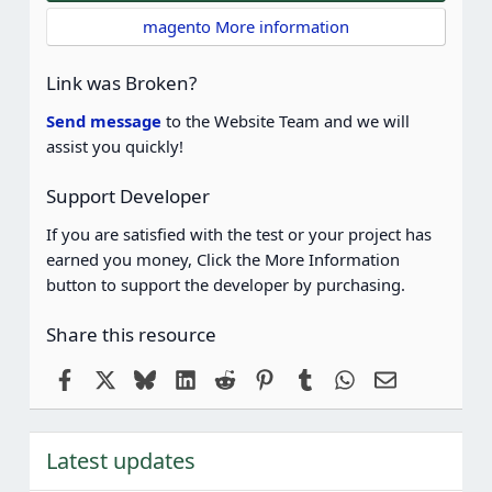
t
magento More information
a
r
(
Link was Broken?
s
)
Send message
to the Website Team and we will
assist you quickly!
Support Developer
If you are satisfied with the test or your project has
earned you money, Click the More Information
button to support the developer by purchasing.
Share this resource
Facebook
X
Bluesky
LinkedIn
Reddit
Pinterest
Tumblr
WhatsApp
Email
Latest updates