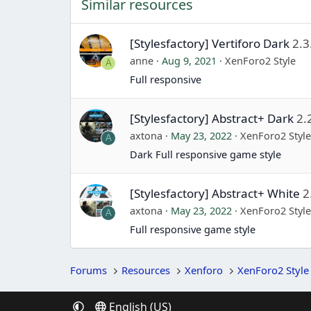
Similar resources
[Stylesfactory] Vertiforo Dark
2.3
anne
Aug 9, 2021
XenForo2 Style
A
Full responsive
[Stylesfactory] Abstract+ Dark
2.
axtona
May 23, 2022
XenForo2 Styl
A
Dark Full responsive game style
[Stylesfactory] Abstract+ White
2
axtona
May 23, 2022
XenForo2 Styl
A
Full responsive game style
Forums
Resources
Xenforo
XenForo2 Style
English (US)