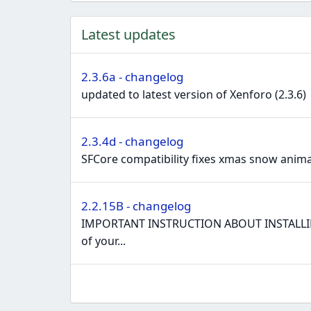
e
a
Latest updates
c
t
i
2.3.6a - changelog
o
updated to latest version of Xenforo (2.3.6)
n
s
:
2.3.4d - changelog
SFCore compatibility fixes xmas snow animat
2.2.15B - changelog
IMPORTANT INSTRUCTION ABOUT INSTALLING N
of your...