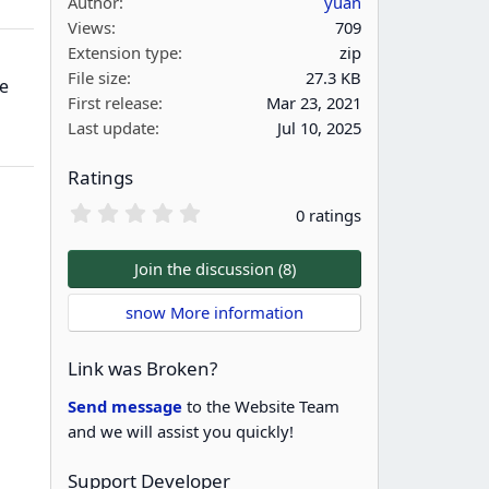
Author
yuan
Views
709
Extension type
zip
File size
27.3 KB
e
First release
Mar 23, 2021
Last update
Jul 10, 2025
Ratings
0
0 ratings
.
0
0
Join the discussion (8)
s
t
snow More information
a
r
(
Link was Broken?
s
)
Send message
to the Website Team
and we will assist you quickly!
Support Developer