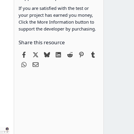
If you are satisfied with the test or
your project has earned you money,
Click the More Information button to
support the developer by purchasing.
Share this resource
Facebook
X
Bluesky
LinkedIn
Reddit
Pinterest
Tumblr
WhatsApp
Email