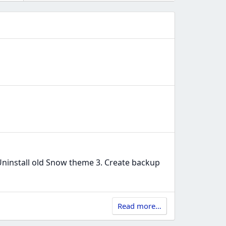
ninstall old Snow theme 3. Create backup
Read more…