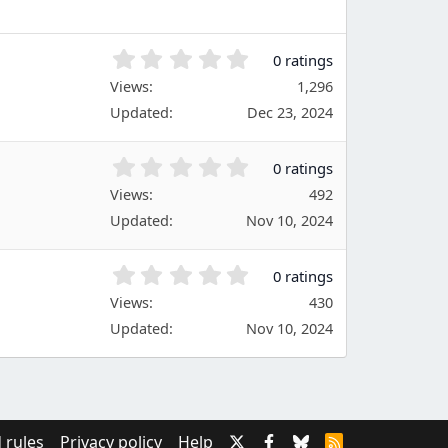
r
(
s
0
0 ratings
)
.
Views
1,296
0
Updated
Dec 23, 2024
0
s
t
0
0 ratings
a
.
Views
r
492
0
(
Updated
Nov 10, 2024
0
s
s
)
t
0
0 ratings
a
.
Views
r
430
0
(
Updated
Nov 10, 2024
0
s
s
)
t
a
r
(
 rules
Privacy policy
Help
R