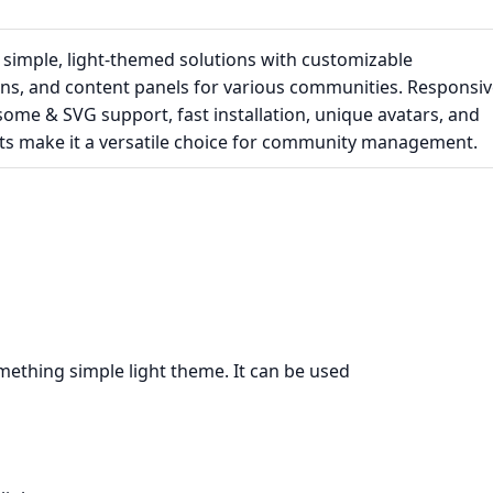
 simple, light-themed solutions with customizable
ns, and content panels for various communities. Responsiv
ome & SVG support, fast installation, unique avatars, and
cts make it a versatile choice for community management.
mething simple light theme. It can be used