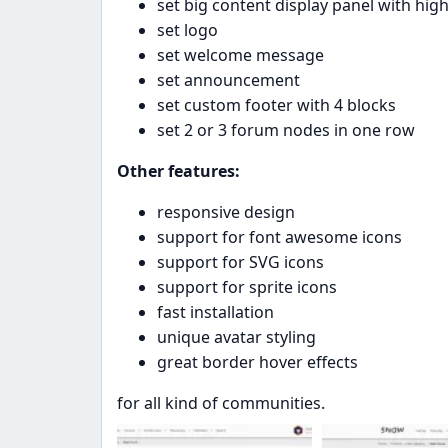
set big content display panel with high
set logo
set welcome message
set announcement
set custom footer with 4 blocks
set 2 or 3 forum nodes in one row
Other features:
responsive design
support for font awesome icons
support for SVG icons
support for sprite icons
fast installation
unique avatar styling
great border hover effects
for all kind of communities.