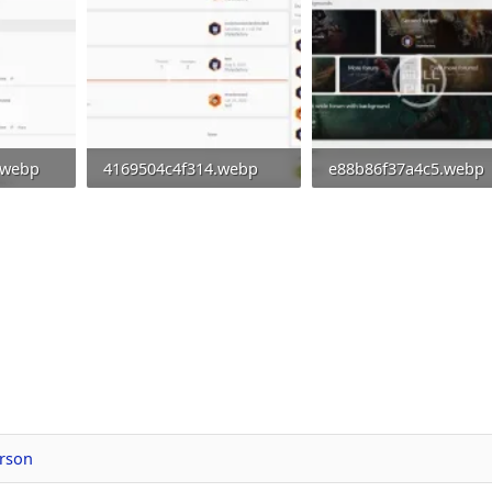
.webp
4169504c4f314.webp
e88b86f37a4c5.webp
0
39 KB · Views: 0
48.8 KB · Views: 0
rson