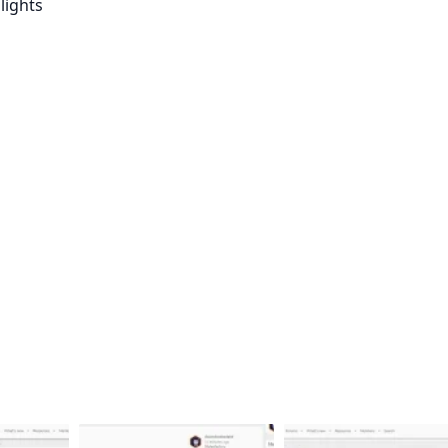
lights