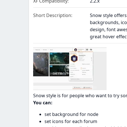
XF Compatibility
2.2.x
Short Description
Snow style offers
backgrounds, ico
design, font awes
great hover effe
Snow style is for people who want to try so
You can:
set background for node
set icons for each forum