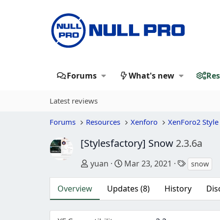
Forums
What's new
Res
Latest reviews
Forums
Resources
Xenforo
XenForo2 Style
[Stylesfactory] Snow
2.3.6a
Author
Creation date
Tags
yuan
Mar 23, 2021
snow
Overview
Updates (8)
History
Dis