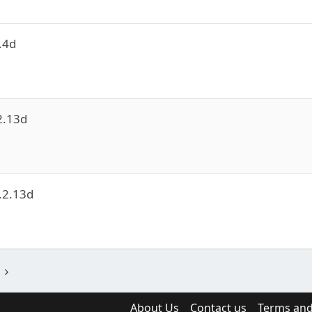
.4d
2.13d
e
.2.13d
e
About Us
Contact us
Terms and