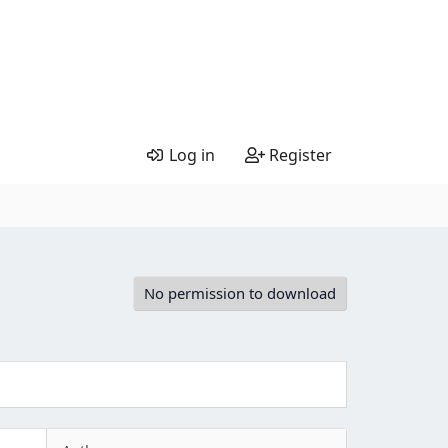
Log in
Register
No permission to download