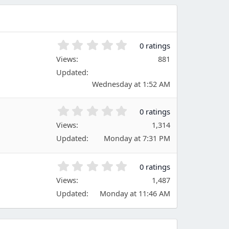
0
0 ratings
.
Views
881
0
Updated
0
s
Wednesday at 1:52 AM
t
a
0
0 ratings
r
.
(
Views
1,314
0
s
Updated
Monday at 7:31 PM
0
)
s
t
0
0 ratings
a
.
Views
r
1,487
0
(
Updated
Monday at 11:46 AM
0
s
s
)
t
a