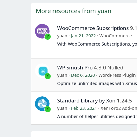
More resources from yuan
WooCommerce Subscriptions
9.
yuan
Jan 21, 2022
WooCommerce
Y
With WooCommerce Subscriptions, yo
WP Smush Pro
4.3.0 Nulled
yuan
Dec 6, 2020
WordPress Plugin
Y
Optimize unlimited images with Smus
Standard Library by Xon
1.24.5
yuan
Feb 23, 2021
XenForo2 Add-o
Y
A number of helper utilities designe