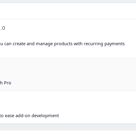
1.0
u can create and manage products with recurring payments
h Pro
n
d to ease add-on development