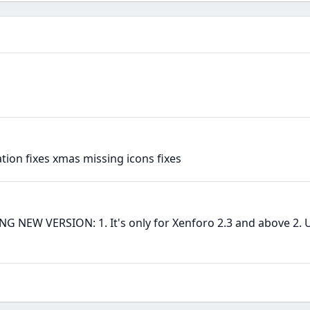
ion fixes xmas missing icons fixes
EW VERSION: 1. It's only for Xenforo 2.3 and above 2. U