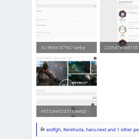
3cc969a1875b7.webp
2205d7e0b6118
30.6 KB · Views: 0
29.7 KB · Views: 
e9232eed2d373.webp
60.6 KB · Views: 0
asdfgh
,
Rerehuila
,
haru.next
and 1 other pe
R