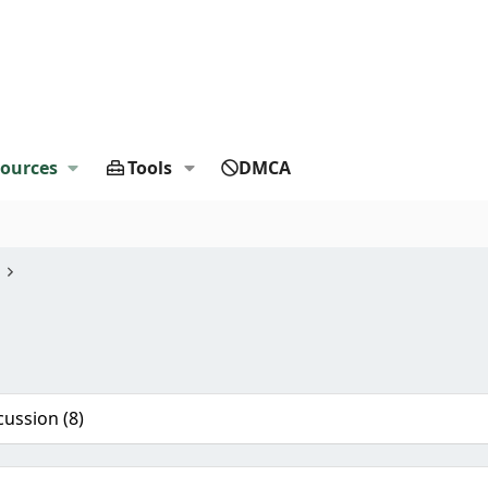
ources
Tools
DMCA
cussion (8)