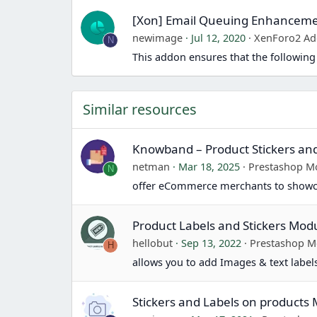
[Xon] Email Queuing Enhancem
newimage
Jul 12, 2020
XenForo2 Ad
N
This addon ensures that the following
Similar resources
Knowband – Product Stickers an
netman
Mar 18, 2025
Prestashop M
N
offer eCommerce merchants to showca
Product Labels and Stickers Mod
hellobut
Sep 13, 2022
Prestashop M
H
allows you to add Images & text labe
Stickers and Labels on products