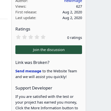
Author
newimage
Views
627
First release
Aug 2, 2020
Last update
Aug 2, 2020
Ratings
0
0 ratings
.
0
0
Join the discussion
s
t
a
Link was Broken?
r
(
Send message
to the Website Team
s
and we will assist you quickly!
)
Support Developer
If you are satisfied with the test or
your project has earned you money,
Click the More Information button to