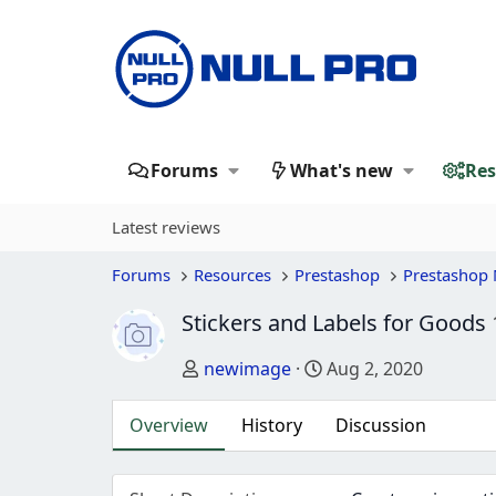
Forums
What's new
Res
Latest reviews
Forums
Resources
Prestashop
Prestashop
Stickers and Labels for Goods
Author
Creation date
newimage
Aug 2, 2020
Overview
History
Discussion