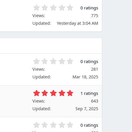
)
t
0
0 ratings
a
.
Views
r
775
0
(
Updated
Yesterday at 3:04 AM
0
s
s
)
t
a
r
(
s
0
0 ratings
)
.
Views
281
0
Updated
Mar 18, 2025
0
s
t
5
1 ratings
a
.
Views
r
643
0
(
Updated
Sep 7, 2025
0
s
s
)
t
0
0 ratings
a
.