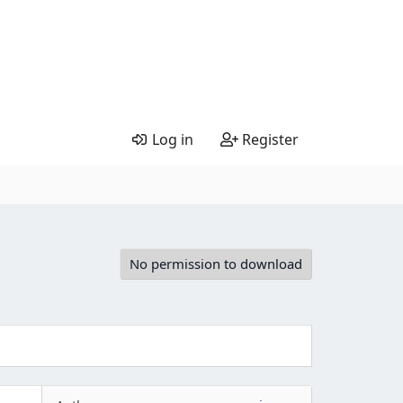
Log in
Register
No permission to download