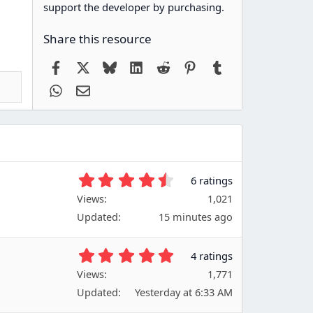
support the developer by purchasing.
Share this resource
Facebook
X
Bluesky
LinkedIn
Reddit
Pinterest
Tumblr
WhatsApp
Email
4
6 ratings
.
Views
1,021
6
Updated
15 minutes ago
7
s
t
5
4 ratings
a
.
Views
r
1,771
0
(
Updated
Yesterday at 6:33 AM
0
s
s