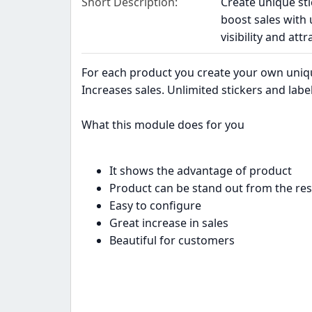
Short Description
Create unique sti
boost sales with
visibility and at
For each product you create your own unique 
Increases sales. Unlimited stickers and lab
What this module does for you
It shows the advantage of product
Product can be stand out from the res
Easy to configure
Great increase in sales
Beautiful for customers