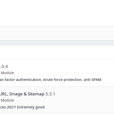
.0.4
p Module
two-factor authentication, brute force protection, anti-SPAM
y URL, Image & Sitemap
3.3.1
p Module
ices 2021! Extremely good