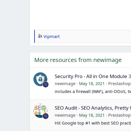
Vipmart
R
e
a
More resources from newimage
c
t
i
Security Pro - All in One Module
3
o
newimage
May 18, 2021
Prestasho
N
n
includes a firewall (WAF), anti-DDoS, 
s
:
SEO Audit - SEO Analytics, Prett
newimage
May 18, 2021
Prestasho
N
Hit Google top #1 with best SEO pract