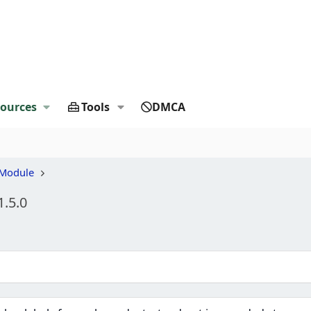
ources
Tools
DMCA
 Module
1.5.0