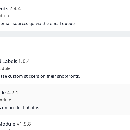
ents
2.4.4
d-on
 email sources go via the email queue
d Labels
1.0.4
odule
se custom stickers on their shopfronts.
ule
4.2.1
odule
ls on product photos
 Module
V1.5.8