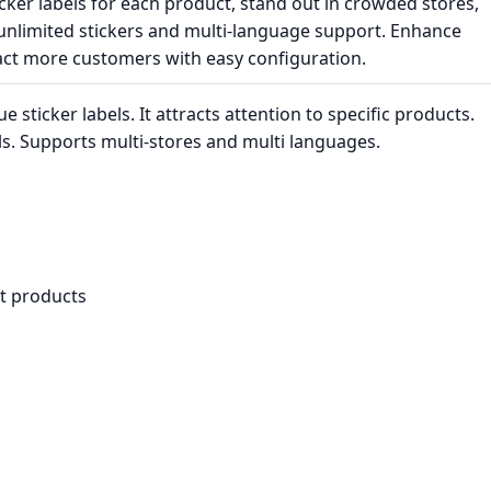
cker labels for each product, stand out in crowded stores,
 unlimited stickers and multi-language support. Enhance
tract more customers with easy configuration.
sticker labels. It attracts attention to specific products.
els. Supports multi-stores and multi languages.
t products