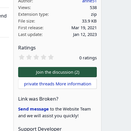
Author
anne51
Views
538
Extension type
zip
end
File size
33.9 KB
First release
Mar 19, 2021
Last update
Jan 12, 2023
Ratings
0
0 ratings
.
0
0
Join the discussion (2)
s
t
private threads More information
a
r
(
Link was Broken?
s
)
Send message
to the Website Team
and we will assist you quickly!
Support Developer