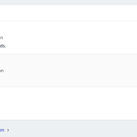
on
ds.
on
on