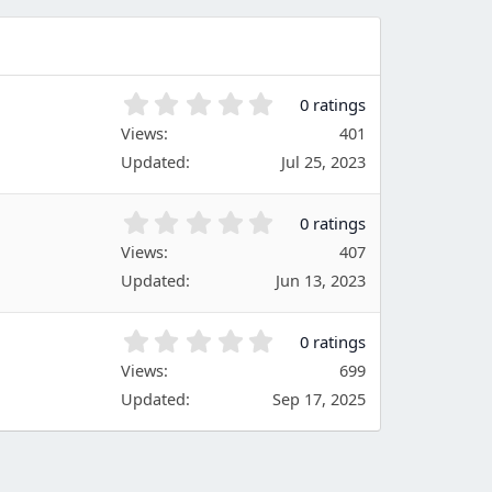
a
r
(
s
)
0
0 ratings
.
Views
401
0
Updated
Jul 25, 2023
0
s
t
0
0 ratings
a
.
Views
r
407
0
(
Updated
Jun 13, 2023
0
s
s
)
t
0
0 ratings
a
.
Views
r
699
0
(
Updated
Sep 17, 2025
0
s
s
)
t
a