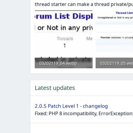
thread starter can make a thread private/pu
03202119_04.webp
03202119_05.we
11.5 KB · Views: 0
20.7 KB · Views: 
Latest updates
2.0.5 Patch Level 1 - changelog
Fixed: PHP 8 incompatibility, ErrorExceptio