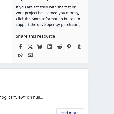
If you are satisfied with the test or
your project has earned you money,
Click the More Information button to
support the developer by purchasing.
Share this resource
Facebook
X
Bluesky
LinkedIn
Reddit
Pinterest
Tumblr
WhatsApp
Email
nog_canview" on null...
Read more…