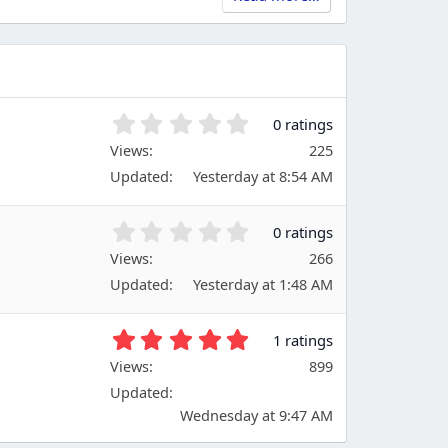
0
0 ratings
.
Views
225
0
Updated
Yesterday at 8:54 AM
0
s
t
0
0 ratings
a
.
Views
r
266
0
(
Updated
Yesterday at 1:48 AM
0
s
s
)
t
5
1 ratings
a
.
Views
r
899
0
(
Updated
0
s
s
Wednesday at 9:47 AM
)
t