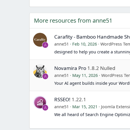
More resources from anne51
Carafity - Bamboo Handmade 
anne51
Feb 10, 2026
WordPress Tem
A
designed to help you create a stunn
Novamira Pro
1.8.2 Nulled
anne51
May 11, 2026
WordPress Te
A
Your AI agent builds inside your Word
RSSEO!
1.22.1
anne51
Mar 15, 2021
Joomla Extens
A
We all heard of Search Engine Optimiz