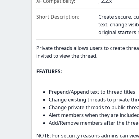
XF Compatibility
2.2.x
Short Description
Create secure, c
text, change visi
original starters
Private threads allows users to create thr
invited to view the thread.
FEATURES:
Prepend/Append text to thread titles
Change existing threads to private th
Change private threads to public thre
Alert members when they are included 
Add/Remove members after the thread
NOTE: For security reasons admins can view 