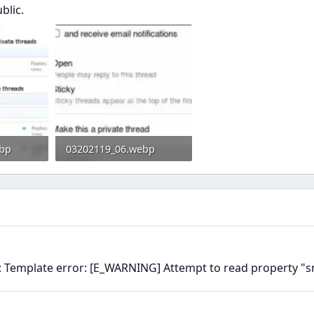
blic.
bp
03202119_06.webp
0
8.4 KB · Views: 0
n: Template error: [E_WARNING] Attempt to read property "s