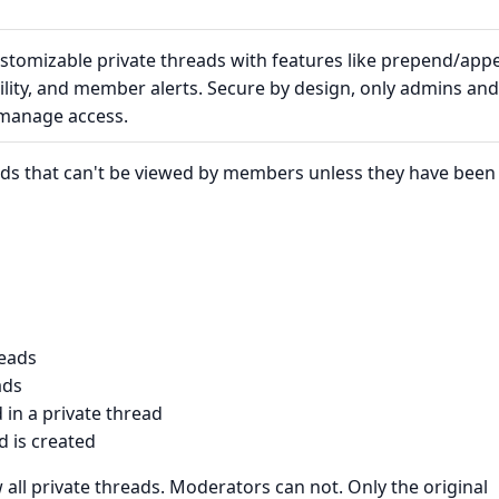
ustomizable private threads with features like prepend/app
bility, and member alerts. Secure by design, only admins and
 manage access.
eads that can't be viewed by members unless they have been
reads
ads
in a private thread
 is created
all private threads. Moderators can not. Only the original