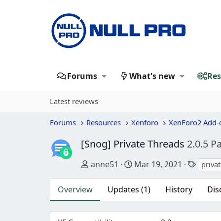
Forums
What's new
Res
Latest reviews
Forums
Resources
Xenforo
XenForo2 Add-
[Snog] Private Threads
2.0.5 P
Author
Creation date
Tags
anne51
Mar 19, 2021
priva
Overview
Updates (1)
History
Dis