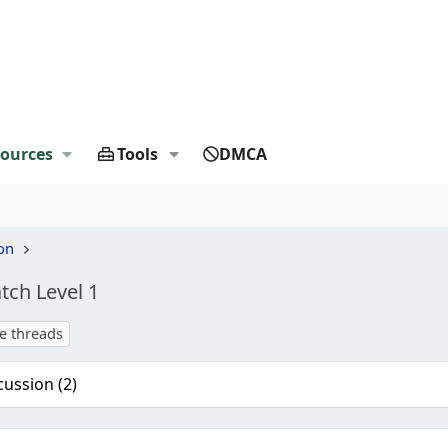
ources
Tools
DMCA
on
atch Level 1
te threads
cussion (2)