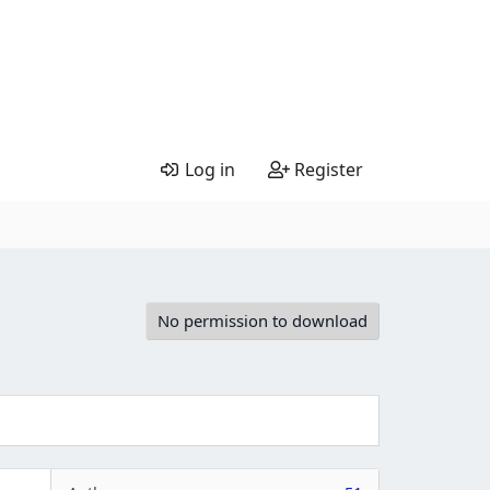
Log in
Register
No permission to download