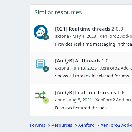
Similar resources
[021] Real time threads
2.0.0
axtona
May 4, 2023
XenForo2 Add-
A
Provides real-time messaging in threa
[AndyB] All threads
1.0
axtona
Jun 13, 2023
XenForo2 Add-
A
Shows all threads in selected forums.
[AndyB] Featured threads
1.6
anne
Aug 8, 2021
XenForo2 Add-on
A
Displays featured threads.
Forums
Resources
Xenforo
XenForo2 Add-