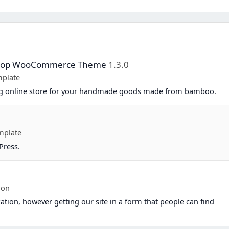
Shop WooCommerce Theme
1.3.0
plate
ing online store for your handmade goods made from bamboo.
mplate
Press.
ion
ation, however getting our site in a form that people can find