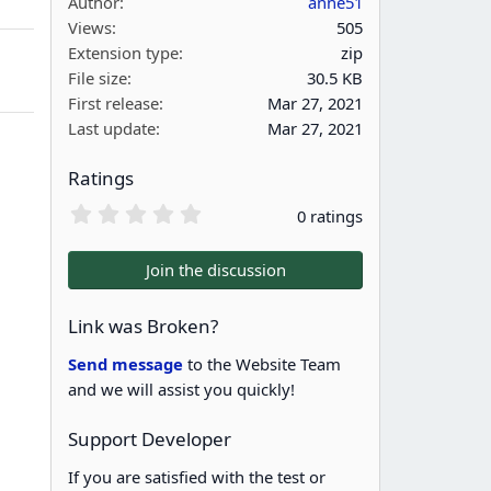
Author
anne51
Views
505
Extension type
zip
g
File size
30.5 KB
First release
Mar 27, 2021
Last update
Mar 27, 2021
Ratings
0
0 ratings
.
0
0
Join the discussion
s
t
a
Link was Broken?
r
(
Send message
to the Website Team
s
and we will assist you quickly!
)
Support Developer
If you are satisfied with the test or