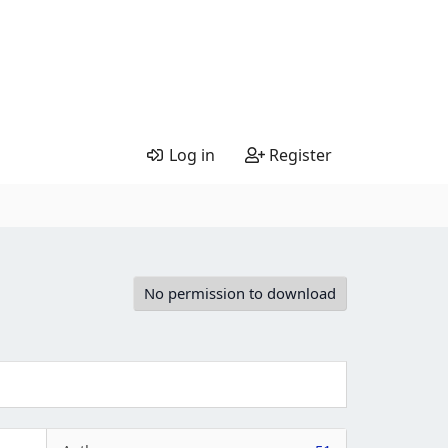
Log in
Register
No permission to download