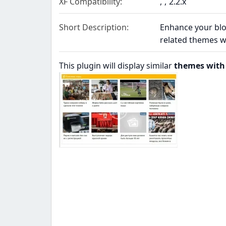
XF Compatibility
2.2.x
Short Description
Enhance your blog
related themes w
This plugin will display similar
themes with 