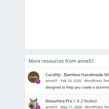
More resources from anne51
Carafity - Bamboo Handmade 
anne51
Feb 10, 2026
WordPress Tem
A
designed to help you create a stunn
Novamira Pro
1.8.2 Nulled
anne51
May 11, 2026
WordPress Te
A