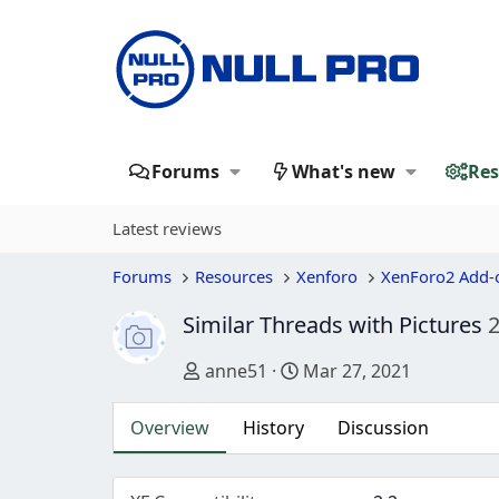
Forums
What's new
Res
Latest reviews
Forums
Resources
Xenforo
XenForo2 Add-
Similar Threads with Pictures
2
Author
Creation date
anne51
Mar 27, 2021
Overview
History
Discussion