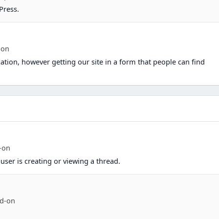
Press.
ion
ation, however getting our site in a form that people can find
-on
user is creating or viewing a thread.
d-on