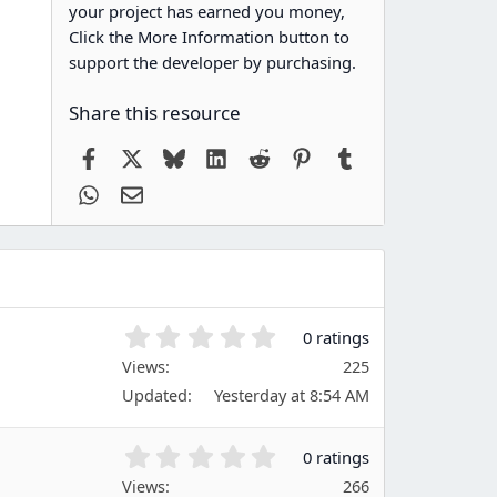
your project has earned you money,
Click the More Information button to
support the developer by purchasing.
Share this resource
Facebook
X
Bluesky
LinkedIn
Reddit
Pinterest
Tumblr
WhatsApp
Email
0
0 ratings
.
Views
225
0
Updated
Yesterday at 8:54 AM
0
s
t
0
0 ratings
a
.
Views
r
266