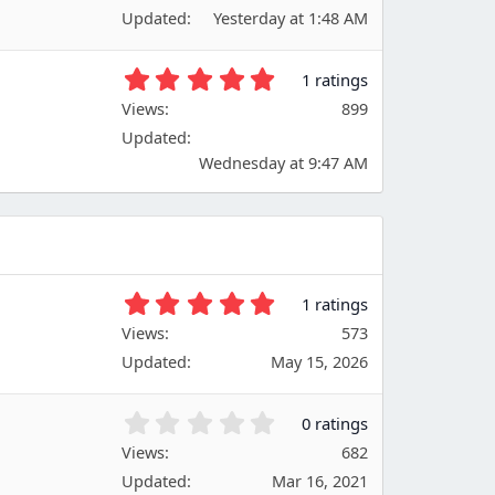
0
(
Updated
Yesterday at 1:48 AM
0
s
s
)
t
5
1 ratings
a
.
Views
r
899
0
(
Updated
0
s
s
Wednesday at 9:47 AM
)
t
a
r
(
s
)
5
1 ratings
.
Views
573
0
Updated
May 15, 2026
0
s
t
0
0 ratings
a
.
Views
r
682
0
(
Updated
Mar 16, 2021
0