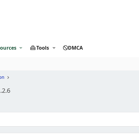
ources
Tools
DMCA
on
.2.6