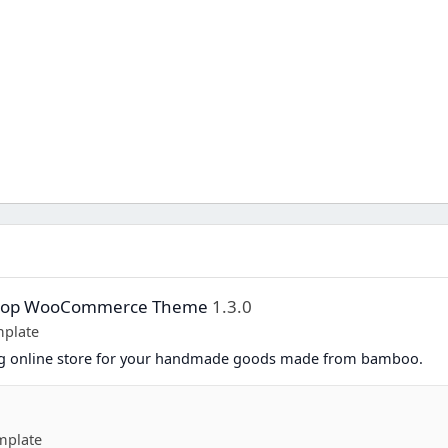
Shop WooCommerce Theme
1.3.0
plate
ing online store for your handmade goods made from bamboo.
mplate