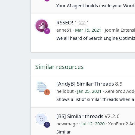
Your AI agent builds inside your Word
RSSEO!
1.22.1
anne51
Mar 15, 2021
Joomla Extens
A
We all heard of Search Engine Optimiz
Similar resources
[AndyB] Similar Threads
8.9
hellobut
Jan 25, 2021
XenForo2 Add
H
Shows a list of similar threads when a 
[BS] Similar threads
V2.2.6
newimage
Jul 12, 2020
XenForo2 Ad
N
Similar