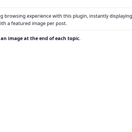
 browsing experience with this plugin, instantly displayin
ith a featured image per post.
an image at the end of each topic
.