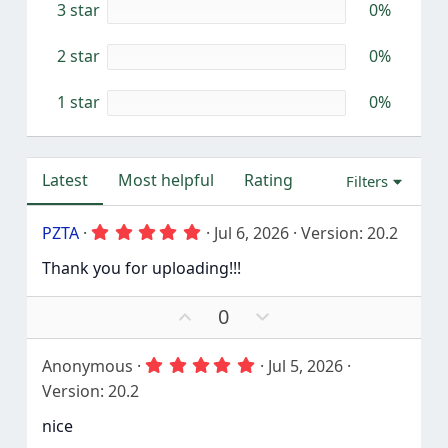
3 star
0%
s
)
2 star
0%
1 star
0%
Latest
Most helpful
Rating
Filters
5
PZTA
Jul 6, 2026
Version: 20.2
.
0
Thank you for uploading!!!
0
s
t
U
D
0
a
p
o
r
v
w
(
5
Anonymous
Jul 5, 2026
o
n
s
.
Version: 20.2
)
t
v
0
0
e
o
nice
s
t
t