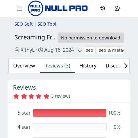
SEO Soft | SEO Tool
Screaming Frog SEO Spider Tool
20.2
No permission to download
Author
Creation date
Tags
XithyL
Aug 16, 2024
seo
seo & metadata
Overview
Reviews (3)
History
Discussion
Reviews
5
3 reviews
.
0
0
5 star
100%
s
t
a
4 star
0%
r
(