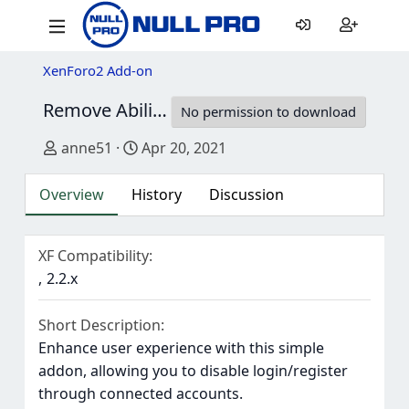
XenForo2 Add-on
Remove Ability To Register And / Or Login Via Connected Accounts
No permission to download
Author
Creation date
anne51
Apr 20, 2021
Overview
History
Discussion
XF Compatibility
2.2.x
Short Description
Enhance user experience with this simple
addon, allowing you to disable login/register
through connected accounts.