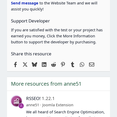
(
Send message
to the Website Team and we will
s
assist you quickly!
)
Support Developer
If you are satisfied with the test or your project has
earned you money, Click the More Information
button to support the developer by purchasing.
Share this resource
Facebook
X
Bluesky
LinkedIn
Reddit
Pinterest
Tumblr
WhatsApp
Email
More resources from anne51
RSSEO!
1.22.1
anne51
Joomla Extension
A
We all heard of Search Engine Optimization,