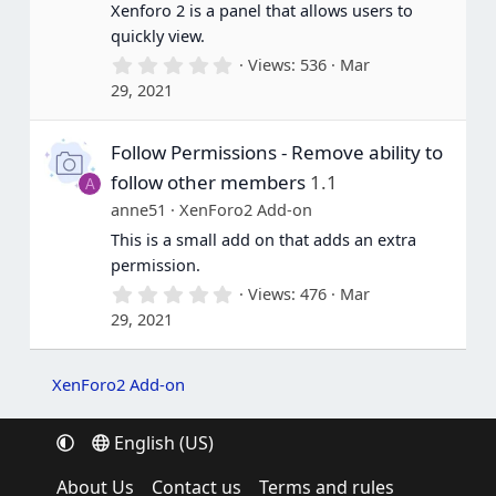
Xenforo 2 is a panel that allows users to
)
quickly view.
0
Views
536
Mar
.
29, 2021
0
0
s
Follow Permissions - Remove ability to
t
a
follow other members
1.1
A
r
(
anne51
XenForo2 Add-on
s
This is a small add on that adds an extra
)
permission.
0
Views
476
Mar
.
29, 2021
0
0
s
t
XenForo2 Add-on
a
r
(
English (US)
s
)
About Us
Contact us
Terms and rules