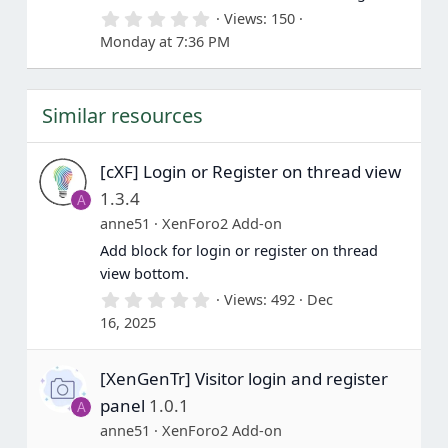
s
0
Views
150
)
.
Monday at 7:36 PM
0
0
s
t
Similar resources
a
r
(
s
[cXF] Login or Register on thread view
)
1.3.4
A
anne51
XenForo2 Add-on
Add block for login or register on thread
view bottom.
0
Views
492
Dec
.
16, 2025
0
0
s
[XenGenTr] Visitor login and register
t
a
panel
1.0.1
A
r
(
anne51
XenForo2 Add-on
s