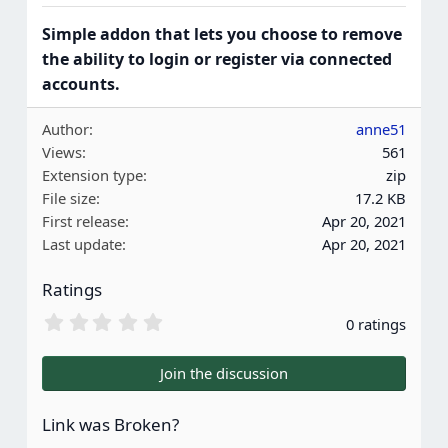
Simple addon that lets you choose to remove
the ability to login or register via connected
accounts.
Author
anne51
Views
561
Extension type
zip
File size
17.2 KB
First release
Apr 20, 2021
Last update
Apr 20, 2021
Ratings
0
0 ratings
.
0
0
Join the discussion
s
t
a
Link was Broken?
r