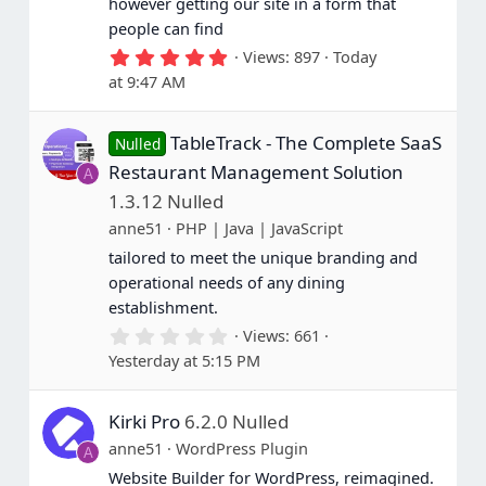
however getting our site in a form that
people can find
5
Views
897
Today
.
at 9:47 AM
0
0
s
TableTrack - The Complete SaaS
t
Nulled
a
Restaurant Management Solution
A
r
(
1.3.12 Nulled
s
anne51
PHP | Java | JavaScript
)
tailored to meet the unique branding and
operational needs of any dining
establishment.
0
Views
661
.
Yesterday at 5:15 PM
0
0
s
Kirki Pro
6.2.0 Nulled
t
a
anne51
WordPress Plugin
A
r
(
Website Builder for WordPress, reimagined.