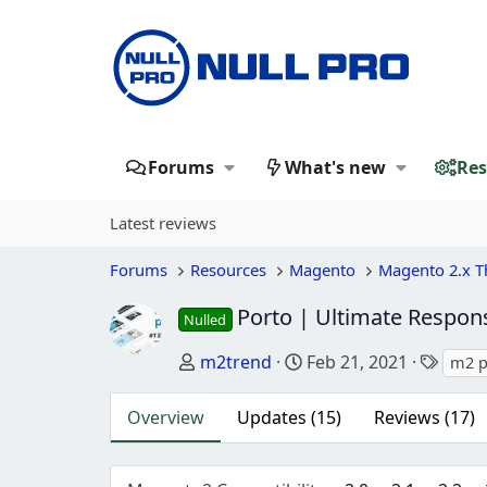
Forums
What's new
Res
Latest reviews
Forums
Resources
Magento
Magento 2.x 
Porto | Ultimate Respo
Nulled
Author
Creation date
Tags
m2trend
Feb 21, 2021
m2 p
Overview
Updates (15)
Reviews (17)