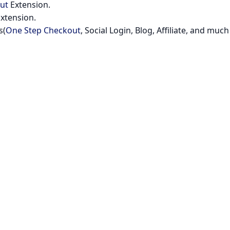
ut
Extension.
xtension.
s(
One Step Checkout
, Social Login, Blog, Affiliate, and much