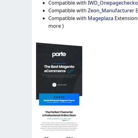
Compatible with
IWD_Onepagechecko
Compatible with
Zeon_Manufacturer
E
Compatible with
Mageplaza
Extension
more )