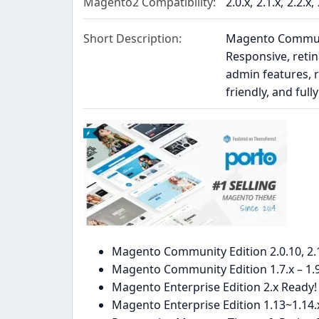
Magento2 Compatibility
2.0.x
2.1.x
2.2.x
Short Description
Magento Community
Responsive, retin
admin features, r
friendly, and ful
Magento Community Edition 2.0.10, 2.1.
Magento Community Edition 1.7.x – 1.9
Magento Enterprise Edition 2.x Ready!
Magento Enterprise Edition 1.13~1.14.