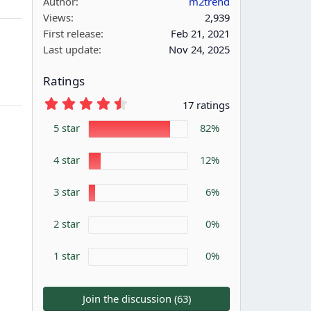
Author
m2trend
Views
2,939
First release
Feb 21, 2021
Last update
Nov 24, 2025
Ratings
4
17 ratings
.
7
5 star
82%
6
s
4 star
t
12%
a
r
3 star
6%
(
s
)
2 star
0%
1 star
0%
Join the discussion (63)