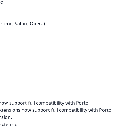
ed
hrome, Safari, Opera)
ow support full compatibility with Porto
xtensions now support full compatibility with Porto
sion.
Extension.