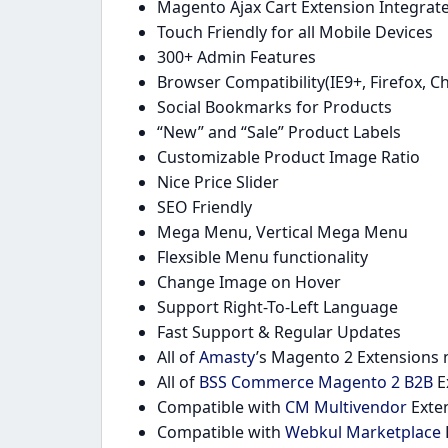
Magento Ajax Cart Extension Integrat
Touch Friendly for all Mobile Devices
300+ Admin Features
Browser Compatibility(IE9+, Firefox, C
Social Bookmarks for Products
“New” and “Sale” Product Labels
Customizable Product Image Ratio
Nice Price Slider
SEO Friendly
Mega Menu, Vertical Mega Menu
Flexsible Menu functionality
Change Image on Hover
Support Right-To-Left Language
Fast Support & Regular Updates
All of
Amasty
’s Magento 2 Extensions n
All of
BSS Commerce Magento 2 B2B
E
Compatible with
CM Multivendor
Exten
Compatible with
Webkul Marketplace