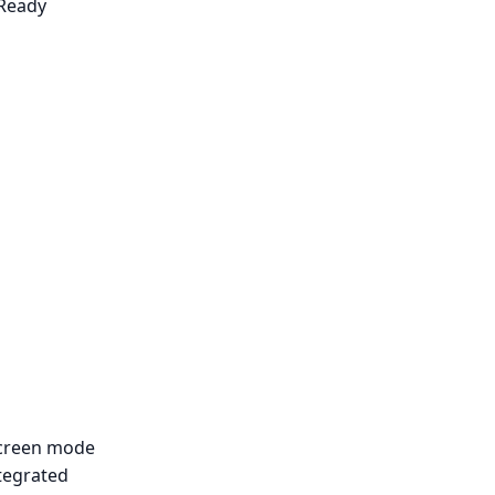
Ready
Screen mode
tegrated