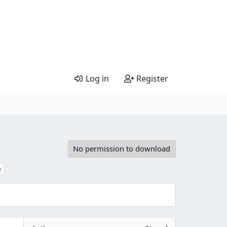
Log in
Register
No permission to download
e