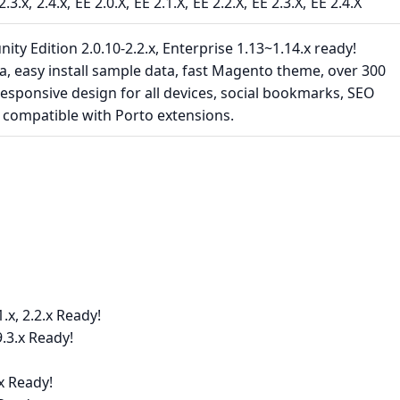
2.3.x
2.4.x
EE 2.0.X
EE 2.1.X
EE 2.2.X
EE 2.3.X
EE 2.4.X
 Edition 2.0.10-2.2.x, Enterprise 1.13~1.14.x ready!
a, easy install sample data, fast Magento theme, over 300
esponsive design for all devices, social bookmarks, SEO
ly compatible with Porto extensions.
x, 2.2.x Ready!
.3.x Ready!
x Ready!