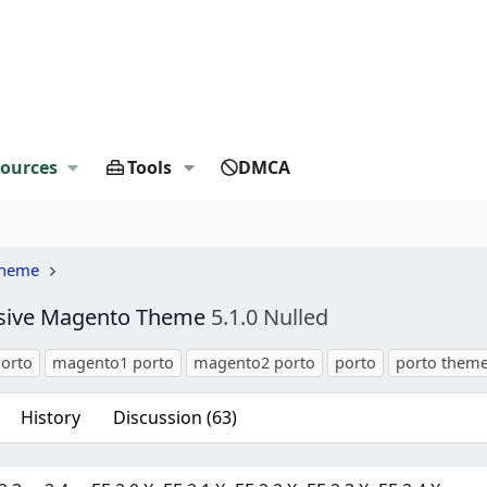
ources
Tools
DMCA
Theme
nsive Magento Theme
5.1.0 Nulled
orto
magento1 porto
magento2 porto
porto
porto them
History
Discussion (63)