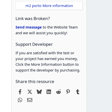
m2 porto More information
Link was Broken?
Send message
to the Website Team
and we will assist you quickly!
Support Developer
If you are satisfied with the test or
your project has earned you money,
Click the More Information button to
support the developer by purchasing.
Share this resource
Facebook
X
Bluesky
LinkedIn
Reddit
Pinterest
Tumblr
WhatsApp
Email