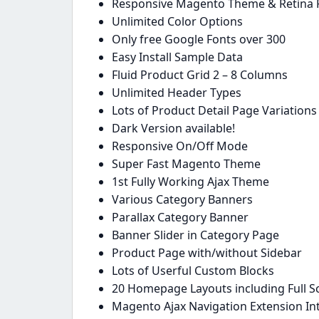
Responsive Magento Theme & Retina 
Unlimited Color Options
Only free Google Fonts over 300
Easy Install Sample Data
Fluid Product Grid 2 – 8 Columns
Unlimited Header Types
Lots of Product Detail Page Variations
Dark Version available!
Responsive On/Off Mode
Super Fast Magento Theme
1st Fully Working Ajax Theme
Various Category Banners
Parallax Category Banner
Banner Slider in Category Page
Product Page with/without Sidebar
Lots of Userful Custom Blocks
20 Homepage Layouts including Full 
Magento Ajax Navigation Extension In