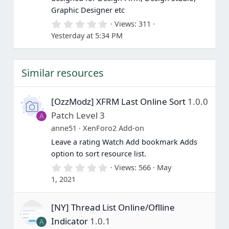
Graphic Designer etc
0
Views
311
.
Yesterday at 5:34 PM
0
0
s
t
Similar resources
a
r
(
s
[OzzModz] XFRM Last Online Sort
1.0.0
)
Patch Level 3
A
anne51
XenForo2 Add-on
Leave a rating Watch Add bookmark Adds
option to sort resource list.
0
Views
566
May
.
1, 2021
0
0
s
[NY] Thread List Online/Oflline
t
a
Indicator
1.0.1
A
r