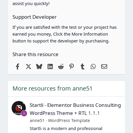
s
assist you quickly!
)
Support Developer
If you are satisfied with the test or your project has
earned you money, Click the More Information
button to support the developer by purchasing.
Share this resource
Facebook
X
Bluesky
LinkedIn
Reddit
Pinterest
Tumblr
WhatsApp
Email
More resources from anne51
Startli - Elementor Business Consulting
WordPress Theme + RTL
1.1.1
A
anne51
WordPress Template
Startli is a modern and professional