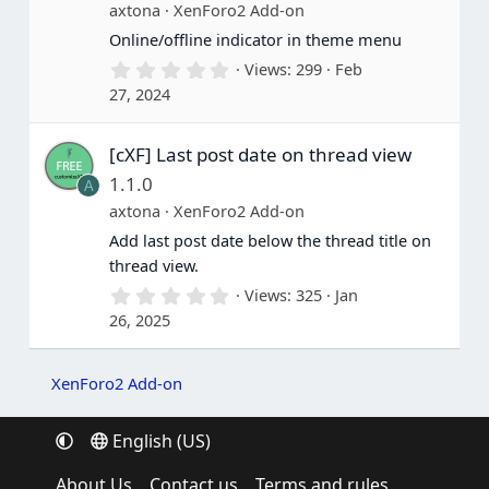
(
axtona
XenForo2 Add-on
s
Online/offline indicator in theme menu
)
0
Views
299
Feb
.
27, 2024
0
0
s
[cXF] Last post date on thread view
t
a
1.1.0
A
r
(
axtona
XenForo2 Add-on
s
Add last post date below the thread title on
)
thread view.
0
Views
325
Jan
.
26, 2025
0
0
s
t
XenForo2 Add-on
a
r
(
English (US)
s
)
About Us
Contact us
Terms and rules