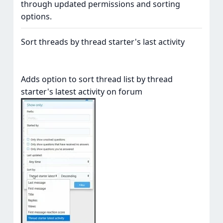
through updated permissions and sorting
options.
Sort threads by thread starter's last activity
Adds option to sort thread list by thread
starter's latest activity on forum