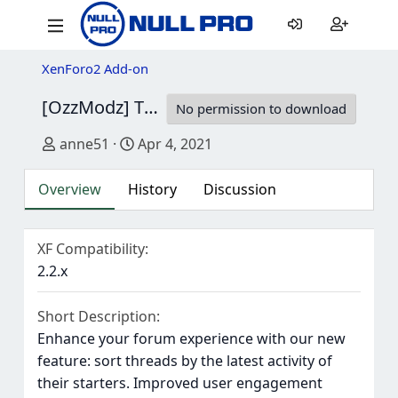
XenForo2 Add-on
[OzzModz] Thread Last Online Sort
1.0.0 Pa
No permission to download
Author
Creation date
anne51
Apr 4, 2021
Overview
History
Discussion
XF Compatibility
2.2.x
Short Description
Enhance your forum experience with our new
feature: sort threads by the latest activity of
their starters. Improved user engagement