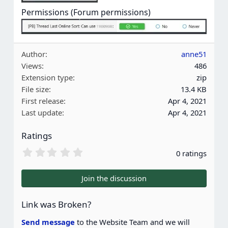
Permissions (Forum permissions)
Author
anne51
Views
486
Extension type
zip
File size
13.4 KB
First release
Apr 4, 2021
Last update
Apr 4, 2021
Ratings
0
0 ratings
.
0
0
Join the discussion
s
t
a
Link was Broken?
r
(
Send message
to the Website Team and we will