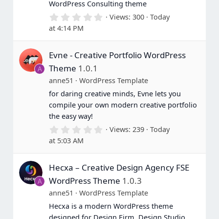
WordPress Consulting theme
0
Views
300
Today
.
at 4:14 PM
0
0
s
Evne - Creative Portfolio WordPress
t
a
Theme
1.0.1
A
r
(
anne51
WordPress Template
s
for daring creative minds, Evne lets you
)
compile your own modern creative portfolio
the easy way!
0
Views
239
Today
.
at 5:03 AM
0
0
s
Hecxa – Creative Design Agency FSE
t
a
WordPress Theme
1.0.3
A
r
(
anne51
WordPress Template
s
Hecxa is a modern WordPress theme
)
designed for Design Firm, Design Studio,