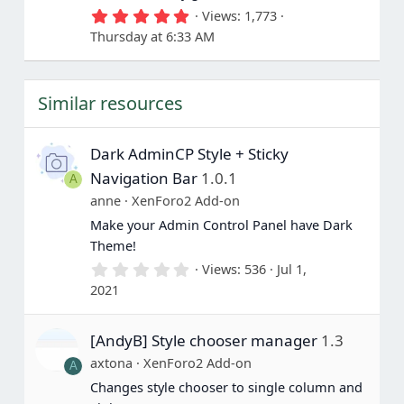
5
Views
1,773
.
Thursday at 6:33 AM
0
0
s
t
Similar resources
a
r
(
s
Dark AdminCP Style + Sticky
)
Navigation Bar
1.0.1
A
anne
XenForo2 Add-on
Make your Admin Control Panel have Dark
Theme!
0
Views
536
Jul 1,
.
2021
0
0
s
[AndyB] Style chooser manager
1.3
t
a
axtona
XenForo2 Add-on
A
r
(
Changes style chooser to single column and
s