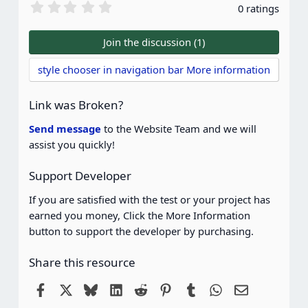
0
0 ratings
.
0
0
Join the discussion (1)
s
t
style chooser in navigation bar More information
a
r
(
Link was Broken?
s
)
Send message
to the Website Team and we will
assist you quickly!
Support Developer
If you are satisfied with the test or your project has
earned you money, Click the More Information
button to support the developer by purchasing.
Share this resource
Facebook
X
Bluesky
LinkedIn
Reddit
Pinterest
Tumblr
WhatsApp
Email