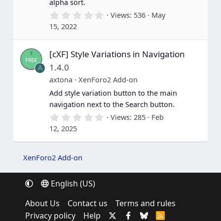
alpha sort.
)
0
Views
536
May
.
15, 2022
0
0
s
[cXF] Style Variations in Navigation
t
a
1.4.0
A
r
(
axtona
XenForo2 Add-on
s
Add style variation button to the main
)
navigation next to the Search button.
0
Views
285
Feb
.
12, 2025
0
0
s
t
XenForo2 Add-on
a
r
(
English (US)
s
)
About Us
Contact us
Terms and rules
Privacy policy
Help
R