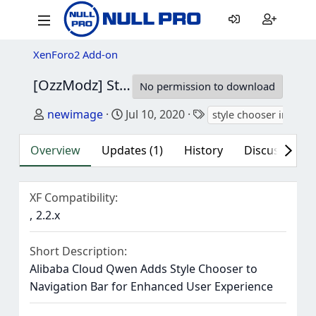
XenForo2 Add-on
[OzzModz] Style Chooser In Navigation Bar
No permission to download
Author
Creation date
Tags
newimage
Jul 10, 2020
style chooser in navi
Overview
Updates (1)
History
Discussion (1
XF Compatibility
2.2.x
Short Description
Alibaba Cloud Qwen Adds Style Chooser to
Navigation Bar for Enhanced User Experience