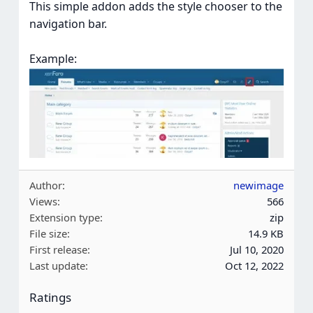
This simple addon adds the style chooser to the
navigation bar.
Example:
Author
newimage
Views
566
Extension type
zip
File size
14.9 KB
First release
Jul 10, 2020
Last update
Oct 12, 2022
Ratings