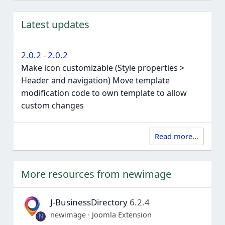
Latest updates
2.0.2 - 2.0.2
Make icon customizable (Style properties >
Header and navigation) Move template
modification code to own template to allow
custom changes
Read more…
More resources from newimage
J-BusinessDirectory
6.2.4
newimage
Joomla Extension
N