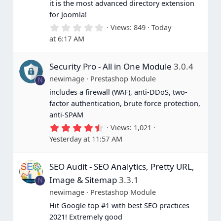
it is the most advanced directory extension
for Joomla!
0
Views
849
Today
.
at 6:17 AM
0
0
s
Security Pro - All in One Module
3.0.4
t
a
newimage
Prestashop Module
N
r
(
includes a firewall (WAF), anti-DDoS, two-
s
factor authentication, brute force protection,
)
anti-SPAM
4
Views
1,021
.
Yesterday at 11:57 AM
6
7
s
SEO Audit - SEO Analytics, Pretty URL,
t
a
Image & Sitemap
3.3.1
N
r
(
newimage
Prestashop Module
s
Hit Google top #1 with best SEO practices
)
2021! Extremely good