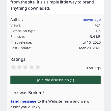
from the site. It's a simple little way to brand
anything downladed.
Author
newimage
Views
421
Extension type
zip
File size
13.4 KB
First release
Jul 10, 2020
Last update
Mar 28, 2021
Ratings
0
0 ratings
.
0
0
Join the discussion (1)
s
t
a
Link was Broken?
r
(
Send message
to the Website Team and we will
s
assist you quickly!
)