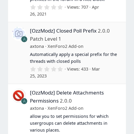
0
Views
707
Apr
.
26, 2021
0
0
s
[OzzModz] Closed Poll Prefix
2.0.0
t
a
Patch Level 1
A
r
(
axtona
XenForo2 Add-on
s
Automatically apply a special prefix for the
)
threads with closed polls
0
Views
433
Mar
.
25, 2023
0
0
s
[OzzModz] Delete Attachments
t
a
Permissions
2.0.0
A
r
(
axtona
XenForo2 Add-on
s
allow you to set permissions for which
)
usergroups can delete attachments in
various places.