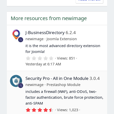
More resources from newimage
J-BusinessDirectory
6.2.4
newimage
Joomla Extension
N
it is the most advanced directory extension
for Joomla!
0
Views
851
.
Yesterday at 6:17 AM
0
0
s
Security Pro - All in One Module
3.0.4
t
a
newimage
Prestashop Module
N
r
(
includes a firewall (WAF), anti-DDoS, two-
s
factor authentication, brute force protection,
)
anti-SPAM
4
Views
1,023
.