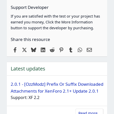
Support Developer
If you are satisfied with the test or your project has
earned you money, Click the More Information
button to support the developer by purchasing.
Share this resource
Facebook
X
Bluesky
LinkedIn
Reddit
Pinterest
Tumblr
WhatsApp
Email
Latest updates
2.0.1 - [OzzModz] Prefix Or Suffix Downloaded
Attachments for XenForo 2.1+ Update 2.0.1
Support: XF 2.2
Read more…