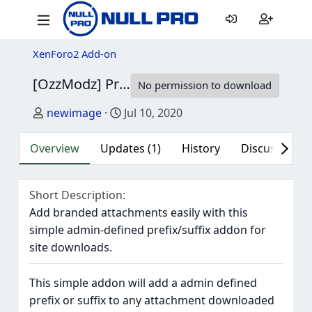
XenForo2 Add-on
[OzzModz] Prefix Or Suffix Downloaded Attachments 2.0.0
No permission to download
Author
Creation date
newimage
Jul 10, 2020
Overview
Updates (1)
History
Discussion (1
Short Description
Add branded attachments easily with this
simple admin-defined prefix/suffix addon for
site downloads.
This simple addon will add a admin defined
prefix or suffix to any attachment downloaded