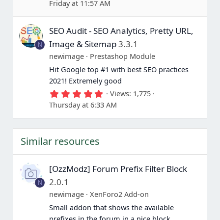
Friday at 11:57 AM
6
7
s
SEO Audit - SEO Analytics, Pretty URL,
t
a
Image & Sitemap
3.3.1
N
r
(
newimage
Prestashop Module
s
Hit Google top #1 with best SEO practices
)
2021! Extremely good
5
Views
1,775
.
Thursday at 6:33 AM
0
0
s
t
Similar resources
a
r
(
s
[OzzModz] Forum Prefix Filter Block
)
2.0.1
N
newimage
XenForo2 Add-on
Small addon that shows the available
prefixes in the forum in a nice block.