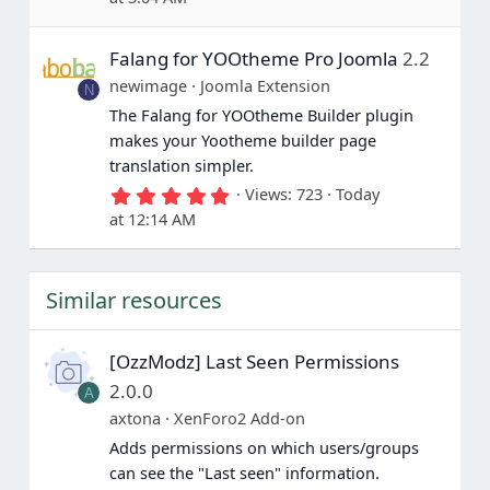
0
0
s
Falang for YOOtheme Pro Joomla
2.2
t
a
newimage
Joomla Extension
N
r
(
The Falang for YOOtheme Builder plugin
s
makes your Yootheme builder page
)
translation simpler.
5
Views
723
Today
.
at 12:14 AM
0
0
s
t
Similar resources
a
r
(
s
[OzzModz] Last Seen Permissions
)
2.0.0
A
axtona
XenForo2 Add-on
Adds permissions on which users/groups
can see the "Last seen" information.