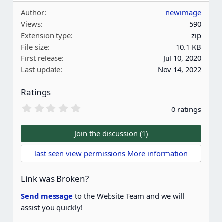
Author
newimage
Views
590
Extension type
zip
File size
10.1 KB
First release
Jul 10, 2020
Last update
Nov 14, 2022
Ratings
0
0 ratings
.
0
0
Join the discussion (1)
s
t
last seen view permissions More information
a
r
(
Link was Broken?
s
)
Send message
to the Website Team and we will
assist you quickly!