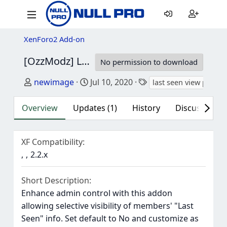
XenForo2 Add-on
[OzzModz] Last Seen View Permissions
2.0.
No permission to download
Author
Creation date
Tags
newimage
Jul 10, 2020
last seen view permis
Overview
Updates (1)
History
Discussion (1
XF Compatibility
2.2.x
Short Description
Enhance admin control with this addon
allowing selective visibility of members' "Last
Seen" info. Set default to No and customize as