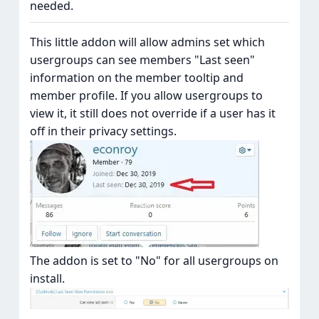
needed.
This little addon will allow admins set which
usergroups can see members "Last seen"
information on the member tooltip and
member profile. If you allow usergroups to
view it, it still does not override if a user has it
off in their privacy settings.
The addon is set to "No" for all usergroups on
install.