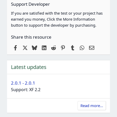
Support Developer
If you are satisfied with the test or your project has
earned you money, Click the More Information
button to support the developer by purchasing.
Share this resource
Facebook
X
Bluesky
LinkedIn
Reddit
Pinterest
Tumblr
WhatsApp
Email
Latest updates
2.0.1 - 2.0.1
Support: XF 2.2
Read more…