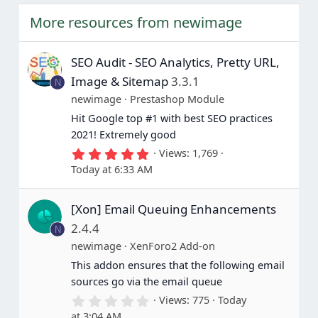
More resources from newimage
SEO Audit - SEO Analytics, Pretty URL,
Image & Sitemap
3.3.1
N
newimage
Prestashop Module
Hit Google top #1 with best SEO practices
2021! Extremely good
5
Views
1,769
.
Today at 6:33 AM
0
0
s
[Xon] Email Queuing Enhancements
t
a
2.4.4
N
r
(
newimage
XenForo2 Add-on
s
This addon ensures that the following email
)
sources go via the email queue
0
Views
775
Today
.
at 3:04 AM