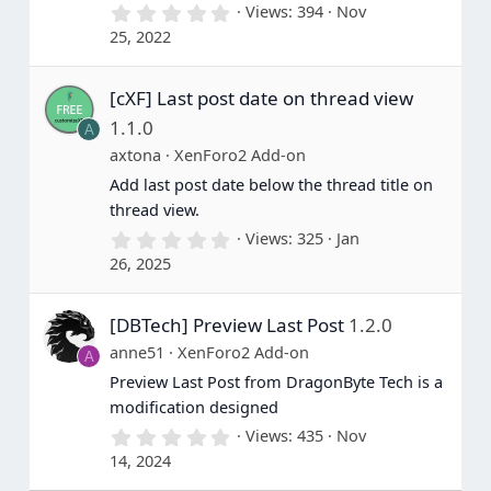
0
Views
394
Nov
.
25, 2022
0
0
s
[cXF] Last post date on thread view
t
a
1.1.0
A
r
(
axtona
XenForo2 Add-on
s
Add last post date below the thread title on
)
thread view.
0
Views
325
Jan
.
26, 2025
0
0
s
[DBTech] Preview Last Post
1.2.0
t
a
anne51
XenForo2 Add-on
A
r
(
Preview Last Post from DragonByte Tech is a
s
modification designed
)
0
Views
435
Nov
.
14, 2024
0
0