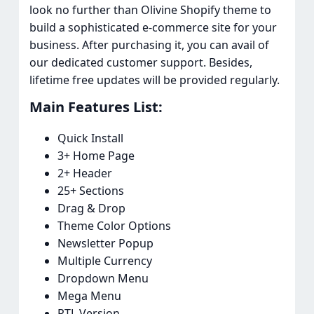
look no further than Olivine Shopify theme to
build a sophisticated e-commerce site for your
business. After purchasing it, you can avail of
our dedicated customer support. Besides,
lifetime free updates will be provided regularly.
Main Features List:​
Quick Install
3+ Home Page
2+ Header
25+ Sections
Drag & Drop
Theme Color Options
Newsletter Popup
Multiple Currency
Dropdown Menu
Mega Menu
RTL Version