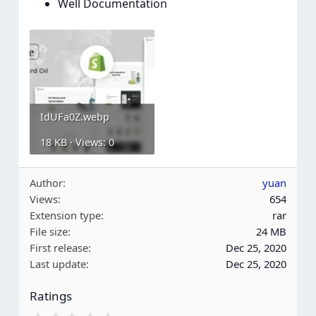
Well Documentation
IdUFa0Z.webp
18 KB · Views: 0
Author
yuan
Views
654
Extension type
rar
File size
24 MB
First release
Dec 25, 2020
Last update
Dec 25, 2020
Ratings