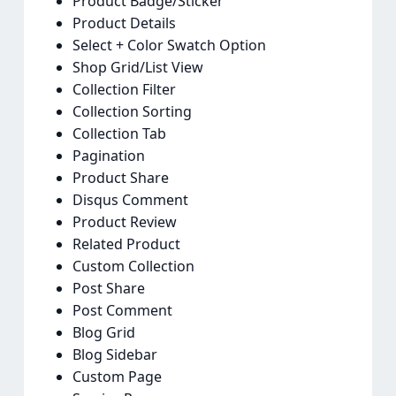
Product Badge/Sticker
Product Details
Select + Color Swatch Option
Shop Grid/List View
Collection Filter
Collection Sorting
Collection Tab
Pagination
Product Share
Disqus Comment
Product Review
Related Product
Custom Collection
Post Share
Post Comment
Blog Grid
Blog Sidebar
Custom Page