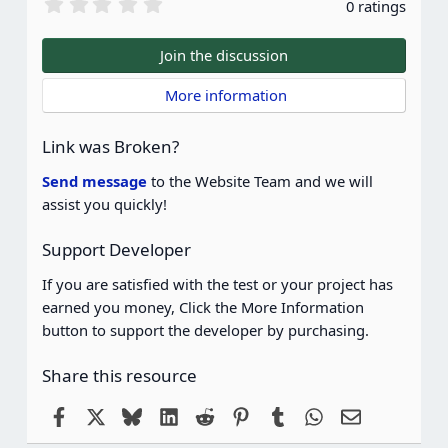
0
0 ratings
.
0
0
Join the discussion
s
t
 More information
a
r
(
Link was Broken?
s
)
Send message
to the Website Team and we will
assist you quickly!
Support Developer
If you are satisfied with the test or your project has
earned you money, Click the More Information
button to support the developer by purchasing.
Share this resource
Facebook
X
Bluesky
LinkedIn
Reddit
Pinterest
Tumblr
WhatsApp
Email