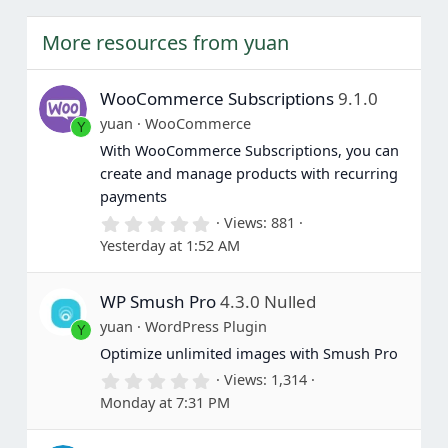
More resources from yuan
WooCommerce Subscriptions
9.1.0
yuan
WooCommerce
Y
With WooCommerce Subscriptions, you can
create and manage products with recurring
payments
0
Views
881
.
Yesterday at 1:52 AM
0
0
s
WP Smush Pro
4.3.0 Nulled
t
a
yuan
WordPress Plugin
Y
r
(
Optimize unlimited images with Smush Pro
s
0
Views
1,314
)
.
Monday at 7:31 PM
0
0
s