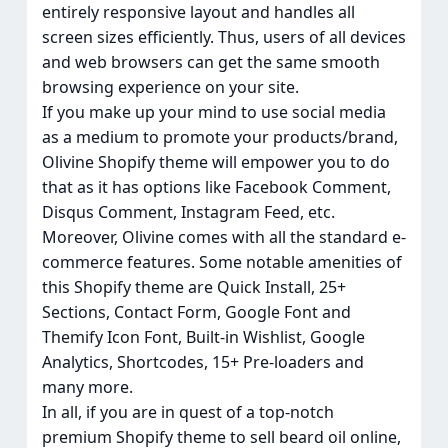
entirely responsive layout and handles all
screen sizes efficiently. Thus, users of all devices
and web browsers can get the same smooth
browsing experience on your site.
If you make up your mind to use social media
as a medium to promote your products/brand,
Olivine Shopify theme will empower you to do
that as it has options like Facebook Comment,
Disqus Comment, Instagram Feed, etc.
Moreover, Olivine comes with all the standard e-
commerce features. Some notable amenities of
this Shopify theme are Quick Install, 25+
Sections, Contact Form, Google Font and
Themify Icon Font, Built-in Wishlist, Google
Analytics, Shortcodes, 15+ Pre-loaders and
many more.
In all, if you are in quest of a top-notch
premium Shopify theme to sell beard oil online,