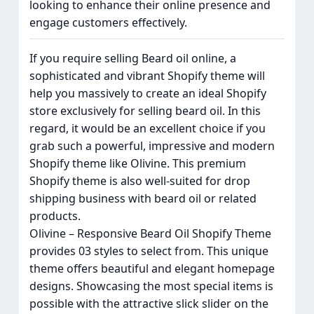
looking to enhance their online presence and
engage customers effectively.
If you require selling Beard oil online, a
sophisticated and vibrant Shopify theme will
help you massively to create an ideal Shopify
store exclusively for selling beard oil. In this
regard, it would be an excellent choice if you
grab such a powerful, impressive and modern
Shopify theme like Olivine. This premium
Shopify theme is also well-suited for drop
shipping business with beard oil or related
products.
Olivine – Responsive Beard Oil Shopify Theme
provides 03 styles to select from. This unique
theme offers beautiful and elegant homepage
designs. Showcasing the most special items is
possible with the attractive slick slider on the