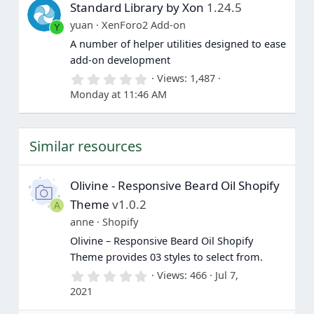
Standard Library by Xon
1.24.5
t
a
yuan
XenForo2 Add-on
Y
r
(
A number of helper utilities designed to ease
s
add-on development
)
0
Views
1,487
.
Monday at 11:46 AM
0
0
s
t
Similar resources
a
r
(
s
Olivine - Responsive Beard Oil Shopify
)
Theme
v1.0.2
A
anne
Shopify
Olivine – Responsive Beard Oil Shopify
Theme provides 03 styles to select from.
0
Views
466
Jul 7,
.
2021
0
0