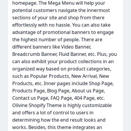
homepage. The Mega Menu will help your
potential customers navigate the innermost
sections of your site and shop from there
effortlessly with no hassle. You can also take
advantage of promotional banners to engage
the highest number of people. There are
different banners like Video Banner,
Breadcrumb Banner, Fluid Banner, etc. Plus, you
can also exhibit your product collections in an
organized way based on product categories,
such as Popular Products, New Arrival, New
Products, etc. Inner pages include Shop Page,
Products Page, Blog Page, About us Page,
Contact us Page, FAQ Page, 404 Page, etc.
Olivine Shopify Theme is highly customizable
and offers a lot of control to users in
determining how the end result looks and
works. Besides, this theme integrates an