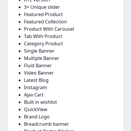
3+ Unique slider
Featured Product
Featured Collection
Product With Carousel
Tab With Product
Category Product
Single Banner
Multiple Banner
Fluid Banner
Video Banner
Latest Blog
Instagram
Ajax Cart
Built in wishlist
QuickView
Brand Logo
Breadcrumb banner