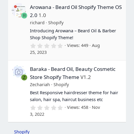
s
Arowana - Beard Oil Shopify Theme OS
t
a
2.0
1.0
R
r
(
richard
Shopify
s
Introducing Arowana – Beard Oil & Barber
)
Shop Shopify Theme!
0
Views
449
Aug
.
25, 2023
0
0
s
Baraka - Beard Oil, Beauty Cosmetic
t
a
Store Shopify Theme
V1.2
Z
r
(
Zechariah
Shopify
s
Best Responsive hairdresser theme for hair
)
salon, hair spa, haircut business etc
0
Views
458
Nov
.
3, 2022
0
0
s
t
Shopify