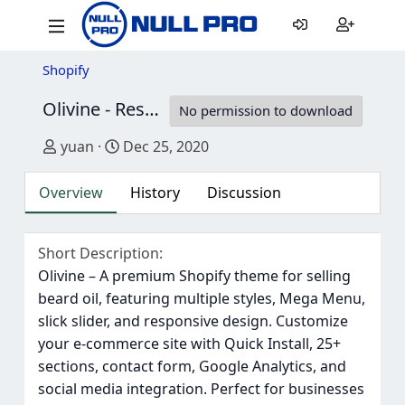
Shopify
Olivine - Responsive Beard Oil Shopify Theme
No permission to download
Author
Creation date
yuan
Dec 25, 2020
Overview
History
Discussion
Short Description
Olivine – A premium Shopify theme for selling
beard oil, featuring multiple styles, Mega Menu,
slick slider, and responsive design. Customize
your e-commerce site with Quick Install, 25+
sections, contact form, Google Analytics, and
social media integration. Perfect for businesses