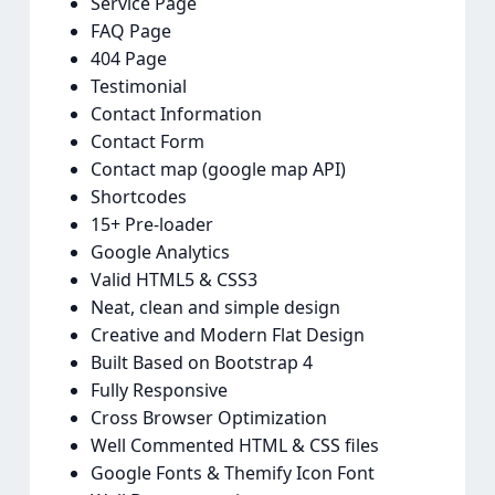
Service Page
FAQ Page
404 Page
Testimonial
Contact Information
Contact Form
Contact map (google map API)
Shortcodes
15+ Pre-loader
Google Analytics
Valid HTML5 & CSS3
Neat, clean and simple design
Creative and Modern Flat Design
Built Based on Bootstrap 4
Fully Responsive
Cross Browser Optimization
Well Commented HTML & CSS files
Google Fonts & Themify Icon Font