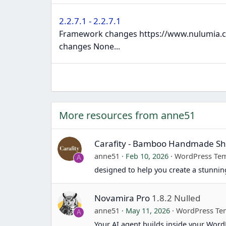
2.2.7.1 - 2.2.7.1
Framework changes https://www.nulumia.co
changes None...
More resources from anne51
Carafity - Bamboo Handmade 
anne51
Feb 10, 2026
WordPress Tem
A
designed to help you create a stunn
Novamira Pro
1.8.2 Nulled
anne51
May 11, 2026
WordPress Te
A
Your AI agent builds inside your Word