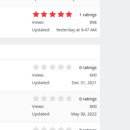
s
s
)
t
5
1 ratings
a
.
Views
r
898
0
(
Updated
Yesterday at 9:47 AM
0
s
s
)
t
a
r
(
s
0
0 ratings
)
.
Views
600
0
Updated
Dec 31, 2021
0
s
t
0
0 ratings
a
.
Views
r
800
0
(
Updated
May 30, 2022
0
s
s
)
t
0
0 ratings