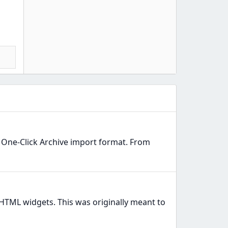
e One-Click Archive import format. From
HTML widgets. This was originally meant to