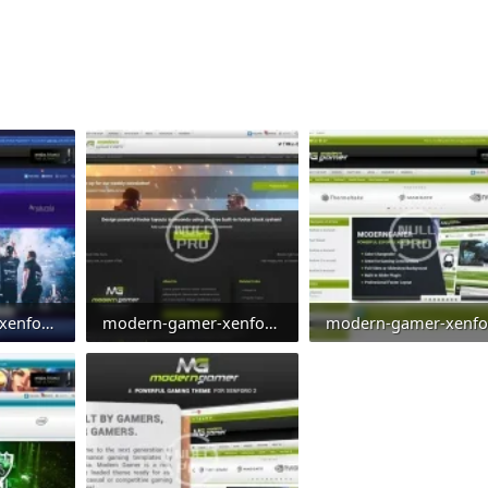
modern-gamer-xenforo-2-gaming-style-clan-theme-esports-template-energy.webp
modern-gamer-xenforo-2-gaming-style-clan-theme-esports-template-footer.webp
0
49.3 KB · Views: 0
111.5 KB · Views: 0