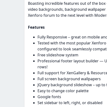
Boasting incredible features out of the box
video backgrounds, background wallpaper 
Xenforo forum to the next level with Mode
Features
Fully Responsive – great on mobile and
Tested with the most popular Xenforo r
configured to look seamlessly compat
Free slideshow system
Professional footer layout builder — U
rows!
Full support for XenGallery & Resour
Full screen background wallpapers
JQuery background slideshow – up to 
Easy to change color palette
Google fonts
Set sidebar to left, right, or disabled