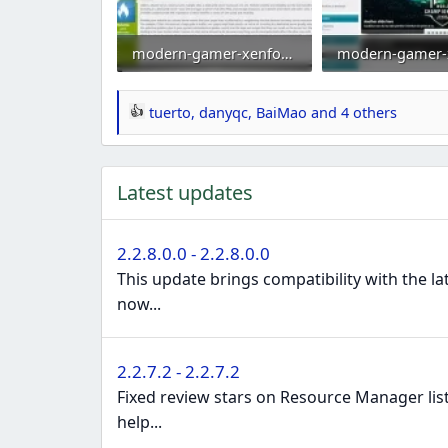
modern-gamer-xenforo-2-gaming-style-clan-theme-esports-template-green2.webp
106.8 KB · Views: 0
103 KB · Views: 
tuerto
,
danyqc
,
BaiMao
and 4 others
R
e
a
Latest updates
c
t
i
2.2.8.0.0 - 2.2.8.0.0
o
This update brings compatibility with the l
n
now...
s
:
2.2.7.2 - 2.2.7.2
Fixed review stars on Resource Manager lis
help...