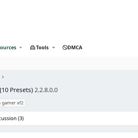
ources
Tools
DMCA
10 Presets)
2.2.8.0.0
 gamer xf2
cussion (3)