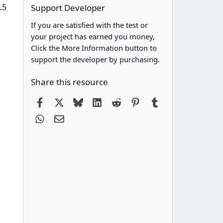
L5
Support Developer
If you are satisfied with the test or
your project has earned you money,
Click the More Information button to
support the developer by purchasing.
Share this resource
Facebook
X
Bluesky
LinkedIn
Reddit
Pinterest
Tumblr
WhatsApp
Email