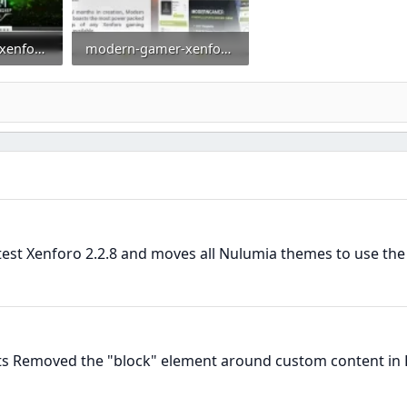
modern-gamer-xenforo-2-gaming-style-clan-theme-esports-template-moba-smite.webp
modern-gamer-xenforo-2-gaming-styler-full-preview-640_01.webp
0
44.9 KB · Views: 0
atest Xenforo 2.2.8 and moves all Nulumia themes to use th
ts Removed the "block" element around custom content in 