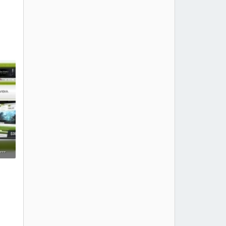
modern-gamer-xenforo-2-gaming-style-clan-theme-esports-template-green.webp