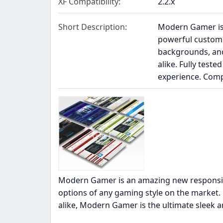
XF Compatibility
2.2.x
Short Description
Modern Gamer is 
powerful customi
backgrounds, and
alike. Fully test
experience. Com
Modern Gamer is an amazing new responsiv
options of any gaming style on the market.
alike, Modern Gamer is the ultimate sleek 