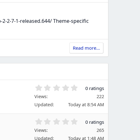
-2-7-1-released.644/ Theme-specific
Read more…
0
0 ratings
.
Views
222
0
Updated
Today at 8:54 AM
0
s
t
0
0 ratings
a
.
Views
r
265
0
(
Updated
Today at 1:48 AM
0