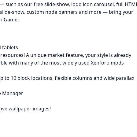
 — such as our free slide-show, logo icon carousel, full HTM
slide-show, custom node banners and more — bring your
rn Gamer.
 tablets
esources! A unique market feature, your style is already
ible with many of the most widely used Xenforo mods
p to 10 block locations, flexible columns and wide parallax
ce Manager
five wallpaper images!