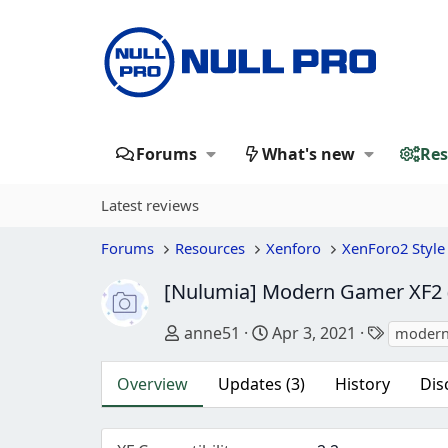
Forums
What's new
Res
Latest reviews
Forums
Resources
Xenforo
XenForo2 Style
[Nulumia] Modern Gamer XF2 (
Author
Creation date
Tags
anne51
Apr 3, 2021
modern
Overview
Updates (3)
History
Dis