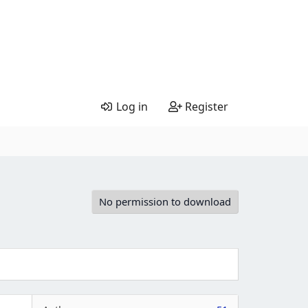
Log in
Register
No permission to download