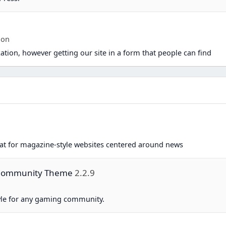
ion
ation, however getting our site in a form that people can find
eat for magazine-style websites centered around news
g Community Theme
2.2.9
yle for any gaming community.