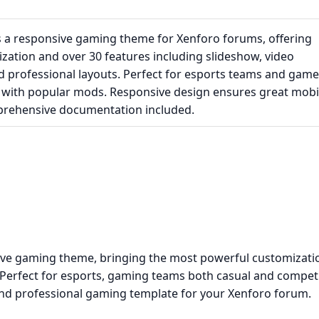
a responsive gaming theme for Xenforo forums, offering
zation and over 30 features including slideshow, video
 professional layouts. Perfect for esports teams and game
ed with popular mods. Responsive design ensures great mobi
prehensive documentation included.
e gaming theme, bringing the most powerful customizati
 Perfect for esports, gaming teams both casual and competi
and professional gaming template for your Xenforo forum.