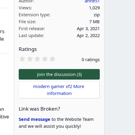
Author
anne51
Views
1,029
Extension type
zip
File size
7 MB
First release
Apr 3, 2021
rs
Last update
Apr 2, 2022
le
Ratings
0
0 ratings
.
0
0
Join the discussion (3)
s
t
modern gamer xf2 More 
a
information
r
(
s
Link was Broken?
on
)
tive
Send message
to the Website Team
and we will assist you quickly!