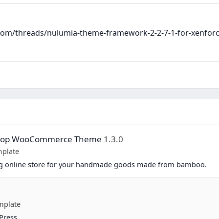
m/threads/nulumia-theme-framework-2-2-7-1-for-xenforo-2
Shop WooCommerce Theme
1.3.0
plate
ing online store for your handmade goods made from bamboo.
mplate
Press.