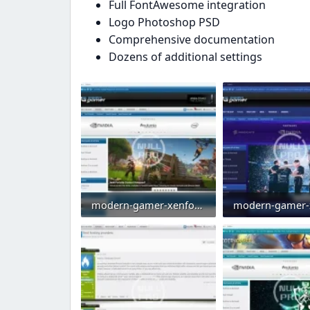
Full FontAwesome integration
Logo Photoshop PSD
Comprehensive documentation
Dozens of additional settings
modern-gamer-xenforo-2-gaming-style-clan-theme-esports-template-blue.webp
70.4 KB · Views: 0
73.4 KB · Views: 