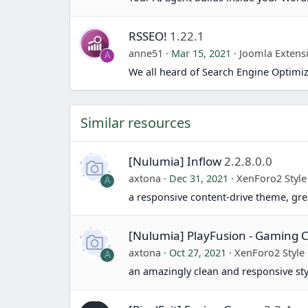
RSSEO!
1.22.1
anne51
Mar 15, 2021
Joomla Extens
A
We all heard of Search Engine Optimiz
Similar resources
[Nulumia] Inflow
2.2.8.0.0
axtona
Dec 31, 2021
XenForo2 Style
A
a responsive content-drive theme, gr
[Nulumia] PlayFusion - Gamin
axtona
Oct 27, 2021
XenForo2 Style
A
an amazingly clean and responsive st