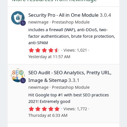
Security Pro - All in One Module
3.0.4
newimage
Prestashop Module
N
includes a firewall (WAF), anti-DDoS, two-
factor authentication, brute force protection,
anti-SPAM
4
Views
1,021
.
Yesterday at 11:57 AM
6
7
s
SEO Audit - SEO Analytics, Pretty URL,
t
a
Image & Sitemap
3.3.1
N
r
(
newimage
Prestashop Module
s
Hit Google top #1 with best SEO practices
)
2021! Extremely good
5
Views
1,772
.
Thursday at 6:33 AM
0
0
s