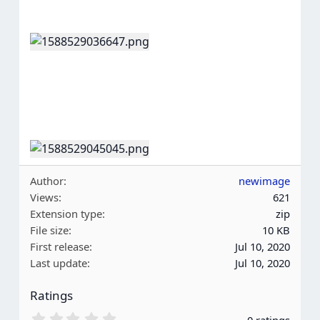
Author
newimage
Views
621
Extension type
zip
File size
10 KB
First release
Jul 10, 2020
Last update
Jul 10, 2020
Ratings
0