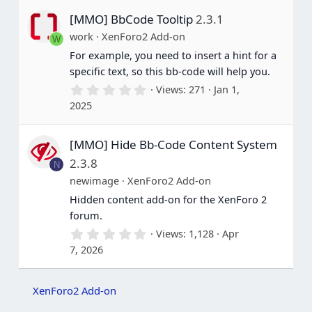
s
[MMO] BbCode Tooltip
2.3.1
t
a
work
XenForo2 Add-on
W
r
(
For example, you need to insert a hint for a
s
specific text, so this bb-code will help you.
)
0
Views
271
Jan 1,
.
2025
0
0
s
[MMO] Hide Bb-Code Content System
t
a
2.3.8
N
r
(
newimage
XenForo2 Add-on
s
Hidden content add-on for the XenForo 2
)
forum.
0
Views
1,128
Apr
.
7, 2026
0
0
s
t
XenForo2 Add-on
a
r