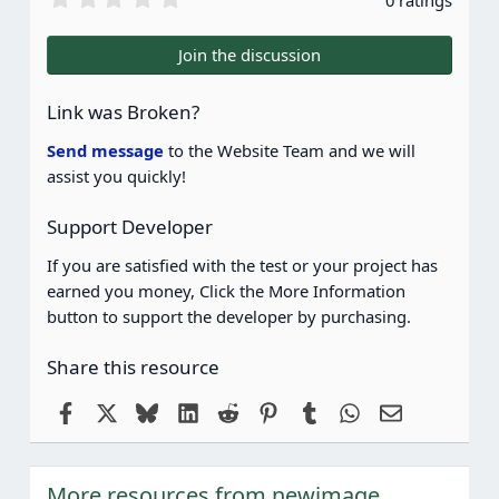
0 ratings
.
0
0
Join the discussion
s
t
a
Link was Broken?
r
(
Send message
to the Website Team and we will
s
assist you quickly!
)
Support Developer
If you are satisfied with the test or your project has
earned you money, Click the More Information
button to support the developer by purchasing.
Share this resource
Facebook
X
Bluesky
LinkedIn
Reddit
Pinterest
Tumblr
WhatsApp
Email
More resources from newimage