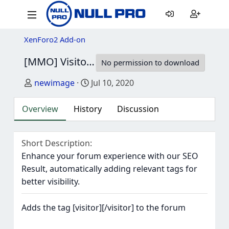
XenForo2 Add-on
[MMO] Visitor bb-code
2.1.3
No permission to download
Author
Creation date
newimage
Jul 10, 2020
Overview
History
Discussion
Short Description
Enhance your forum experience with our SEO
Result, automatically adding relevant tags for
better visibility.
Adds the tag [visitor][/visitor] to the forum