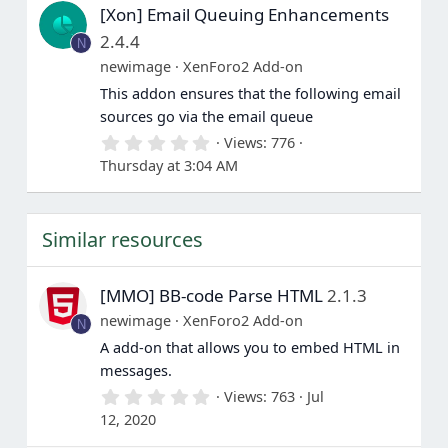
[Xon] Email Queuing Enhancements
t
a
2.4.4
N
r
(
newimage
XenForo2 Add-on
s
This addon ensures that the following email
)
sources go via the email queue
0
Views
776
.
Thursday at 3:04 AM
0
0
s
t
Similar resources
a
r
(
s
[MMO] BB-code Parse HTML
2.1.3
)
newimage
XenForo2 Add-on
N
A add-on that allows you to embed HTML in
messages.
0
Views
763
Jul
.
12, 2020
0
0