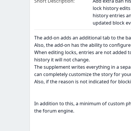
Short Description
Add extra ban hi
lock history edit
history entries 
updated block ev
The add-on adds an additional tab to the ba
Also, the add-on has the ability to configure
When editing locks, entries are not added to
history it will not change.
The supplement writes everything in a sepa
can completely customize the story for your
Also, if the reason is not indicated for block
In addition to this, a minimum of custom ph
the forum engine.