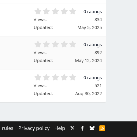
(
s
0
0 ratings
)
.
Views
834
0
Updated
May 5, 2025
0
s
t
0
0 ratings
a
.
Views
r
892
0
(
Updated
May 12, 2024
0
s
s
)
t
0
0 ratings
a
.
Views
r
521
0
(
Updated
Aug 30, 2022
0
s
s
)
t
a
r
(
 rules
Privacy policy
Help
R
s
S