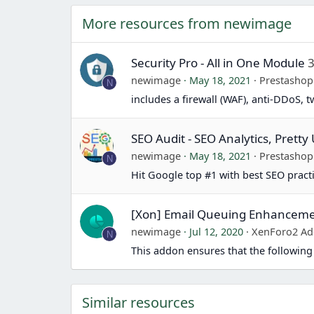
a
More resources from newimage
c
t
i
Security Pro - All in One Module
3
o
newimage
May 18, 2021
Prestasho
N
n
includes a firewall (WAF), anti-DDoS, 
s
:
SEO Audit - SEO Analytics, Prett
newimage
May 18, 2021
Prestasho
N
Hit Google top #1 with best SEO pract
[Xon] Email Queuing Enhancem
newimage
Jul 12, 2020
XenForo2 Ad
N
This addon ensures that the following
Similar resources