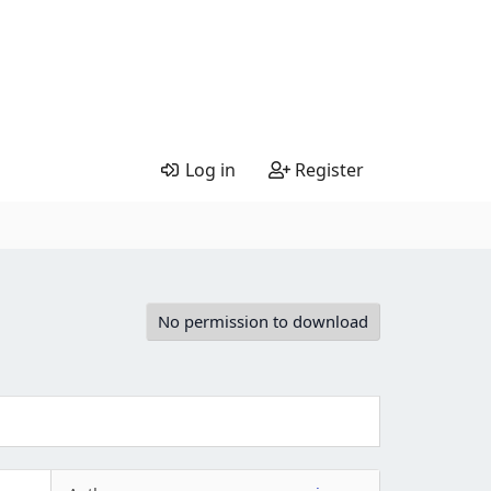
Log in
Register
No permission to download