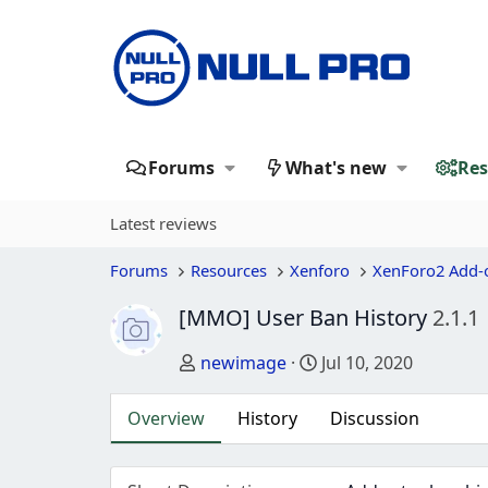
Forums
What's new
Res
Latest reviews
Forums
Resources
Xenforo
XenForo2 Add-
[MMO] User Ban History
2.1.1
Author
Creation date
newimage
Jul 10, 2020
Overview
History
Discussion