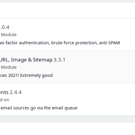
.0.4
p Module
two-factor authentication, brute force protection, anti-SPAM
y URL, Image & Sitemap
3.3.1
p Module
ices 2021! Extremely good
ents
2.4.4
d-on
 email sources go via the email queue