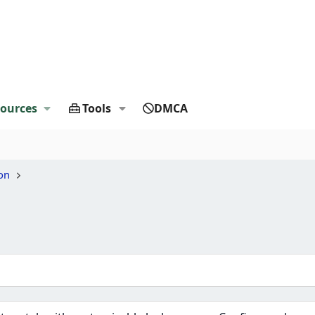
ources
Tools
DMCA
on