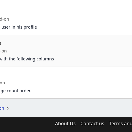
d-on
user in his profile
0
-on
 with the following columns
-on
age count order.
on
About Us
Contact us
Terms and