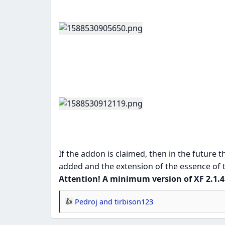
If the addon is claimed, then in the future th
added and the extension of the essence of th
Attention! A minimum version of XF 2.1.4 
Pedroj
and
tirbison123
R
e