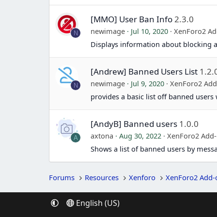
[MMO] User Ban Info
2.3.0
newimage
Jul 10, 2020
XenForo2 Ad
N
Displays information about blocking a 
[Andrew] Banned Users List
1.2.
newimage
Jul 9, 2020
XenForo2 Add
N
provides a basic list off banned users
[AndyB] Banned users
1.0.0
axtona
Aug 30, 2022
XenForo2 Add
A
Shows a list of banned users by mess
Forums
Resources
Xenforo
XenForo2 Add-
English (US)