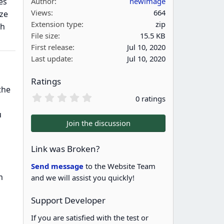
es
Author
newimage
Views
664
ize
Extension type
zip
th
File size
15.5 KB
First release
Jul 10, 2020
Last update
Jul 10, 2020
Ratings
the
0
0 ratings
.
0
u
0
Join the discussion
s
t
a
Link was Broken?
r
(
Send message
to the Website Team
s
m
and we will assist you quickly!
)
Support Developer
If you are satisfied with the test or