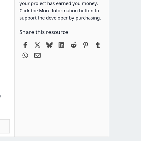
your project has earned you money,
Click the More Information button to
support the developer by purchasing.
Share this resource
Facebook
X
Bluesky
LinkedIn
Reddit
Pinterest
Tumblr
WhatsApp
Email
e