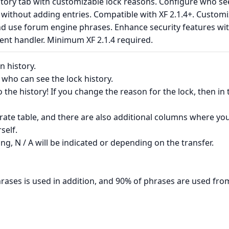
story tab with customizable lock reasons. Configure who se
s without adding entries. Compatible with XF 2.1.4+. Custom
and use forum engine phrases. Enhance security features wi
ent handler. Minimum XF 2.1.4 required.
n history.
 who can see the lock history.
 the history! If you change the reason for the lock, then in 
rate table, and there are also additional columns where yo
self.
ing, N / A will be indicated or depending on the transfer.
rases is used in addition, and 90% of phrases are used fro