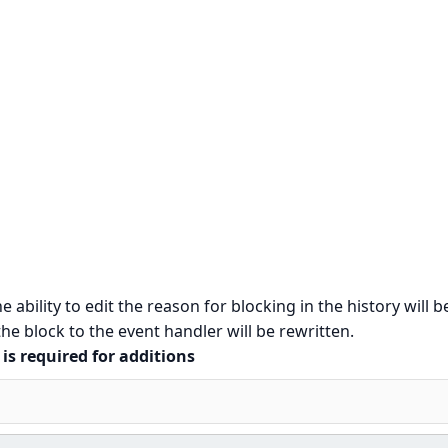
e ability to edit the reason for blocking in the history will b
e block to the event handler will be rewritten.
is required for additions