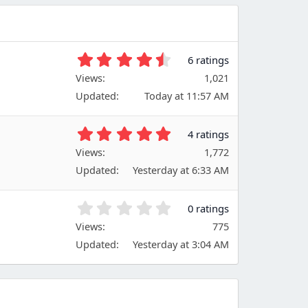
4
6 ratings
.
Views
1,021
6
Updated
Today at 11:57 AM
7
s
t
5
4 ratings
a
.
Views
r
1,772
0
(
Updated
Yesterday at 6:33 AM
0
s
s
)
t
0
0 ratings
a
.
Views
r
775
0
(
Updated
Yesterday at 3:04 AM
0
s
s
)
t
a
r