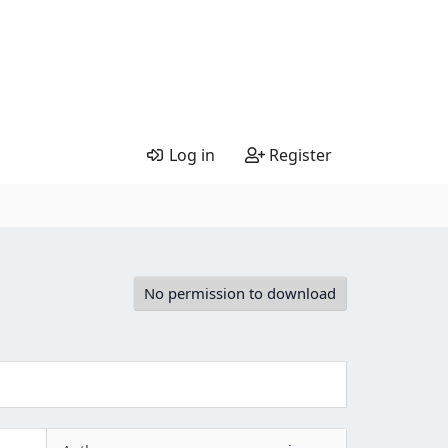
Log in
Register
No permission to download