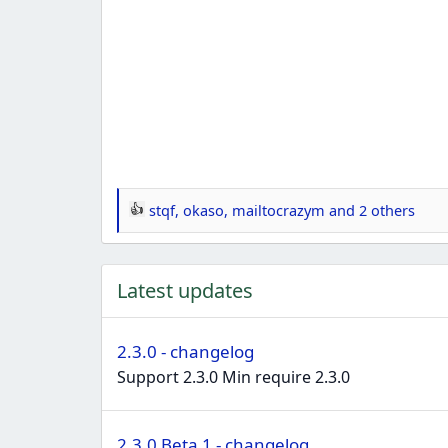
stqf
,
okaso
,
mailtocrazym
and 2 others
R
e
a
Latest updates
c
t
i
2.3.0 - changelog
o
Support 2.3.0 Min require 2.3.0
n
s
:
2.3.0 Beta 1 - changelog