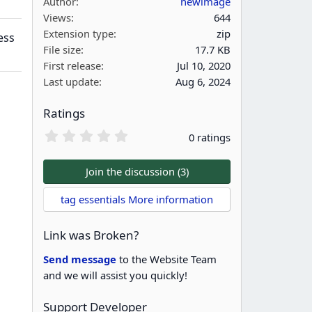
Author
newimage
Views
644
Extension type
zip
ess
File size
17.7 KB
First release
Jul 10, 2020
Last update
Aug 6, 2024
Ratings
0
0 ratings
.
0
0
Join the discussion (3)
s
t
tag essentials More information
a
r
(
Link was Broken?
s
)
Send message
to the Website Team
and we will assist you quickly!
Support Developer