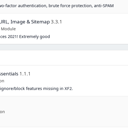
two-factor authentication, brute force protection, anti-SPAM
y URL, Image & Sitemap
3.3.1
p Module
ices 2021! Extremely good
sentials
1.1.1
on
ignore/block features missing in XF2.
-on