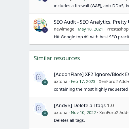
includes a firewall (WAF), anti-DDoS, 
SEO Audit - SEO Analytics, Prett
newimage
May 18, 2021
Prestasho
N
Hit Google top #1 with best SEO pract
Similar resources
[AddonFlare] XF2 Ignore/Block Es
axtona
Feb 17, 2023
XenForo2 Add-
A
containing the most highly requested 
[AndyB] Delete all tags
1.0
axtona
Nov 10, 2022
XenForo2 Add
A
Deletes all tags.