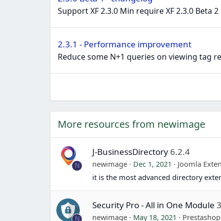
Support XF 2.3.0 Min require XF 2.3.0 Beta 2
2.3.1 - Performance improvement
Reduce some N+1 queries on viewing tag rec
More resources from newimage
J-BusinessDirectory
6.2.4
newimage
Dec 1, 2021
Joomla Exte
N
it is the most advanced directory exte
Security Pro - All in One Module
3
newimage
May 18, 2021
Prestasho
N