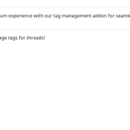
rum experience with our tag management addon for seaml
age tags for threads!