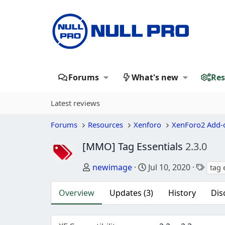
Forums
What's new
Res
Latest reviews
Forums
Resources
Xenforo
XenForo2 Add-
[MMO] Tag Essentials
2.3.0
Author
Creation date
Tags
newimage
Jul 10, 2020
tag 
Overview
Updates (3)
History
Dis