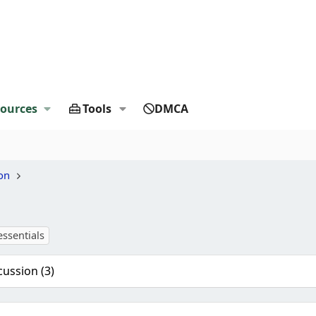
ources
Tools
DMCA
on
essentials
cussion (3)