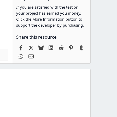
If you are satisfied with the test or
your project has earned you money,
Click the More Information button to
support the developer by purchasing.
Share this resource
Facebook
X
Bluesky
LinkedIn
Reddit
Pinterest
Tumblr
WhatsApp
Email