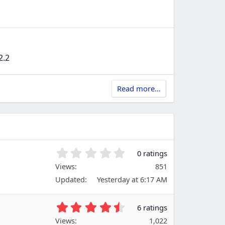
2.2
Read more…
0
0 ratings
.
Views
851
0
Updated
Yesterday at 6:17 AM
0
s
t
4
6 ratings
a
.
Views
r
1,022