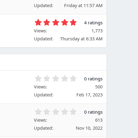
6
(
Updated
Friday at 11:57 AM
7
s
s
)
t
5
4 ratings
a
.
Views
r
1,773
0
(
Updated
Thursday at 6:33 AM
0
s
s
)
t
a
r
(
s
0
0 ratings
)
.
Views
500
0
Updated
Feb 17, 2023
0
s
t
0
0 ratings
a
.
Views
r
613
0
(
Updated
Nov 10, 2022
0
s
s