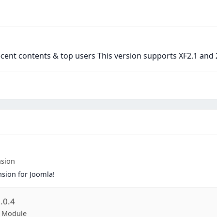
ent contents & top users This version supports XF2.1 and 
nsion
nsion for Joomla!
.0.4
p Module