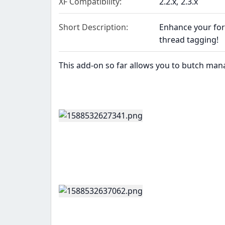
XF Compatibility
2.2.x
2.3.x
Short Description
Enhance your fo
thread tagging!
This add-on so far allows you to butch man