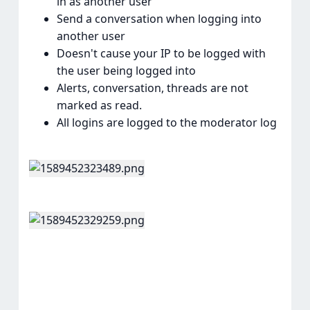
in as another user
Send a conversation when logging into
another user
Doesn't cause your IP to be logged with
the user being logged into
Alerts, conversation, threads are not
marked as read.
All logins are logged to the moderator log