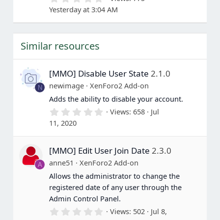
.
Yesterday at 3:04 AM
0
0
s
t
Similar resources
a
r
(
s
[MMO] Disable User State
2.1.0
)
newimage
XenForo2 Add-on
N
Adds the ability to disable your account.
0
Views
658
Jul
.
11, 2020
0
0
s
[MMO] Edit User Join Date
2.3.0
t
a
anne51
XenForo2 Add-on
A
r
(
Allows the administrator to change the
s
registered date of any user through the
)
Admin Control Panel.
0
Views
502
Jul 8,
.