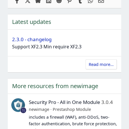
Latest updates
2.3.0 - changelog
Support XF2.3 Min require XF2.3
Read more…
More resources from newimage
Security Pro - All in One Module
3.0.4
newimage
Prestashop Module
N
includes a firewall (WAF), anti-DDoS, two-
factor authentication, brute force protection,