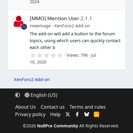
2024
0
0
s
[MMO] Mention User
2.1.1
t
a
newimage
XenForo2 Add-on
N
r
(
The add-on will add a button to the forum
s
topics, using which users can quickly contact
)
each other b
0
Views
798
Jul
.
10, 2020
0
0
s
t
XenForo2 Add-on
a
r
(
English (US)
s
)
About Us
Contact us
Terms and rules
Privacy policy
Help
R
S
S
©2026
NullPro Community
All Rights Reserved.