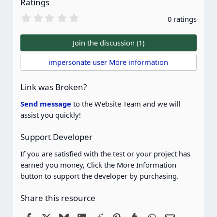
Ratings
0
0 ratings
.
0
0
Join the discussion (1)
s
t
impersonate user More information
a
r
(
Link was Broken?
s
)
Send message
to the Website Team and we will
assist you quickly!
Support Developer
If you are satisfied with the test or your project has
earned you money, Click the More Information
button to support the developer by purchasing.
Share this resource
Facebook
X
Bluesky
LinkedIn
Reddit
Pinterest
Tumblr
WhatsApp
Email