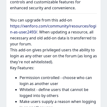
controls and customizable features for
enhanced security and convenience.
You can upgrade from this add-on
https://xenforo.com/community/resources/logi
n-as-user.2493/
. When updating a resource, all
necessary and old add-on data is transferred to
your forum.
This add-on gives privileged users the ability to
login as any other user on the forum (as long as
they're not whitelisted).
Key Features:
Permission controlled - choose who can
login as another user
Whitelist - define users that cannot be
logged into by others
Make users supply a reason when logging