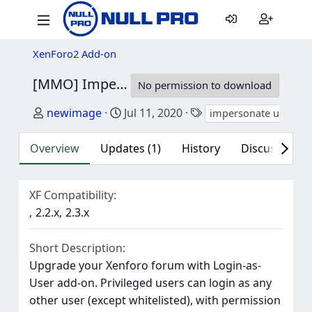
XenForo2 Add-on
[MMO] Impersonate User
2.3.0
No permission to download
Author
Creation date
Tags
newimage
Jul 11, 2020
impersonate user
Overview
Updates (1)
History
Discussion (1
XF Compatibility
2.2.x
2.3.x
Short Description
Upgrade your Xenforo forum with Login-as-
User add-on. Privileged users can login as any
other user (except whitelisted), with permission