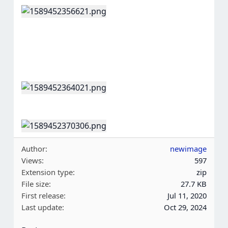
Author
newimage
Views
597
Extension type
zip
File size
27.7 KB
First release
Jul 11, 2020
Last update
Oct 29, 2024