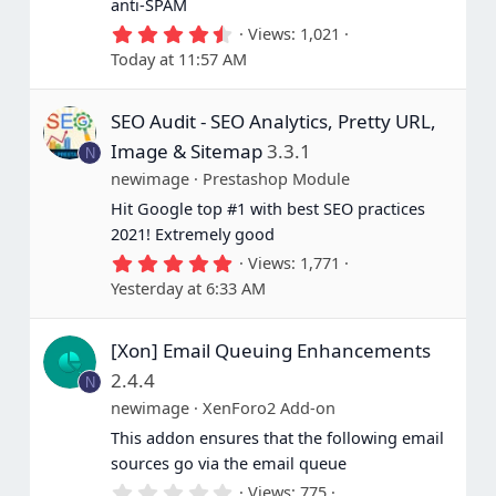
anti-SPAM
4
Views
1,021
.
Today at 11:57 AM
6
7
s
SEO Audit - SEO Analytics, Pretty URL,
t
a
Image & Sitemap
3.3.1
N
r
(
newimage
Prestashop Module
s
Hit Google top #1 with best SEO practices
)
2021! Extremely good
5
Views
1,771
.
Yesterday at 6:33 AM
0
0
s
[Xon] Email Queuing Enhancements
t
a
2.4.4
N
r
(
newimage
XenForo2 Add-on
s
This addon ensures that the following email
)
sources go via the email queue
0
Views
775